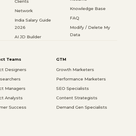
Clients
Knowledge Base
Network
FAQ
India Salary Guide
2026
Modify / Delete My
Data
AI JD Builder
uct Teams
GTM
ct Designers
Growth Marketers
searchers
Performance Marketers
ct Managers
SEO Specialists
ct Analysts
Content Strategists
mer Success
Demand Gen Specialists