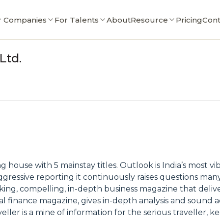
r Companies
For Talents
About
Resource
Pricing
Cont
Ltd.
g house with 5 mainstay titles. Outlook is India’s most vi
gressive reporting it continuously raises questions man
king, compelling, in-depth business magazine that delive
l finance magazine, gives in-depth analysis and sound adv
ler is a mine of information for the serious traveller, 