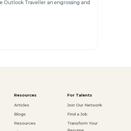
ake Outlook Traveller an engrossing and
Resources
For Talents
Articles
Join Our Network
Blogs
Find a Job
Resources
Transform Your
Resume