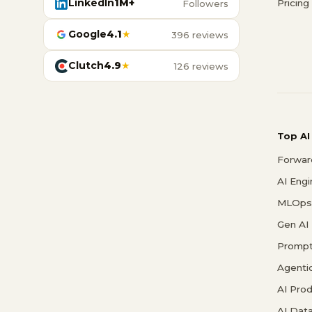
LinkedIn
1M+
Pricing
Followers
Google
4.1
★
396 reviews
Clutch
4.9
★
126 reviews
Top AI
Forwar
AI Eng
MLOps 
Gen AI
Prompt
Agenti
AI Pro
AI Data