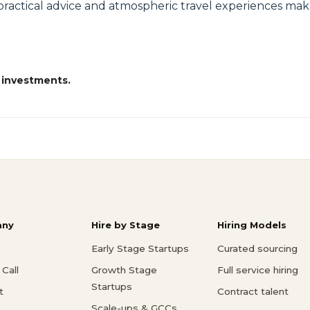
s, practical advice and atmospheric travel experiences m
 investments.
ny
Hire by Stage
Hiring Models
Early Stage Startups
Curated sourcing
Call
Growth Stage
Full service hiring
Startups
t
Contract talent
Scale-ups & GCCs