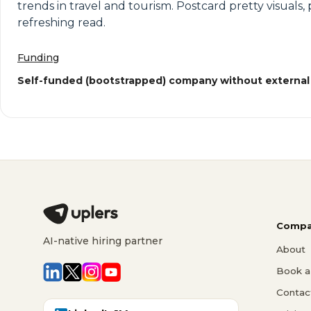
trends in travel and tourism. Postcard pretty visual
refreshing read.
Funding
Self-funded (bootstrapped) company without external
Compa
AI-native hiring partner
About
Book a 
Contac