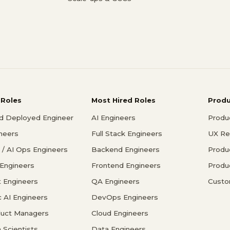
 Roles
Most Hired Roles
Prod
d Deployed Engineer
AI Engineers
Produ
ineers
Full Stack Engineers
UX Re
/ AI Ops Engineers
Backend Engineers
Produ
 Engineers
Frontend Engineers
Produ
 Engineers
QA Engineers
Custo
c AI Engineers
DevOps Engineers
duct Managers
Cloud Engineers
 Scientists
Data Engineers