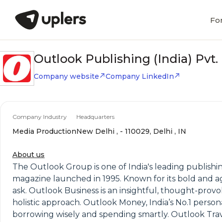
Fo
Outlook Publishing (India) Pvt. 
Company website
Company LinkedIn
Company Industry
Headquarters
Media Production
New Delhi , - 110029, Delhi , IN
About us
The Outlook Group is one of India's leading publishin
magazine launched in 1995. Known for its bold and ag
ask. Outlook Business is an insightful, thought-provo
holistic approach. Outlook Money, India’s No.1 persona
borrowing wisely and spending smartly. Outlook Travel