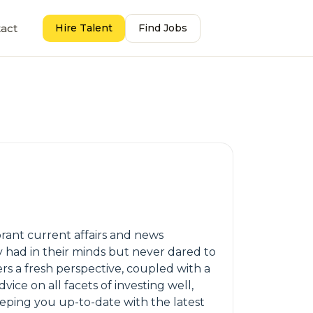
act
Hire Talent
Find Jobs
brant current affairs and news
y had in their minds but never dared to
rs a fresh perspective, coupled with a
ice on all facets of investing well,
keeping you up-to-date with the latest