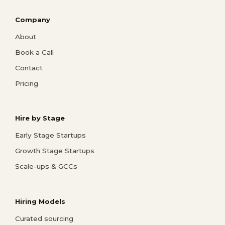
Company
About
Book a Call
Contact
Pricing
Hire by Stage
Early Stage Startups
Growth Stage Startups
Scale-ups & GCCs
Hiring Models
Curated sourcing