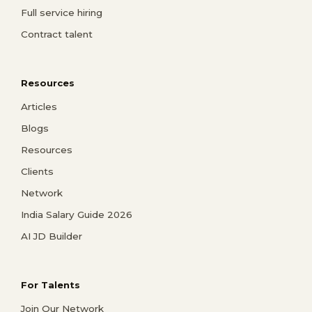
Full service hiring
Contract talent
Resources
Articles
Blogs
Resources
Clients
Network
India Salary Guide 2026
AI JD Builder
For Talents
Join Our Network