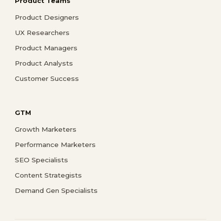
Product Teams
Product Designers
UX Researchers
Product Managers
Product Analysts
Customer Success
GTM
Growth Marketers
Performance Marketers
SEO Specialists
Content Strategists
Demand Gen Specialists