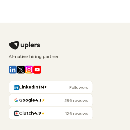
AI-native hiring partner
LinkedIn
1M+
Followers
Google
4.1
★
396 reviews
Clutch
4.9
★
126 reviews