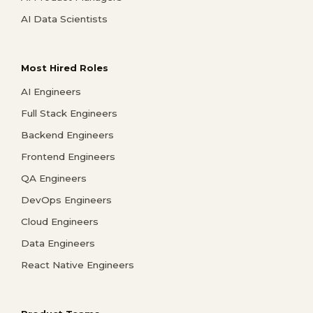
AI Data Scientists
Most Hired Roles
AI Engineers
Full Stack Engineers
Backend Engineers
Frontend Engineers
QA Engineers
DevOps Engineers
Cloud Engineers
Data Engineers
React Native Engineers