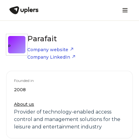
Parafait
P
Company website
Company LinkedIn
Founded in
2008
About us
Provider of technology-enabled access
control and management solutions for the
leisure and entertainment industry