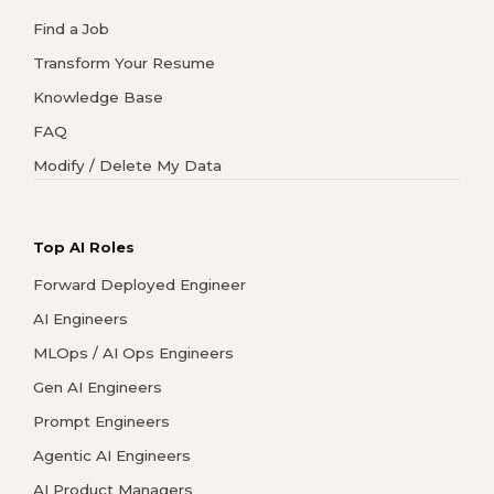
Find a Job
Transform Your Resume
Knowledge Base
FAQ
Modify / Delete My Data
Top AI Roles
Forward Deployed Engineer
AI Engineers
MLOps / AI Ops Engineers
Gen AI Engineers
Prompt Engineers
Agentic AI Engineers
AI Product Managers