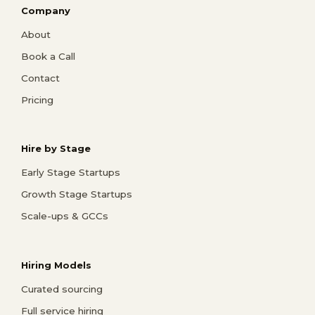
Company
About
Book a Call
Contact
Pricing
Hire by Stage
Early Stage Startups
Growth Stage Startups
Scale-ups & GCCs
Hiring Models
Curated sourcing
Full service hiring