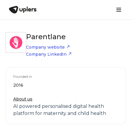
Parentlane
Company website
Company LinkedIn
Founded in
2016
About us
AI powered personalised digital health
platform for maternity and child health