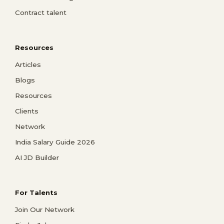
Contract talent
Resources
Articles
Blogs
Resources
Clients
Network
India Salary Guide 2026
AI JD Builder
For Talents
Join Our Network