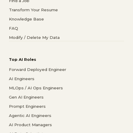
Find a Job
Transform Your Resume
Knowledge Base
FAQ
Modify / Delete My Data
Top AI Roles
Forward Deployed Engineer
AI Engineers
MLOps / AI Ops Engineers
Gen AI Engineers
Prompt Engineers
Agentic AI Engineers
AI Product Managers