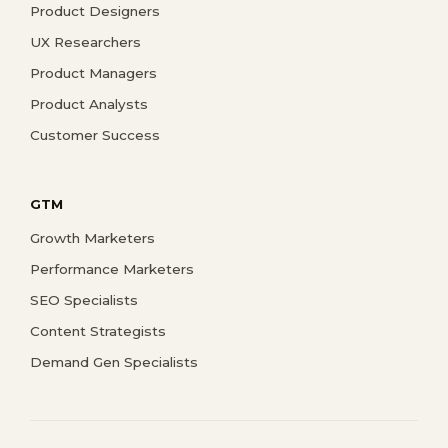
Product Designers
UX Researchers
Product Managers
Product Analysts
Customer Success
GTM
Growth Marketers
Performance Marketers
SEO Specialists
Content Strategists
Demand Gen Specialists