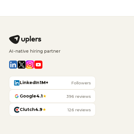
AI-native hiring partner
LinkedIn
1M+
Followers
Google
4.1
★
396 reviews
Clutch
4.9
★
126 reviews