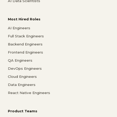
AI Data Scientists
Most Hired Roles
AI Engineers
Full Stack Engineers
Backend Engineers
Frontend Engineers
QA Engineers
DevOps Engineers
Cloud Engineers
Data Engineers
React Native Engineers
Product Teams