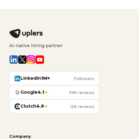
AI-native hiring partner
LinkedIn
1M+
Followers
Google
4.1
★
396 reviews
Clutch
4.9
★
126 reviews
Company