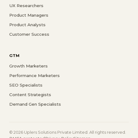
UX Researchers
Product Managers
Product Analysts
Customer Success
GTM
Growth Marketers
Performance Marketers
SEO Specialists
Content Strategists
Demand Gen Specialists
© 2026 Uplers Solutions Private Limited. All rights reserved.