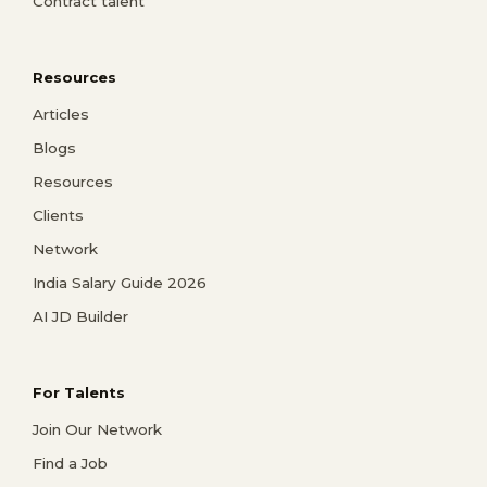
Contract talent
Resources
Articles
Blogs
Resources
Clients
Network
India Salary Guide 2026
AI JD Builder
For Talents
Join Our Network
Find a Job