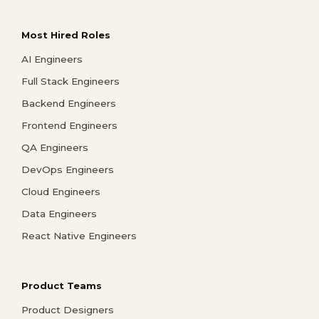
Most Hired Roles
AI Engineers
Full Stack Engineers
Backend Engineers
Frontend Engineers
QA Engineers
DevOps Engineers
Cloud Engineers
Data Engineers
React Native Engineers
Product Teams
Product Designers