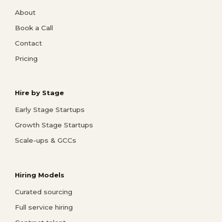
About
Book a Call
Contact
Pricing
Hire by Stage
Early Stage Startups
Growth Stage Startups
Scale-ups & GCCs
Hiring Models
Curated sourcing
Full service hiring