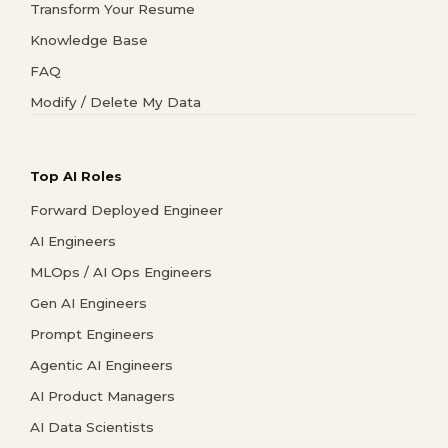
Transform Your Resume
Knowledge Base
FAQ
Modify / Delete My Data
Top AI Roles
Forward Deployed Engineer
AI Engineers
MLOps / AI Ops Engineers
Gen AI Engineers
Prompt Engineers
Agentic AI Engineers
AI Product Managers
AI Data Scientists