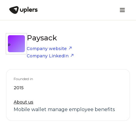
Paysack
P
Company website
Company LinkedIn
Founded in
2015
About us
Mobile wallet manage employee benefits