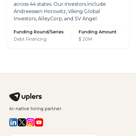
across 44 states. Our investors include
Andreessen Horowitz, Viking Global
Investors, AlleyCorp, and SV Angel.
Funding Round/Series
Funding Amount
Debt Financing
$ 20M
AI-native hiring partner