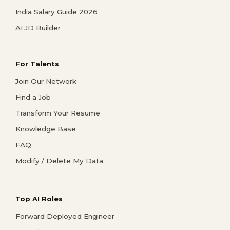
India Salary Guide 2026
AI JD Builder
For Talents
Join Our Network
Find a Job
Transform Your Resume
Knowledge Base
FAQ
Modify / Delete My Data
Top AI Roles
Forward Deployed Engineer