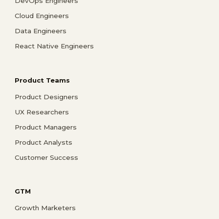
DevOps Engineers
Cloud Engineers
Data Engineers
React Native Engineers
Product Teams
Product Designers
UX Researchers
Product Managers
Product Analysts
Customer Success
GTM
Growth Marketers