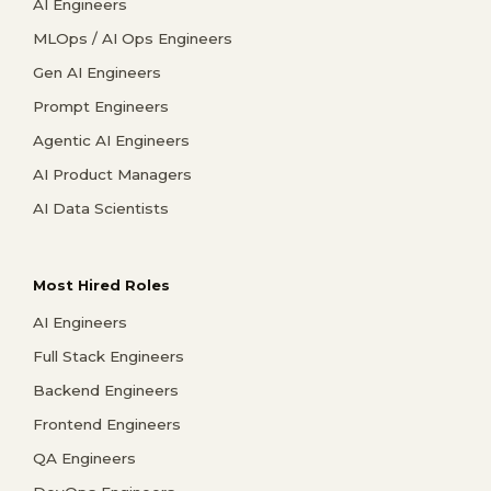
AI Engineers
MLOps / AI Ops Engineers
Gen AI Engineers
Prompt Engineers
Agentic AI Engineers
AI Product Managers
AI Data Scientists
Most Hired Roles
AI Engineers
Full Stack Engineers
Backend Engineers
Frontend Engineers
QA Engineers