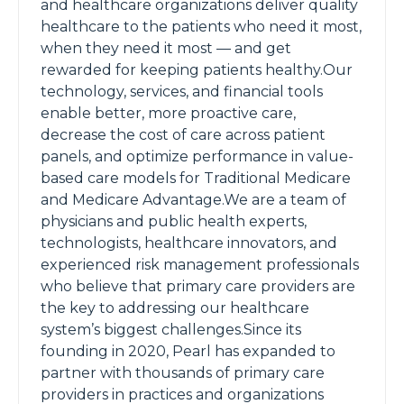
and healthcare organizations deliver quality
healthcare to the patients who need it most,
when they need it most — and get
rewarded for keeping patients healthy.Our
technology, services, and financial tools
enable better, more proactive care,
decrease the cost of care across patient
panels, and optimize performance in value-
based care models for Traditional Medicare
and Medicare Advantage.We are a team of
physicians and public health experts,
technologists, healthcare innovators, and
experienced risk management professionals
who believe that primary care providers are
the key to addressing our healthcare
system’s biggest challenges.Since its
founding in 2020, Pearl has expanded to
partner with thousands of primary care
providers in practices and organizations