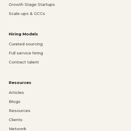
Growth Stage Startups
Scale-ups & GCCs
Hiring Models
Curated sourcing
Full service hiring
Contract talent
Resources
Articles
Blogs
Resources
Clients
Network