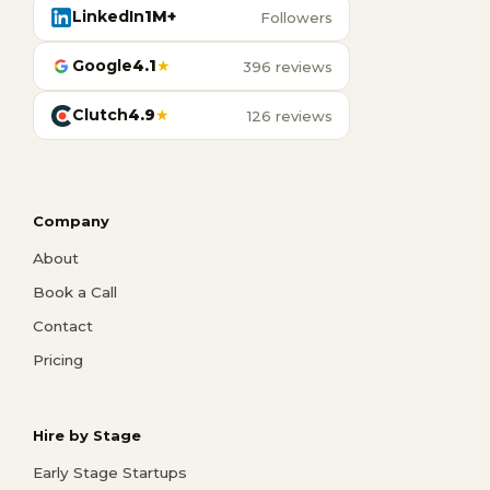
LinkedIn
1M+
Followers
Google
4.1
★
396 reviews
Clutch
4.9
★
126 reviews
Company
About
Book a Call
Contact
Pricing
Hire by Stage
Early Stage Startups