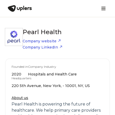
Pearl Health
Company website
Company LinkedIn
Founded in
Company Industry
2020
Hospitals and Health Care
Headquarters
220 5th Avenue, New York, - 10001, NY, US
About us
Pearl Health is powering the future of
healthcare. We help primary care providers