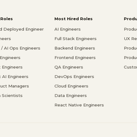
 Roles
Most Hired Roles
Prod
d Deployed Engineer
AI Engineers
Produ
ineers
Full Stack Engineers
UX Re
/ AI Ops Engineers
Backend Engineers
Produ
 Engineers
Frontend Engineers
Produ
 Engineers
QA Engineers
Custo
c AI Engineers
DevOps Engineers
duct Managers
Cloud Engineers
 Scientists
Data Engineers
React Native Engineers