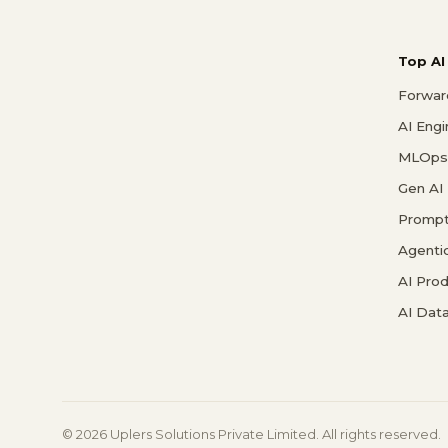
Top AI
Forwar
AI Eng
MLOps 
Gen AI
Prompt
Agenti
AI Pro
AI Data
© 2026 Uplers Solutions Private Limited. All rights reserved.