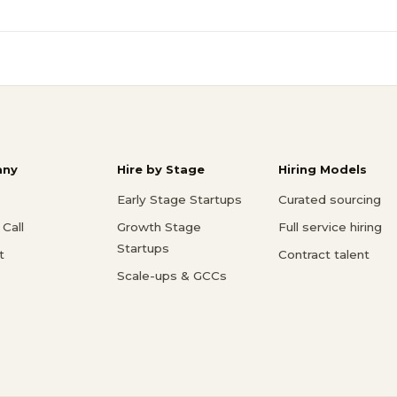
ny
Hire by Stage
Hiring Models
Early Stage Startups
Curated sourcing
Call
Growth Stage
Full service hiring
Startups
t
Contract talent
Scale-ups & GCCs