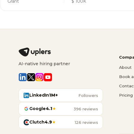
Grant
$ 100K
Compa
AI-native hiring partner
About
Book a 
Contac
LinkedIn
1M+
Pricing
Followers
Google
4.1
★
396 reviews
Clutch
4.9
★
126 reviews