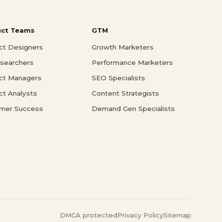
uct Teams
GTM
ct Designers
Growth Marketers
searchers
Performance Marketers
ct Managers
SEO Specialists
ct Analysts
Content Strategists
mer Success
Demand Gen Specialists
DMCA protected
Privacy Policy
Sitemap