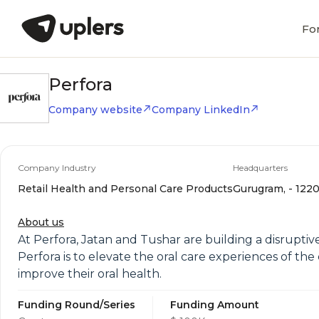
Fo
Perfora
Company website
Company LinkedIn
Company Industry
Headquarters
Retail Health and Personal Care Products
Gurugram, - 1220
About us
At Perfora, Jatan and Tushar are building a disruptiv
Perfora is to elevate the oral care experiences of 
improve their oral health.
Funding Round/Series
Funding Amount