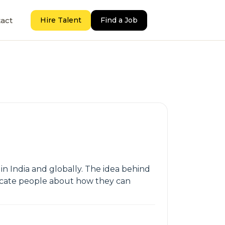
act
Hire Talent
Find a Job
in India and globally. The idea behind
ducate people about how they can