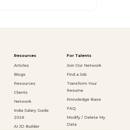
Resources
For Talents
Articles
Join Our Network
Blogs
Find a Job
Resources
Transform Your
Resume
Clients
Knowledge Base
Network
FAQ
India Salary Guide
2026
Modify / Delete My
Data
AI JD Builder