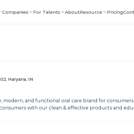
r Companies
For Talents
About
Resource
Pricing
Cont
02, Haryana, IN
e, modern, and functional oral care brand for consumers 
the consumers with our clean & effective products and e