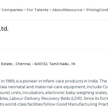
r Companies
For Talents
About
Resource
Pricing
Cont
td.
Estate, , Chennai, - 600132, Tamil Nadu , IN
in 1989, is a pioneer in infant-care products in India. T
lass neonatal and maternal-care equipment, include Co
ure) units, Incubators, electronic baby weighing scales
bles, Labour Delivery Recovery Beds (LDR). Since its fo
 its world-class facilities follow Good Manufacturing P