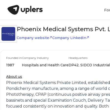
Fo
Phoenix Medical Systems Pvt. L
Company website
Company LinkedIn
Founded in
Company Industry
Headquarters
1987
Hospitals and Health Care
DP42, SIDCO Industrial 
About us
Phoenix Medical Systems Private Limited, established 
Pondicherry manufacture, among a range of world c
Phototherapy, CPAP (continuous positive airway press
bassinets and special Examination Couch, Delivery Ta
focused consistently on innovation and quality. Both