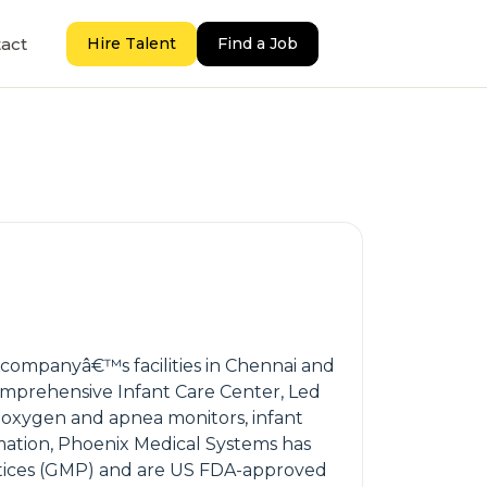
act
Hire Talent
Find a Job
he companyâ€™s facilities in Chennai and
mprehensive Infant Care Center, Led
, oxygen and apnea monitors, infant
rmation, Phoenix Medical Systems has
ractices (GMP) and are US FDA-approved