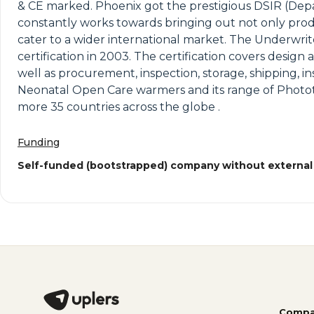
& CE marked. Phoenix got the prestigious DSIR (Depa
constantly works towards bringing out not only prod
cater to a wider international market. The Underwrite
certification in 2003. The certification covers desi
well as procurement, inspection, storage, shipping, in
Neonatal Open Care warmers and its range of Photo
more 35 countries across the globe .
Funding
Self-funded (bootstrapped) company without external
Compa