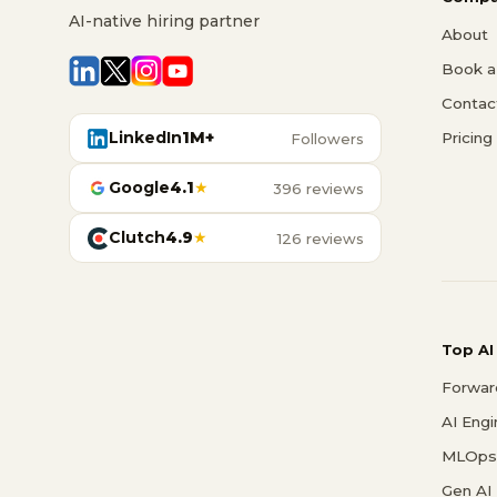
AI-native hiring partner
About
Book a 
Contac
LinkedIn
1M+
Pricing
Followers
Google
4.1
★
396 reviews
Clutch
4.9
★
126 reviews
Top AI
Forwar
AI Eng
MLOps 
Gen AI