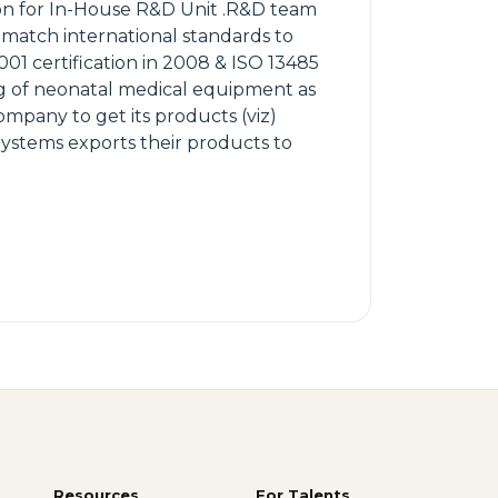
ion for In-House R&D Unit .R&D team
 match international standards to
001 certification in 2008 & ISO 13485
ing of neonatal medical equipment as
Company to get its products (viz)
ystems exports their products to
Resources
For Talents