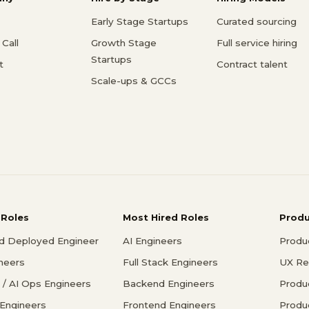
Early Stage Startups
Curated sourcing
Call
Growth Stage
Full service hiring
Startups
t
Contract talent
Scale-ups & GCCs
 Roles
Most Hired Roles
Prod
d Deployed Engineer
AI Engineers
Produ
ineers
Full Stack Engineers
UX Re
/ AI Ops Engineers
Backend Engineers
Produ
 Engineers
Frontend Engineers
Produ