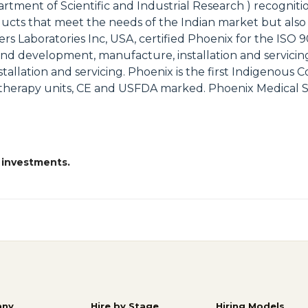
rtment of Scientific and Industrial Research ) recognit
ucts that meet the needs of the Indian market but also
rs Laboratories Inc, USA, certified Phoenix for the ISO 9
gn and development, manufacture, installation and servic
stallation and servicing. Phoenix is the first Indigenous 
therapy units, CE and USFDA marked. Phoenix Medical S
 investments.
ny
Hire by Stage
Hiring Models