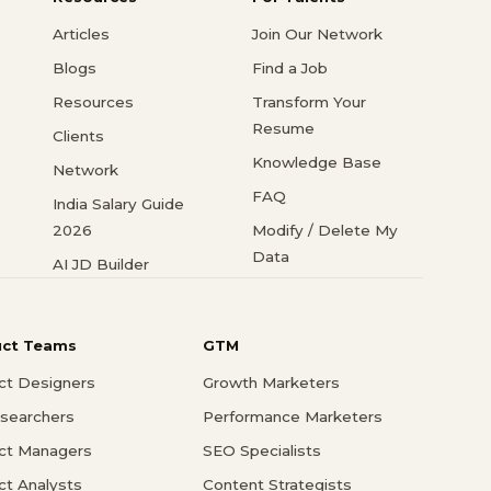
Articles
Join Our Network
Blogs
Find a Job
Resources
Transform Your
Resume
Clients
Knowledge Base
Network
FAQ
India Salary Guide
2026
Modify / Delete My
Data
AI JD Builder
uct Teams
GTM
ct Designers
Growth Marketers
searchers
Performance Marketers
ct Managers
SEO Specialists
ct Analysts
Content Strategists