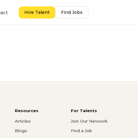
act
Hire Talent
Find Jobs
Resources
For Talents
Articles
Join Our Network
Blogs
Find a Job