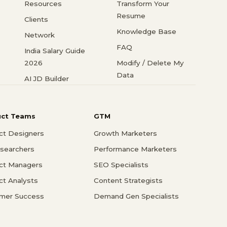
Resources
Transform Your
Resume
Clients
Knowledge Base
Network
FAQ
India Salary Guide
2026
Modify / Delete My
Data
AI JD Builder
uct Teams
GTM
ct Designers
Growth Marketers
searchers
Performance Marketers
ct Managers
SEO Specialists
ct Analysts
Content Strategists
mer Success
Demand Gen Specialists