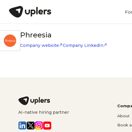
Fo
Phreesia
Company website
Company LinkedIn
Compa
AI-native hiring partner
About
Book a 