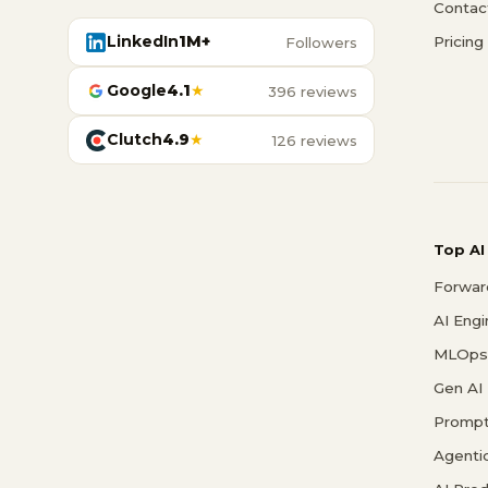
Contac
LinkedIn
1M+
Pricing
Followers
Google
4.1
★
396 reviews
Clutch
4.9
★
126 reviews
Top AI
Forwar
AI Eng
MLOps 
Gen AI
Prompt
Agenti