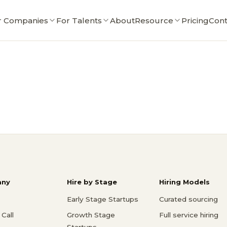
r Companies
For Talents
About
Resource
Pricing
Cont
ny
Hire by Stage
Hiring Models
Early Stage Startups
Curated sourcing
Call
Growth Stage
Full service hiring
Startups