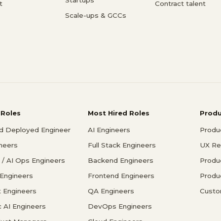
t
Contract talent
Scale-ups & GCCs
 Roles
Most Hired Roles
Prod
d Deployed Engineer
AI Engineers
Produ
ineers
Full Stack Engineers
UX Re
/ AI Ops Engineers
Backend Engineers
Produ
 Engineers
Frontend Engineers
Produ
 Engineers
QA Engineers
Custo
c AI Engineers
DevOps Engineers