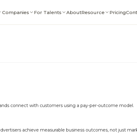
r Companies
For Talents
About
Resource
Pricing
Cont
brands connect with customers using a pay-per-outcome model.
advertisers achieve measurable business outcomes, not just mar