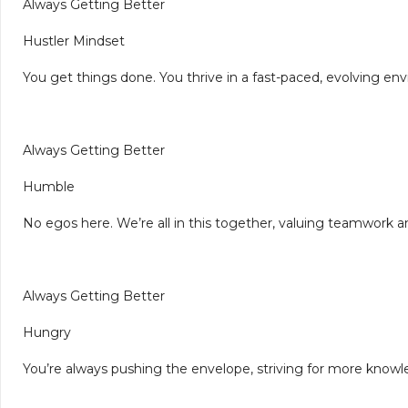
Always Getting Better
Hustler Mindset
You get things done. You thrive in a fast-paced, evolving e
Always Getting Better
Humble
No egos here. We’re all in this together, valuing teamwork a
Always Getting Better
Hungry
You’re always pushing the envelope, striving for more knowl