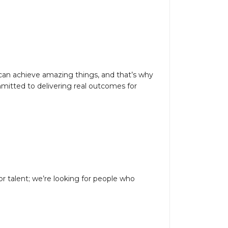
 can achieve amazing things, and that’s why
mitted to delivering real outcomes for
or talent; we’re looking for people who