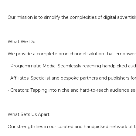
Our mission is to simplify the complexities of digital adverti
What We Do:
We provide a complete omnichannel solution that empowers 
- Programmatic Media: Seamlessly reaching handpicked aud
- Affiliates: Specialist and bespoke partners and publishers for 
- Creators: Tapping into niche and hard-to-reach audience se
What Sets Us Apart:
Our strength lies in our curated and handpicked network of t