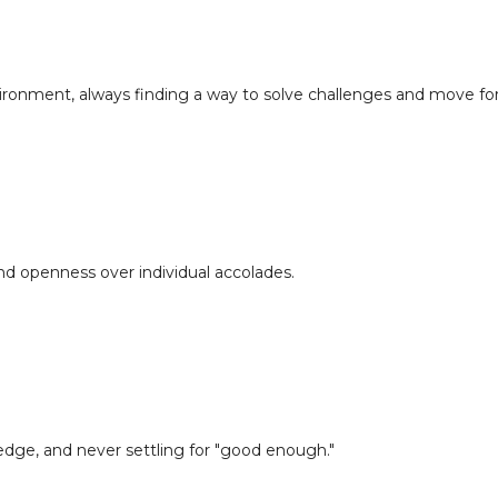
nvironment, always finding a way to solve challenges and move fo
nd openness over individual accolades.
edge, and never settling for "good enough."