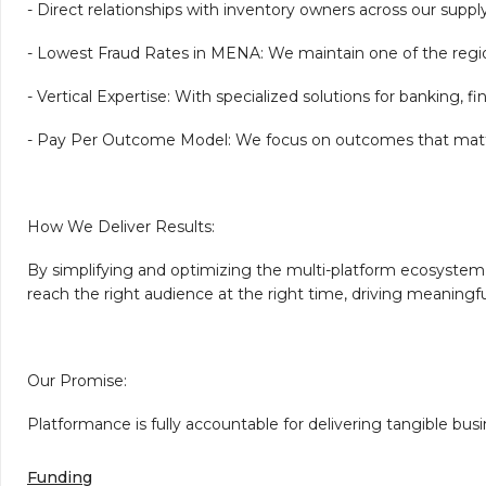
- Direct relationships with inventory owners across our suppl
- Lowest Fraud Rates in MENA: We maintain one of the region
- Vertical Expertise: With specialized solutions for banking, 
- Pay Per Outcome Model: We focus on outcomes that matter, o
How We Deliver Results:
By simplifying and optimizing the multi-platform ecosystem,
reach the right audience at the right time, driving meaningfu
Our Promise:
Platformance is fully accountable for delivering tangible bu
Funding