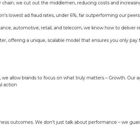
y chain, we cut out the middlemen, reducing costs and increasing 
’s lowest ad fraud rates, under 6%, far outperforming our peers
finance, automotive, retail, and telecom, we know how to deliver re
ffering a unique, scalable model that ensures you only pay for 
 we allow brands to focus on what truly matters – Growth. Our a
l action
siness outcomes. We don’t just talk about performance – we guar