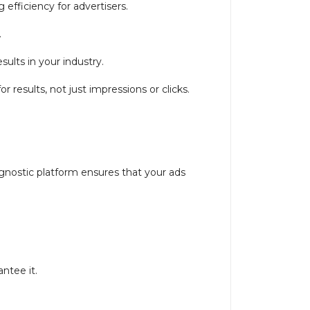
efficiency for advertisers.
.
sults in your industry.
results, not just impressions or clicks.
gnostic platform ensures that your ads
antee it.