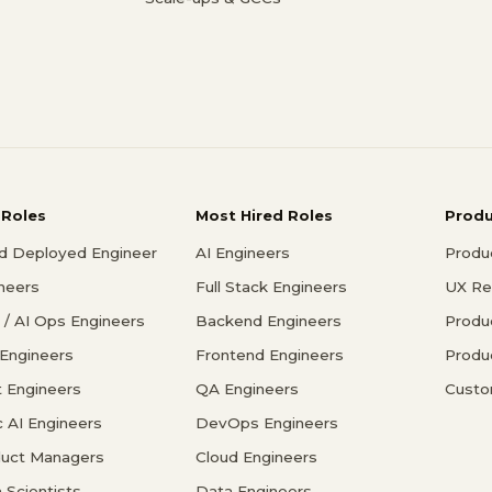
 Roles
Most Hired Roles
Prod
d Deployed Engineer
AI Engineers
Produ
ineers
Full Stack Engineers
UX Re
/ AI Ops Engineers
Backend Engineers
Produ
 Engineers
Frontend Engineers
Produ
 Engineers
QA Engineers
Custo
c AI Engineers
DevOps Engineers
duct Managers
Cloud Engineers
 Scientists
Data Engineers