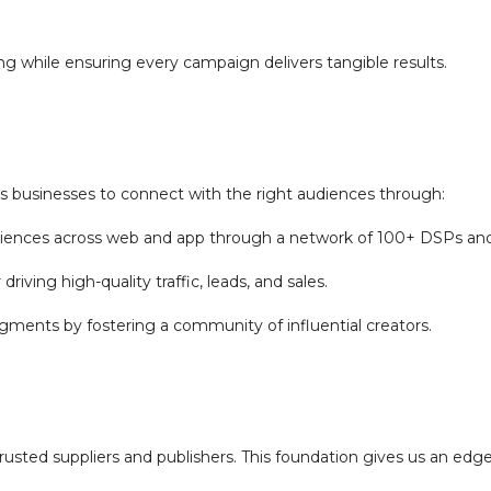
sing while ensuring every campaign delivers tangible results.
businesses to connect with the right audiences through:
iences across web and app through a network of 100+ DSPs an
driving high-quality traffic, leads, and sales.
gments by fostering a community of influential creators.
rusted suppliers and publishers. This foundation gives us an edg