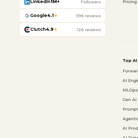
LinkedIn
1M+
Pricing
Followers
Google
4.1
★
396 reviews
Clutch
4.9
★
126 reviews
Top AI
Forwar
AI Eng
MLOps 
Gen AI
Prompt
Agenti
AI Pro
AI Data