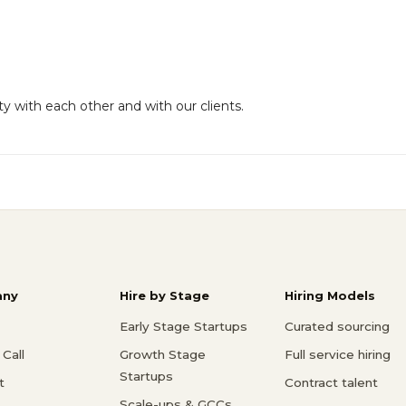
y with each other and with our clients.
ny
Hire by Stage
Hiring Models
Early Stage Startups
Curated sourcing
Call
Growth Stage
Full service hiring
Startups
t
Contract talent
Scale-ups & GCCs