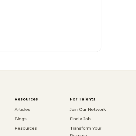
Resources
For Talents
Articles
Join Our Network
Blogs
Find a Job
Resources
Transform Your
Resume