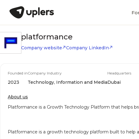
Fo
platformance
Company website
Company LinkedIn
Founded in
Company Industry
Headquarters
2023
Technology, Information and Media
Dubai
About us
Platformance is a Growth Technology Platform that helps 
Platformance is a growth technology platform built to help 