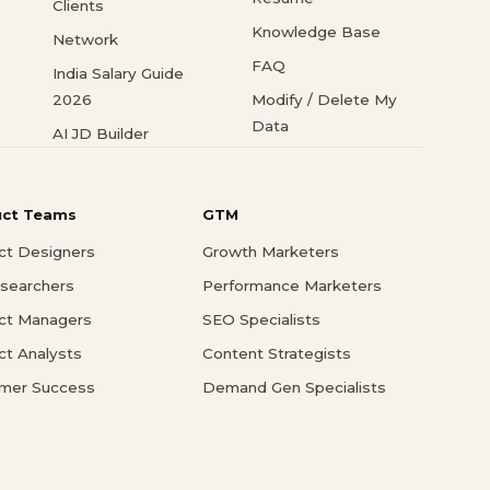
Clients
Knowledge Base
Network
FAQ
India Salary Guide
2026
Modify / Delete My
Data
AI JD Builder
uct Teams
GTM
ct Designers
Growth Marketers
searchers
Performance Marketers
ct Managers
SEO Specialists
ct Analysts
Content Strategists
mer Success
Demand Gen Specialists