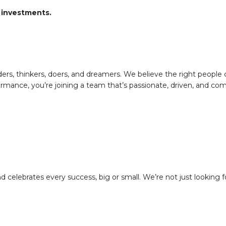
 investments.
ers, thinkers, doers, and dreamers. We believe the right people
rmance, you’re joining a team that’s passionate, driven, and com
 celebrates every success, big or small. We’re not just looking f