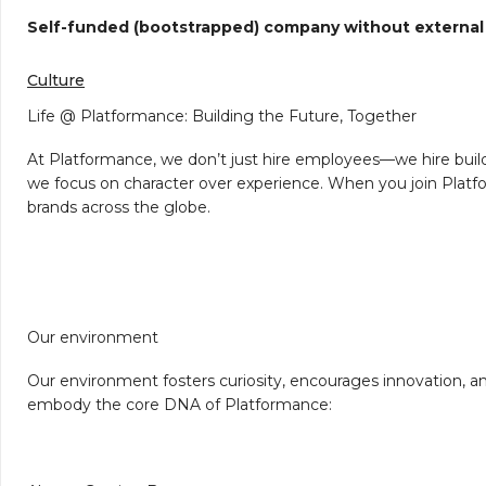
Self-funded (bootstrapped) company without external
Culture
Life @ Platformance: Building the Future, Together
At Platformance, we don’t just hire employees—we hire build
we focus on character over experience. When you join Platfo
brands across the globe.
Our environment
Our environment fosters curiosity, encourages innovation, and
embody the core DNA of Platformance: