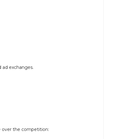
d ad exchanges.
e over the competition: