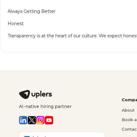
Always Getting Better
Honest
Transparency is at the heart of our culture. We expect honest
Compa
AI-native hiring partner
About
Book a 
Contac