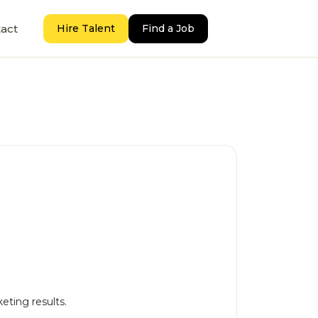
act
Hire Talent
Find a Job
keting results.