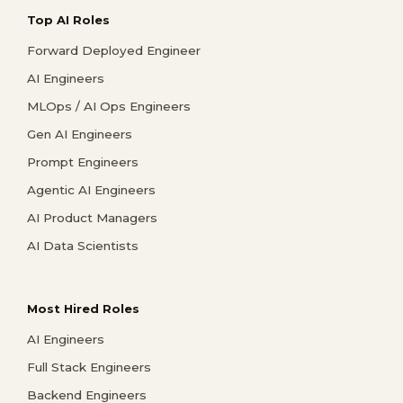
Top AI Roles
Forward Deployed Engineer
AI Engineers
MLOps / AI Ops Engineers
Gen AI Engineers
Prompt Engineers
Agentic AI Engineers
AI Product Managers
AI Data Scientists
Most Hired Roles
AI Engineers
Full Stack Engineers
Backend Engineers