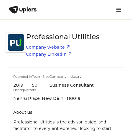
Professional Utilities
Company website
Company LinkedIn
Founded in
Team Size
Company Industry
2019
50
Business Consultant
Headquarters
Nehru Place, New Delhi, 110019
About us
Professional Utilities is the advisor, guide, and
facilitator to every entrepreneur looking to start