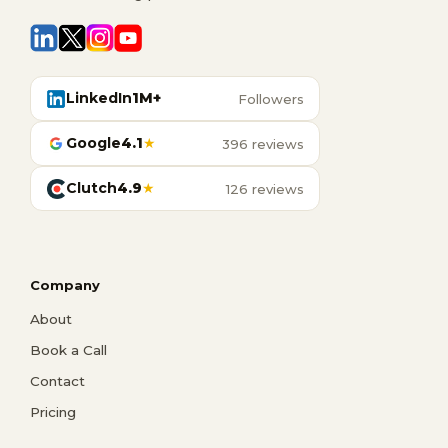
LinkedIn
1M+
Followers
Google
4.1
★
396 reviews
Clutch
4.9
★
126 reviews
Company
About
Book a Call
Contact
Pricing