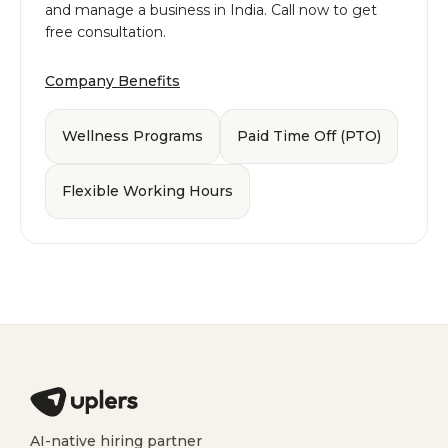
and manage a business in India. Call now to get
free consultation.
Company Benefits
Wellness Programs
Paid Time Off (PTO)
Flexible Working Hours
AI-native hiring partner