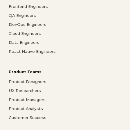
Frontend Engineers
QA Engineers
DevOps Engineers
Cloud Engineers
Data Engineers
React Native Engineers
Product Teams
Product Designers
UX Researchers
Product Managers
Product Analysts
Customer Success