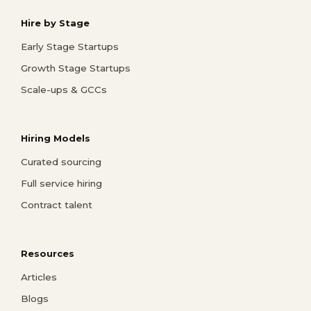
Hire by Stage
Early Stage Startups
Growth Stage Startups
Scale-ups & GCCs
Hiring Models
Curated sourcing
Full service hiring
Contract talent
Resources
Articles
Blogs