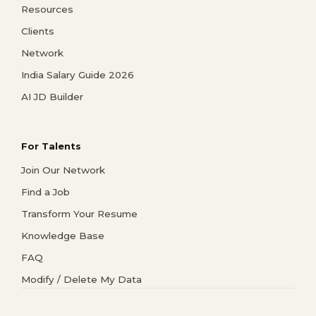
Resources
Clients
Network
India Salary Guide 2026
AI JD Builder
For Talents
Join Our Network
Find a Job
Transform Your Resume
Knowledge Base
FAQ
Modify / Delete My Data