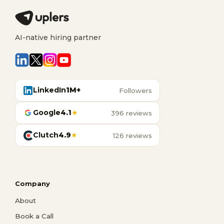
AI-native hiring partner
LinkedIn
1M+
Followers
Google
4.1
★
396 reviews
Clutch
4.9
★
126 reviews
Company
About
Book a Call