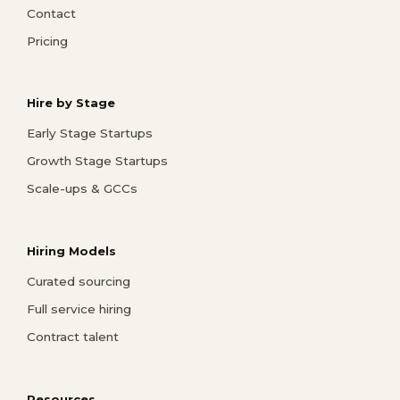
Contact
Pricing
Hire by Stage
Early Stage Startups
Growth Stage Startups
Scale-ups & GCCs
Hiring Models
Curated sourcing
Full service hiring
Contract talent
Resources