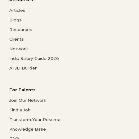
Articles
Blogs
Resources
Clients
Network
India Salary Guide 2026
AI JD Builder
For Talents
Join Our Network
Find a Job
Transform Your Resume
Knowledge Base
FAQ