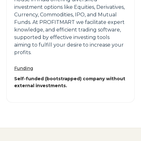
investment options like Equities, Derivatives,
Currency, Commodities, IPO, and Mutual
Funds. At PROFITMART we facilitate expert
knowledge, and efficient trading software,
supported by effective investing tools
aiming to fulfill your desire to increase your
profits.
Funding
Self-funded (bootstrapped) company without
external investments.