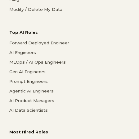
Modify / Delete My Data
Top AI Roles
Forward Deployed Engineer
AI Engineers
MLOps / AI Ops Engineers
Gen AI Engineers
Prompt Engineers
Agentic AI Engineers
AI Product Managers
AI Data Scientists
Most Hired Roles