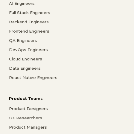
AI Engineers
Full Stack Engineers
Backend Engineers
Frontend Engineers
QA Engineers
DevOps Engineers
Cloud Engineers
Data Engineers
React Native Engineers
Product Teams
Product Designers
UX Researchers
Product Managers