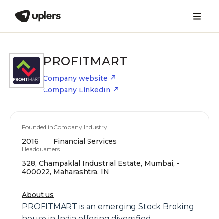
PROFITMART
Company website
Company LinkedIn
Founded in
Company Industry
2016
Financial Services
Headquarters
328, Champaklal Industrial Estate, Mumbai, -
400022, Maharashtra, IN
About us
PROFITMART is an emerging Stock Broking
house in India offering diversified