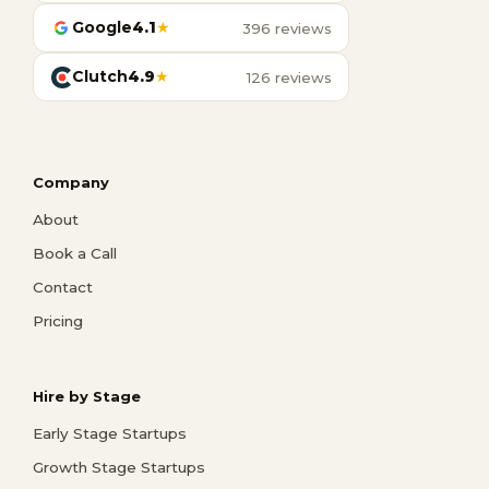
Google
4.1
★
396 reviews
Clutch
4.9
★
126 reviews
Company
About
Book a Call
Contact
Pricing
Hire by Stage
Early Stage Startups
Growth Stage Startups