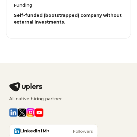
Funding
Self-funded (bootstrapped) company without
external investments.
AI-native hiring partner
LinkedIn
1M+
Followers