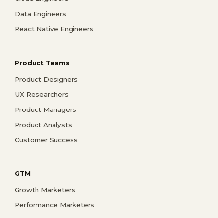
Data Engineers
React Native Engineers
Product Teams
Product Designers
UX Researchers
Product Managers
Product Analysts
Customer Success
GTM
Growth Marketers
Performance Marketers