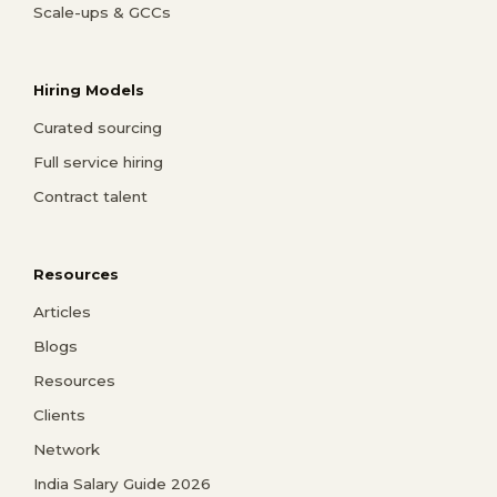
Scale-ups & GCCs
Hiring Models
Curated sourcing
Full service hiring
Contract talent
Resources
Articles
Blogs
Resources
Clients
Network
India Salary Guide 2026