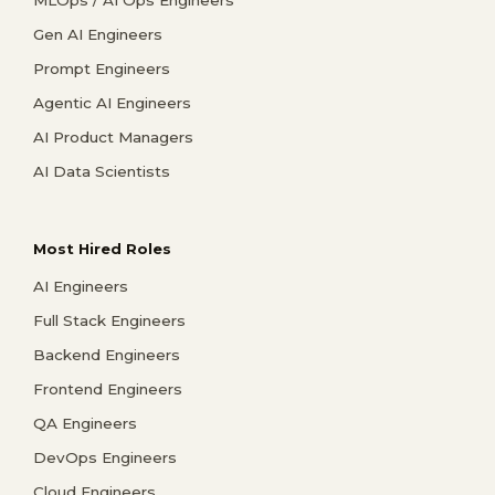
MLOps / AI Ops Engineers
Gen AI Engineers
Prompt Engineers
Agentic AI Engineers
AI Product Managers
AI Data Scientists
Most Hired Roles
AI Engineers
Full Stack Engineers
Backend Engineers
Frontend Engineers
QA Engineers
DevOps Engineers
Cloud Engineers