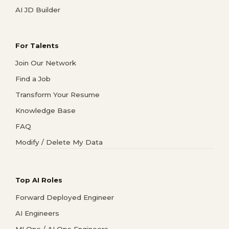
AI JD Builder
For Talents
Join Our Network
Find a Job
Transform Your Resume
Knowledge Base
FAQ
Modify / Delete My Data
Top AI Roles
Forward Deployed Engineer
AI Engineers