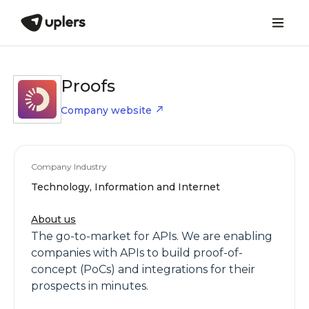
Proofs
Company website
Company Industry
Technology, Information and Internet
About us
The go-to-market for APIs. We are enabling
companies with APIs to build proof-of-
concept (PoCs) and integrations for their
prospects in minutes.