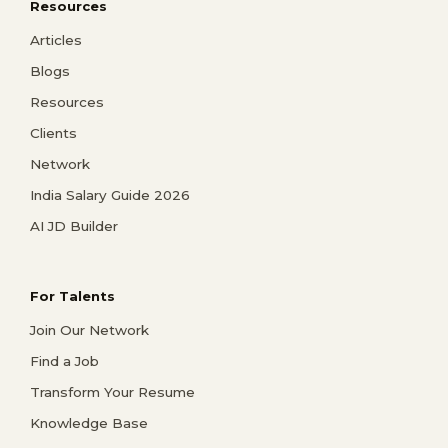
Resources
Articles
Blogs
Resources
Clients
Network
India Salary Guide 2026
AI JD Builder
For Talents
Join Our Network
Find a Job
Transform Your Resume
Knowledge Base