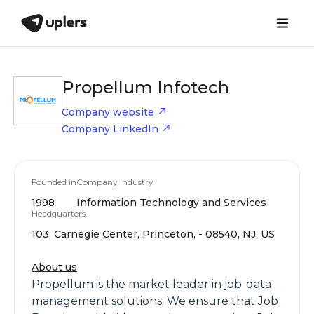
Propellum Infotech
Company website
Company LinkedIn
Founded in
Company Industry
1998
Information Technology and Services
Headquarters
103, Carnegie Center, Princeton, - 08540, NJ, US
About us
Propellum is the market leader in job-data
management solutions. We ensure that Job