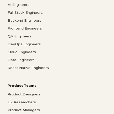
AI Engineers
Full Stack Engineers
Backend Engineers
Frontend Engineers
QA Engineers
DevOps Engineers
Cloud Engineers
Data Engineers
React Native Engineers
Product Teams
Product Designers
UX Researchers
Product Managers