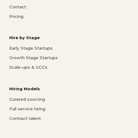
Contact
Pricing
Hire by Stage
Early Stage Startups
Growth Stage Startups
Scale-ups & GCCs
Hiring Models
Curated sourcing
Full service hiring
Contract talent