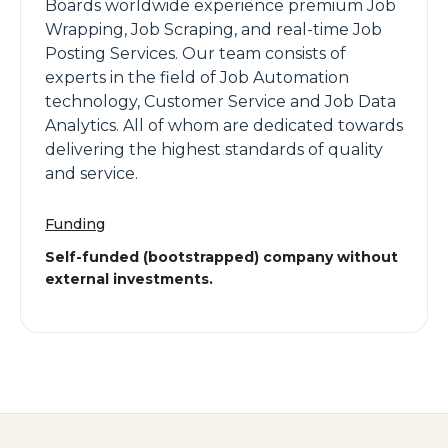
Boards worldwide experience premium Job
Wrapping, Job Scraping, and real-time Job
Posting Services. Our team consists of
experts in the field of Job Automation
technology, Customer Service and Job Data
Analytics. All of whom are dedicated towards
delivering the highest standards of quality
and service.
Funding
Self-funded (bootstrapped) company without
external investments.