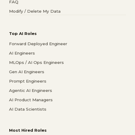
FAQ
Modify / Delete My Data
Top AI Roles
Forward Deployed Engineer
AI Engineers
MLOps / AI Ops Engineers
Gen AI Engineers
Prompt Engineers
Agentic AI Engineers
AI Product Managers
AI Data Scientists
Most Hired Roles