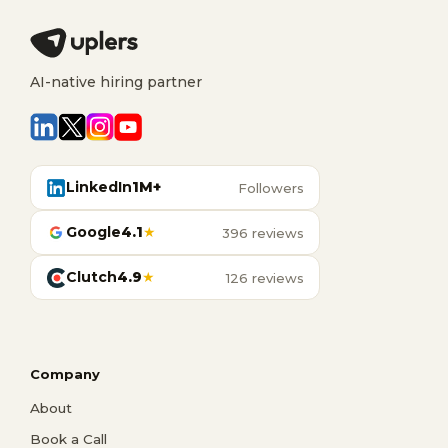
AI-native hiring partner
LinkedIn
1M+
Followers
Google
4.1
★
396 reviews
Clutch
4.9
★
126 reviews
Company
About
Book a Call