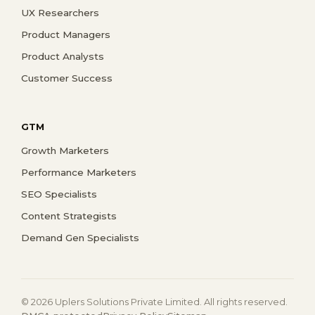
UX Researchers
Product Managers
Product Analysts
Customer Success
GTM
Growth Marketers
Performance Marketers
SEO Specialists
Content Strategists
Demand Gen Specialists
© 2026 Uplers Solutions Private Limited. All rights reserved.