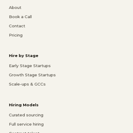
About
Book a Call
Contact
Pricing
Hire by Stage
Early Stage Startups
Growth Stage Startups
Scale-ups & GCCs
Hiring Models
Curated sourcing
Full service hiring