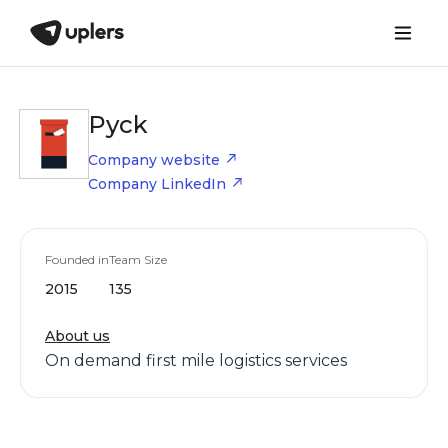
Pyck
Company website
Company LinkedIn
Founded in
Team Size
2015
135
About us
On demand first mile logistics services