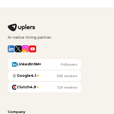
AI-native hiring partner
LinkedIn
1M+
Followers
Google
4.1
★
396 reviews
Clutch
4.9
★
126 reviews
Company