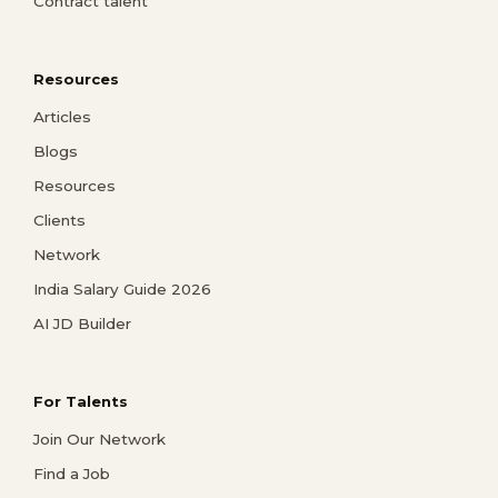
Contract talent
Resources
Articles
Blogs
Resources
Clients
Network
India Salary Guide 2026
AI JD Builder
For Talents
Join Our Network
Find a Job