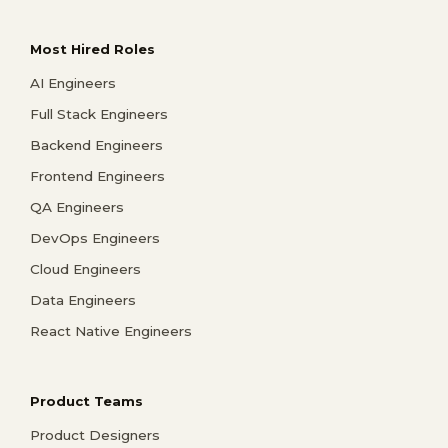
Most Hired Roles
AI Engineers
Full Stack Engineers
Backend Engineers
Frontend Engineers
QA Engineers
DevOps Engineers
Cloud Engineers
Data Engineers
React Native Engineers
Product Teams
Product Designers