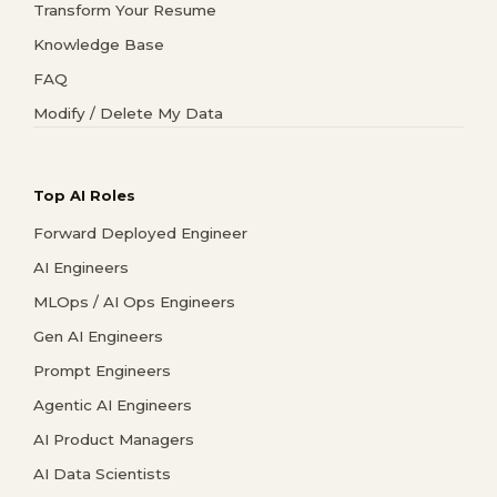
Transform Your Resume
Knowledge Base
FAQ
Modify / Delete My Data
Top AI Roles
Forward Deployed Engineer
AI Engineers
MLOps / AI Ops Engineers
Gen AI Engineers
Prompt Engineers
Agentic AI Engineers
AI Product Managers
AI Data Scientists