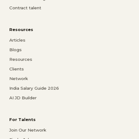
Contract talent
Resources
Articles
Blogs
Resources
Clients
Network
India Salary Guide 2026
AI JD Builder
For Talents
Join Our Network