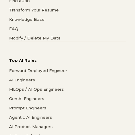
Find a Job
Transform Your Resume
Knowledge Base
FAQ
Modify / Delete My Data
Top AI Roles
Forward Deployed Engineer
AI Engineers
MLOps / AI Ops Engineers
Gen AI Engineers
Prompt Engineers
Agentic AI Engineers
AI Product Managers