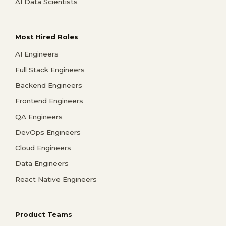
AI Data Scientists
Most Hired Roles
AI Engineers
Full Stack Engineers
Backend Engineers
Frontend Engineers
QA Engineers
DevOps Engineers
Cloud Engineers
Data Engineers
React Native Engineers
Product Teams