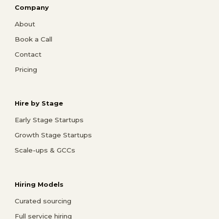
Company
About
Book a Call
Contact
Pricing
Hire by Stage
Early Stage Startups
Growth Stage Startups
Scale-ups & GCCs
Hiring Models
Curated sourcing
Full service hiring