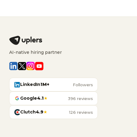
AI-native hiring partner
LinkedIn
1M+
Followers
Google
4.1
★
396 reviews
Clutch
4.9
★
126 reviews