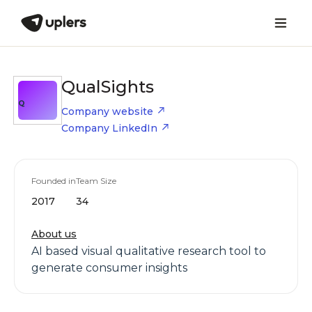
QualSights
Q
Company website
Company LinkedIn
Founded in
Team Size
2017
34
About us
AI based visual qualitative research tool to
generate consumer insights