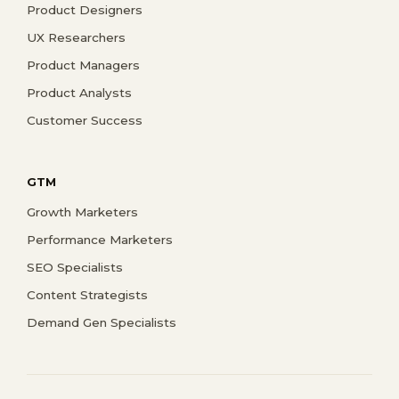
Product Designers
UX Researchers
Product Managers
Product Analysts
Customer Success
GTM
Growth Marketers
Performance Marketers
SEO Specialists
Content Strategists
Demand Gen Specialists