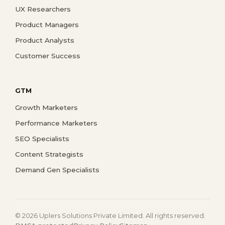
UX Researchers
Product Managers
Product Analysts
Customer Success
GTM
Growth Marketers
Performance Marketers
SEO Specialists
Content Strategists
Demand Gen Specialists
© 2026 Uplers Solutions Private Limited. All rights reserved.