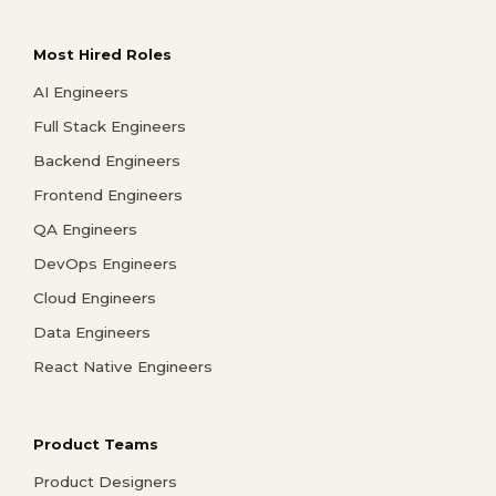
Most Hired Roles
AI Engineers
Full Stack Engineers
Backend Engineers
Frontend Engineers
QA Engineers
DevOps Engineers
Cloud Engineers
Data Engineers
React Native Engineers
Product Teams
Product Designers