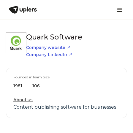
Quark Software
Company website
Company LinkedIn
Founded in
Team Size
1981
106
About us
Content publishing software for businesses