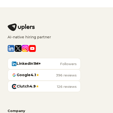
AI-native hiring partner
LinkedIn
1M+
Followers
Google
4.1
★
396 reviews
Clutch
4.9
★
126 reviews
Company