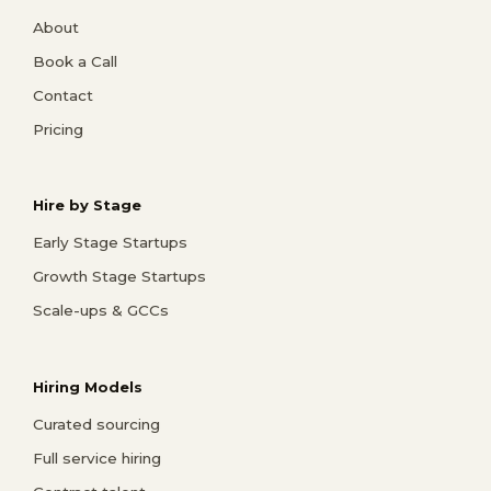
About
Book a Call
Contact
Pricing
Hire by Stage
Early Stage Startups
Growth Stage Startups
Scale-ups & GCCs
Hiring Models
Curated sourcing
Full service hiring