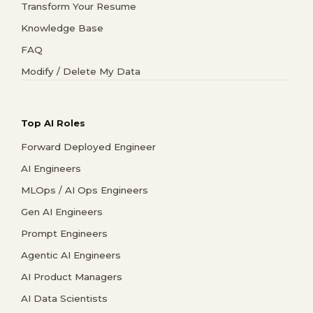
Transform Your Resume
Knowledge Base
FAQ
Modify / Delete My Data
Top AI Roles
Forward Deployed Engineer
AI Engineers
MLOps / AI Ops Engineers
Gen AI Engineers
Prompt Engineers
Agentic AI Engineers
AI Product Managers
AI Data Scientists