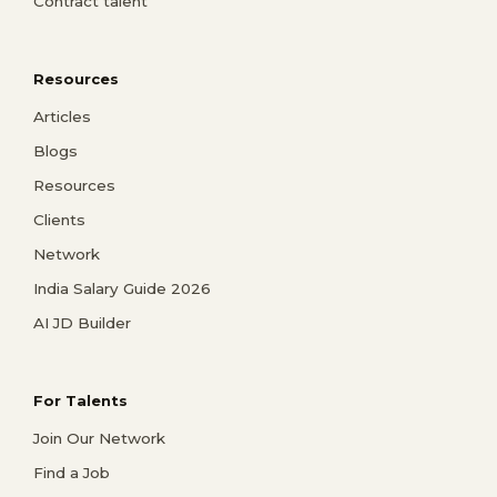
Contract talent
Resources
Articles
Blogs
Resources
Clients
Network
India Salary Guide 2026
AI JD Builder
For Talents
Join Our Network
Find a Job