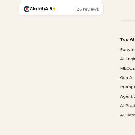
Clutch
4.9
★
126 reviews
Top AI
Forwar
AI Eng
MLOps 
Gen AI
Prompt
Agenti
AI Pro
AI Data