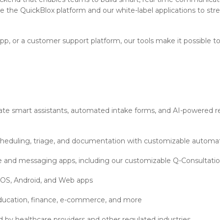
e the QuickBlox platform and our white-label applications to str
pp, or a customer support platform, our tools make it possible 
te smart assistants, automated intake forms, and AI-powered res
heduling, triage, and documentation with customizable automa
ne and messaging apps, including our customizable Q-Consultati
 iOS, Android, and Web apps
, education, finance, e-commerce, and more
d by healthcare providers and other regulated industries