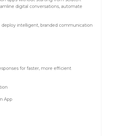
eamline digital conversations, automate
to deploy intelligent, branded communication
ponses for faster, more efficient
tion
on App