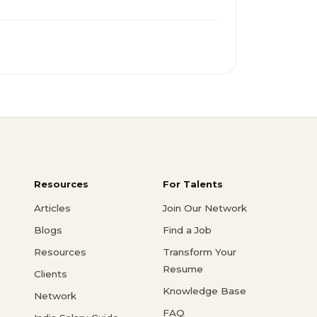
Resources
For Talents
Articles
Join Our Network
Blogs
Find a Job
Resources
Transform Your
Resume
Clients
Knowledge Base
Network
FAQ