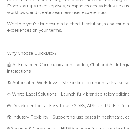
From startups to enterprises, companies across industries us
workflows, and create seamless user experiences.
Whether you're launching a telehealth solution, a coaching a
experiences on your terms.
Why Choose QuickBlox?
🤖 AI-Enhanced Communication – Video, Chat and AI. Integra
interactions
🔄 Automated Workflows – Streamline common tasks like sc
⚙️ White-Label Solutions – Launch fully branded telemedici
🧰 Developer Tools – Easy-to-use SDKs, APIs, and UI Kits for
🌍 Industry Flexibility – Supporting use cases in healthcare
🔒 Security & Compliance – HIPAA-ready infrastructure truste