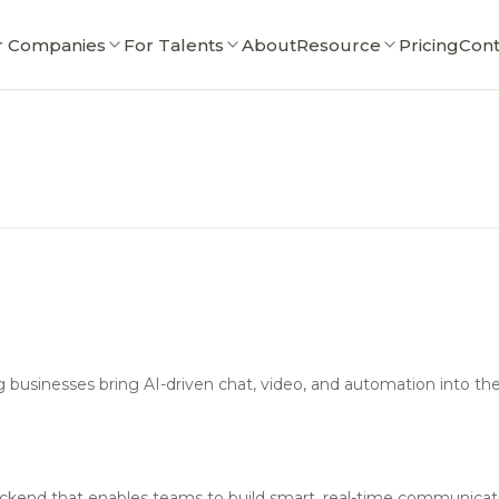
r Companies
For Talents
About
Resource
Pricing
Cont
businesses bring AI-driven chat, video, and automation into thei
y backend that enables teams to build smart, real-time communicat