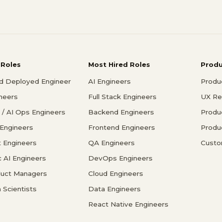
 Roles
Most Hired Roles
Prod
d Deployed Engineer
AI Engineers
Produ
ineers
Full Stack Engineers
UX Re
/ AI Ops Engineers
Backend Engineers
Produ
 Engineers
Frontend Engineers
Produ
 Engineers
QA Engineers
Custo
c AI Engineers
DevOps Engineers
duct Managers
Cloud Engineers
 Scientists
Data Engineers
React Native Engineers