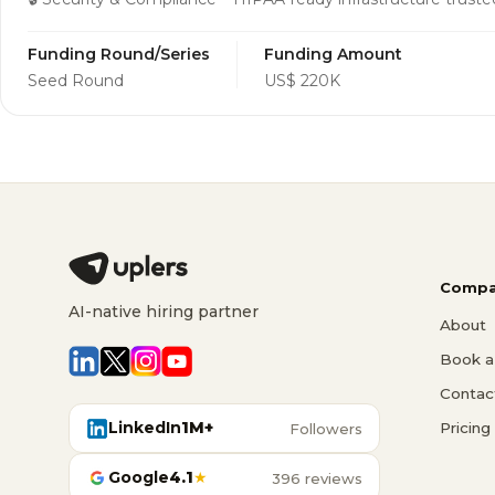
Funding Round/Series
Funding Amount
Seed Round
US$ 220K
Compa
AI-native hiring partner
About
Book a 
Contac
LinkedIn
1M+
Pricing
Followers
Google
4.1
★
396 reviews