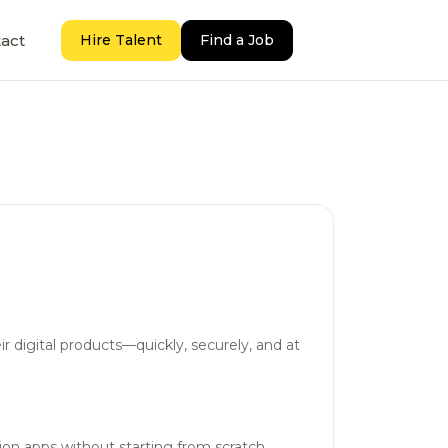
act
Hire Talent
Find a Job
r digital products—quickly, securely, and at
ion apps without starting from scratch.