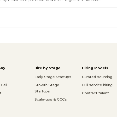
ny
Hire by Stage
Hiring Models
Early Stage Startups
Curated sourcing
Call
Growth Stage
Full service hiring
Startups
t
Contract talent
Scale-ups & GCCs