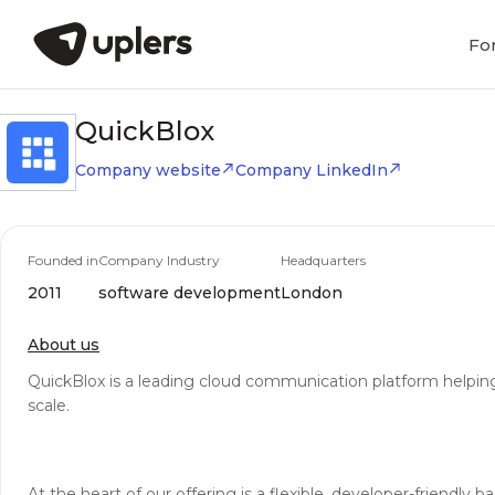
Fo
QuickBlox
Company website
Company LinkedIn
Founded in
Company Industry
Headquarters
2011
software development
London
About us
QuickBlox is a leading cloud communication platform helping 
scale.
At the heart of our offering is a flexible, developer-friendl