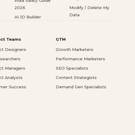
India Salary Guide
2026
Modify / Delete My
Data
AI JD Builder
uct Teams
GTM
ct Designers
Growth Marketers
searchers
Performance Marketers
ct Managers
SEO Specialists
ct Analysts
Content Strategists
mer Success
Demand Gen Specialists