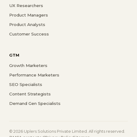
UX Researchers
Product Managers
Product Analysts
Customer Success
GTM
Growth Marketers
Performance Marketers
SEO Specialists
Content Strategists
Demand Gen Specialists
© 2026 Uplers Solutions Private Limited. All rights reserved.