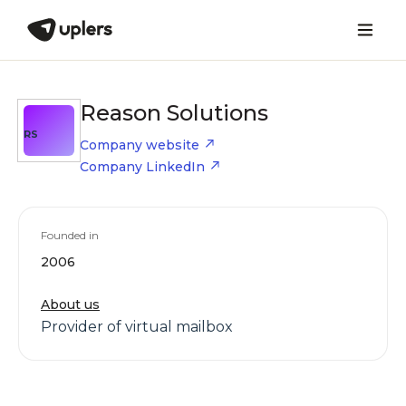
Reason Solutions
RS
Company website
Company LinkedIn
Founded in
2006
About us
Provider of virtual mailbox