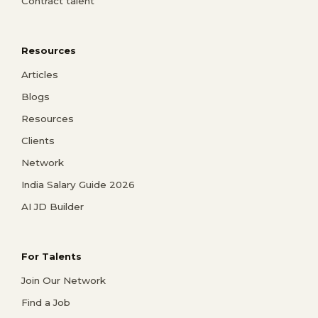
Contract talent
Resources
Articles
Blogs
Resources
Clients
Network
India Salary Guide 2026
AI JD Builder
For Talents
Join Our Network
Find a Job