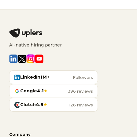
AI-native hiring partner
LinkedIn
1M+
Followers
Google
4.1
★
396 reviews
Clutch
4.9
★
126 reviews
Company