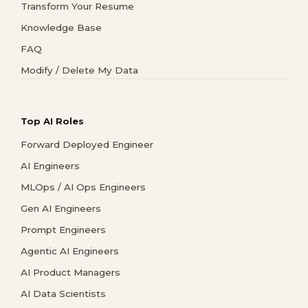
Transform Your Resume
Knowledge Base
FAQ
Modify / Delete My Data
Top AI Roles
Forward Deployed Engineer
AI Engineers
MLOps / AI Ops Engineers
Gen AI Engineers
Prompt Engineers
Agentic AI Engineers
AI Product Managers
AI Data Scientists