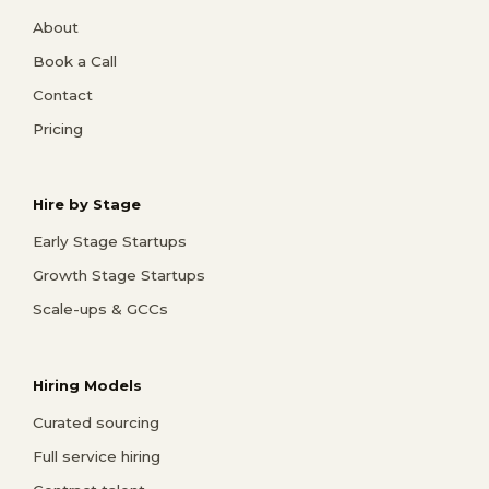
About
Book a Call
Contact
Pricing
Hire by Stage
Early Stage Startups
Growth Stage Startups
Scale-ups & GCCs
Hiring Models
Curated sourcing
Full service hiring