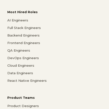
Most Hired Roles
AI Engineers
Full Stack Engineers
Backend Engineers
Frontend Engineers
QA Engineers
DevOps Engineers
Cloud Engineers
Data Engineers
React Native Engineers
Product Teams
Product Designers