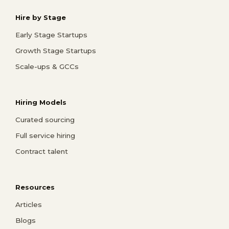
Hire by Stage
Early Stage Startups
Growth Stage Startups
Scale-ups & GCCs
Hiring Models
Curated sourcing
Full service hiring
Contract talent
Resources
Articles
Blogs