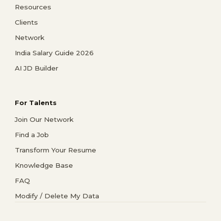
Resources
Clients
Network
India Salary Guide 2026
AI JD Builder
For Talents
Join Our Network
Find a Job
Transform Your Resume
Knowledge Base
FAQ
Modify / Delete My Data