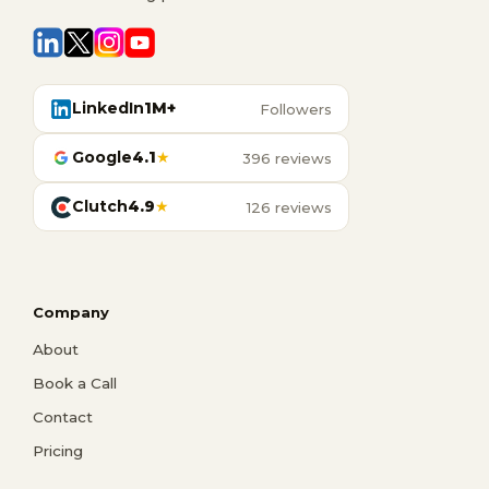
LinkedIn
1M+
Followers
Google
4.1
★
396 reviews
Clutch
4.9
★
126 reviews
Company
About
Book a Call
Contact
Pricing