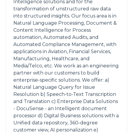
Intelligence solutions and for the
transformation of unstructured raw data
into structured insights. Our focus area is in
Natural Language Processing, Document &
Content Intelligence for Process
automation, Automated Audits, and
Automated Compliance Management, with
applications in Aviation, Financial Services,
Manufacturing, Healthcare, and
Media/Telco, etc. We work as an engineering
partner with our customers to build
enterprise-specific solutions. We offer: a)
Natural Language Query for Issue
Resolution b) Speech-to-Text Transcription
and Translation c) Enterprise Data Solutions
- DocuSense - an Intelligent document
processor d) Digital Business solutions with a
Unified data repository, 360-degree
customer view, AI personalization e)