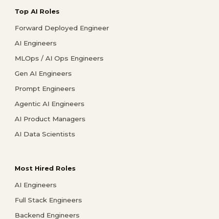
Top AI Roles
Forward Deployed Engineer
AI Engineers
MLOps / AI Ops Engineers
Gen AI Engineers
Prompt Engineers
Agentic AI Engineers
AI Product Managers
AI Data Scientists
Most Hired Roles
AI Engineers
Full Stack Engineers
Backend Engineers