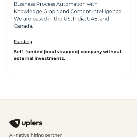
Business Process Automation with
Knowledge Graph and Content intelligence.
We are based in the US, India, UAE, and
Canada.
Funding
Self-funded (bootstrapped) company without
external investments.
AI-native hiring partner