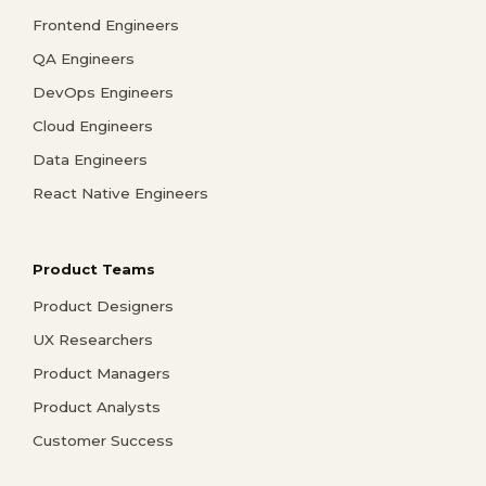
Frontend Engineers
QA Engineers
DevOps Engineers
Cloud Engineers
Data Engineers
React Native Engineers
Product Teams
Product Designers
UX Researchers
Product Managers
Product Analysts
Customer Success