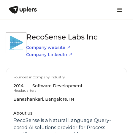
RecoSense Labs Inc
Company website
Company LinkedIn
Founded in
Company Industry
2014
Software Development
Headquarters
Banashankari, Bangalore, IN
About us
RecoSense is a Natural Language Query-
based AI solutions provider for Process