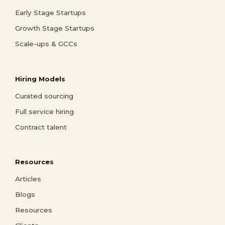
Early Stage Startups
Growth Stage Startups
Scale-ups & GCCs
Hiring Models
Curated sourcing
Full service hiring
Contract talent
Resources
Articles
Blogs
Resources