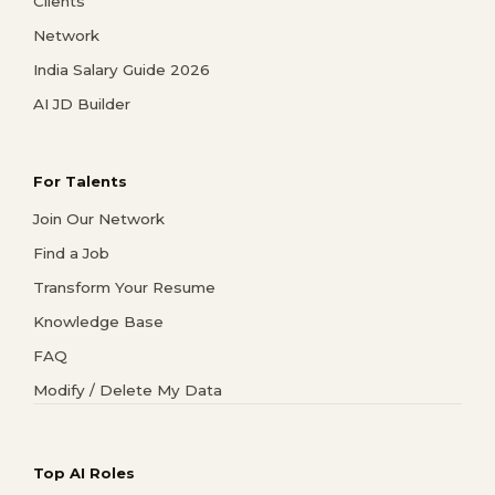
Clients
Network
India Salary Guide 2026
AI JD Builder
For Talents
Join Our Network
Find a Job
Transform Your Resume
Knowledge Base
FAQ
Modify / Delete My Data
Top AI Roles