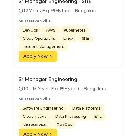
Sr Manager Engineering - SRE
12 Years Exp
Hybrid - Bengaluru
Must Have Skills
DevOps
AWS
Kubernetes
Cloud Operations
Linux
SRE
Incident Management
Apply Now
Sr Manager Engineering
10 - 15 Years Exp
Hybrid - Bengaluru
Must Have Skills
Software Engineering
Data Platforms
Cloud-native
Data Processing
ETL
Microservices
DevOps
Apply Now