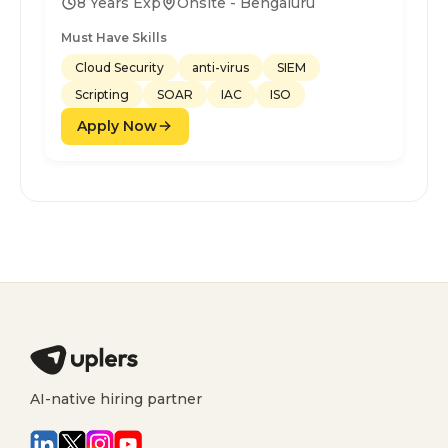
8 Years Exp
Onsite - Bengaluru
Must Have Skills
Cloud Security
anti-virus
SIEM
Scripting
SOAR
IAC
ISO
Apply Now
AI-native hiring partner