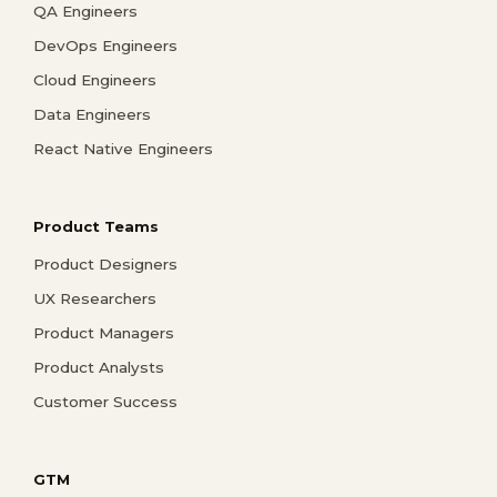
QA Engineers
DevOps Engineers
Cloud Engineers
Data Engineers
React Native Engineers
Product Teams
Product Designers
UX Researchers
Product Managers
Product Analysts
Customer Success
GTM