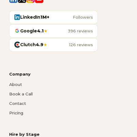
LinkedIn
1M+
Followers
Google
4.1
★
396 reviews
Clutch
4.9
★
126 reviews
Company
About
Book a Call
Contact
Pricing
Hire by Stage