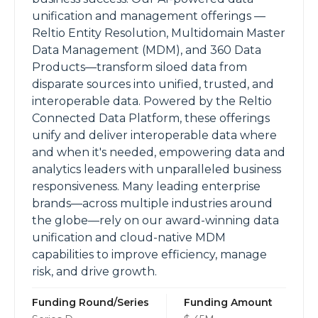
unification and management offerings —
Reltio Entity Resolution, Multidomain Master
Data Management (MDM), and 360 Data
Products—transform siloed data from
disparate sources into unified, trusted, and
interoperable data. Powered by the Reltio
Connected Data Platform, these offerings
unify and deliver interoperable data where
and when it's needed, empowering data and
analytics leaders with unparalleled business
responsiveness. Many leading enterprise
brands—across multiple industries around
the globe—rely on our award-winning data
unification and cloud-native MDM
capabilities to improve efficiency, manage
risk, and drive growth.
Funding Round/Series
Funding Amount