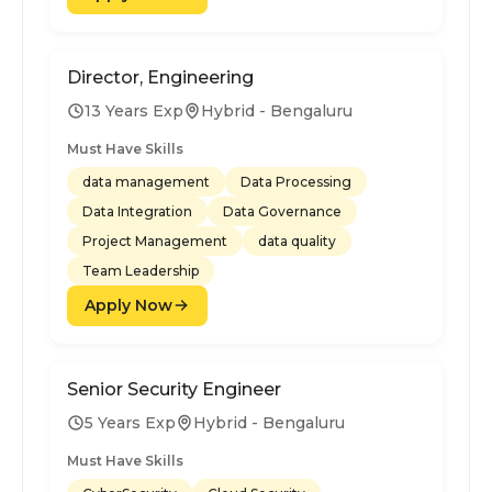
Director, Engineering
13 Years Exp
Hybrid - Bengaluru
Must Have Skills
data management
Data Processing
Data Integration
Data Governance
Project Management
data quality
Team Leadership
Apply Now
Senior Security Engineer
5 Years Exp
Hybrid - Bengaluru
Must Have Skills