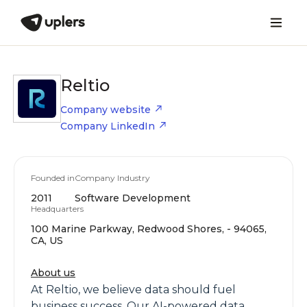
Reltio
Company website
Company LinkedIn
Founded in
Company Industry
2011
Software Development
Headquarters
100 Marine Parkway, Redwood Shores, - 94065,
CA, US
About us
At Reltio, we believe data should fuel
business success. Our AI-powered data