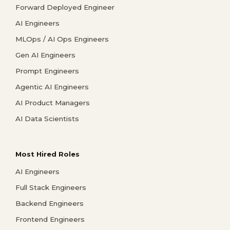
Forward Deployed Engineer
AI Engineers
MLOps / AI Ops Engineers
Gen AI Engineers
Prompt Engineers
Agentic AI Engineers
AI Product Managers
AI Data Scientists
Most Hired Roles
AI Engineers
Full Stack Engineers
Backend Engineers
Frontend Engineers