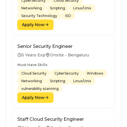
CyberSecurity
Cloud Security
Networking
Scripting
Linux/Unix
Security Technology
ISO
Apply Now
Senior Security Engineer
5 Years Exp
Onsite - Bengaluru
Must Have Skills
Cloud Security
CyberSecurity
Windows
Networking
Scripting
Linux/Unix
vulnerability scanning
Apply Now
Staff Cloud Security Engineer