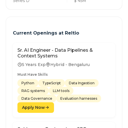
Series D
$ 45M
Current Openings at
Reltio
Sr. AI Engineer - Data Pipelines &
Context Systems
5 Years Exp
Hybrid - Bengaluru
Must Have Skills
Python
TypeScript
Data Ingestion
RAG systems
LLM tools
Data Governance
Evaluation harnesses
Apply Now