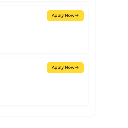
Apply Now
Apply Now