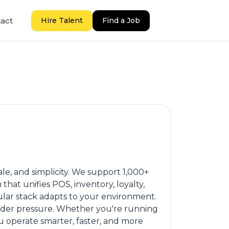
act
Hire Talent
Find a Job
ale, and simplicity. We support 1,000+
hat unifies POS, inventory, loyalty,
ular stack adapts to your environment.
nder pressure. Whether you're running
u operate smarter, faster, and more