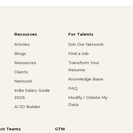
Resources
For Talents
Articles
Join Our Network
Blogs
Find a Job
Resources
Transform Your
Resume
Clients
Knowledge Base
Network
FAQ
India Salary Guide
2026
Modify / Delete My
Data
AI JD Builder
uct Teams
GTM