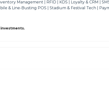
Inventory Management | RFID | KDS | Loyalty & CRM | SM
obile & Line-Busting POS | Stadium & Festival Tech | Pa
 investments.