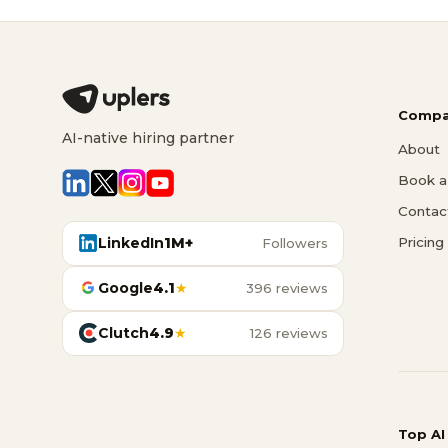
Compa
AI-native hiring partner
About
Book a 
Contac
LinkedIn
1M+
Pricing
Followers
Google
4.1
★
396 reviews
Clutch
4.9
★
126 reviews
Top AI