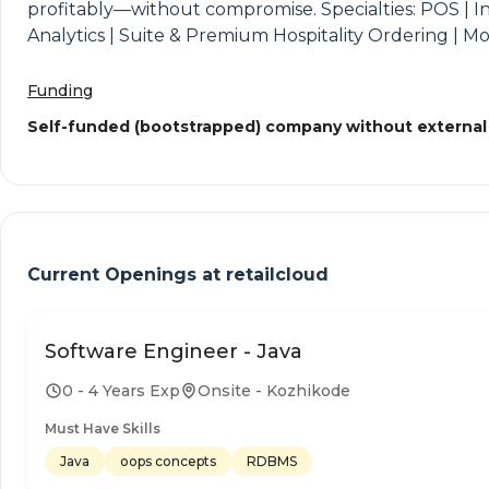
profitably—without compromise. Specialties: POS | 
Analytics | Suite & Premium Hospitality Ordering | M
Funding
Self-funded (bootstrapped) company without external
Current Openings at
retailcloud
Software Engineer - Java
0 - 4 Years Exp
Onsite - Kozhikode
Must Have Skills
Java
oops concepts
RDBMS