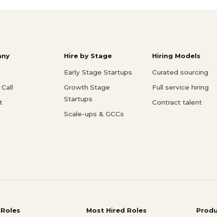
ny
Hire by Stage
Hiring Models
Early Stage Startups
Curated sourcing
Call
Growth Stage
Full service hiring
Startups
t
Contract talent
Scale-ups & GCCs
 Roles
Most Hired Roles
Prod