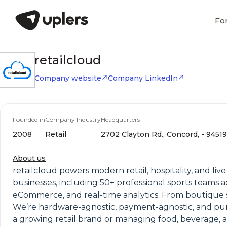
Fo
retailcloud
Company website
Company LinkedIn
Founded in
Company Industry
Headquarters
2008
Retail
2702 Clayton Rd., Concord, - 94519,
About us
retailcloud powers modern retail, hospitality, and liv
businesses, including 50+ professional sports teams a
eCommerce, and real-time analytics. From boutique sh
We’re hardware-agnostic, payment-agnostic, and pu
a growing retail brand or managing food, beverage, 