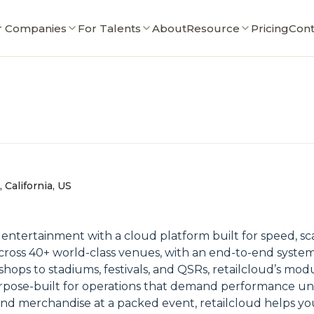
r Companies
For Talents
About
Resource
Pricing
Cont
 California, US
e entertainment with a cloud platform built for speed, sc
cross 40+ world-class venues, with an end-to-end system t
ops to stadiums, festivals, and QSRs, retailcloud’s mod
rpose-built for operations that demand performance u
and merchandise at a packed event, retailcloud helps yo