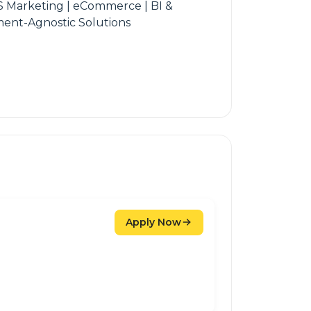
S Marketing | eCommerce | BI &
yment-Agnostic Solutions
Apply Now