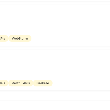
APIs
WebStorm
els
Restful APIs
Firebase