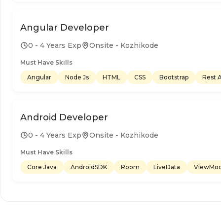
Angular Developer
0 - 4 Years Exp
Onsite - Kozhikode
Must Have Skills
Angular
Node Js
HTML
CSS
Bootstrap
Rest 
Android Developer
0 - 4 Years Exp
Onsite - Kozhikode
Must Have Skills
Core Java
AndroidSDK
Room
LiveData
ViewMod