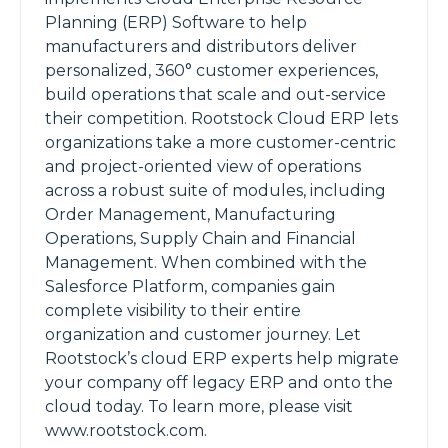
Planning (ERP) Software to help
manufacturers and distributors deliver
personalized, 360° customer experiences,
build operations that scale and out-service
their competition. Rootstock Cloud ERP lets
organizations take a more customer-centric
and project-oriented view of operations
across a robust suite of modules, including
Order Management, Manufacturing
Operations, Supply Chain and Financial
Management. When combined with the
Salesforce Platform, companies gain
complete visibility to their entire
organization and customer journey. Let
Rootstock’s cloud ERP experts help migrate
your company off legacy ERP and onto the
cloud today. To learn more, please visit
www.rootstock.com.