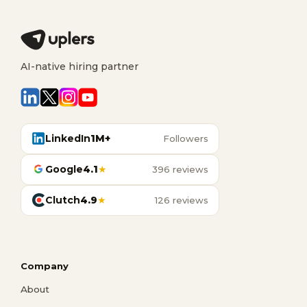
AI-native hiring partner
LinkedIn
1M+
Followers
Google
4.1
★
396 reviews
Clutch
4.9
★
126 reviews
Company
About