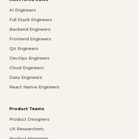
AI Engineers
Full Stack Engineers
Backend Engineers
Frontend Engineers
QA Engineers
DevOps Engineers
Cloud Engineers
Data Engineers
React Native Engineers
Product Teams
Product Designers
UX Researchers
Product Managers