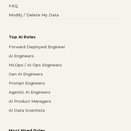
FAQ
Modify / Delete My Data
Top AI Roles
Forward Deployed Engineer
AI Engineers
MLOps / AI Ops Engineers
Gen AI Engineers
Prompt Engineers
Agentic AI Engineers
AI Product Managers
AI Data Scientists
Most Hired Roles