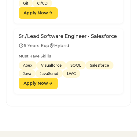
Git
CI/CD
Apply Now
Sr./Lead Software Engineer - Salesforce
6 Years Exp
Hybrid
Must Have Skills
Apex
Visualforce
SOQL
Salesforce
Java
JavaScript
LWC
Apply Now