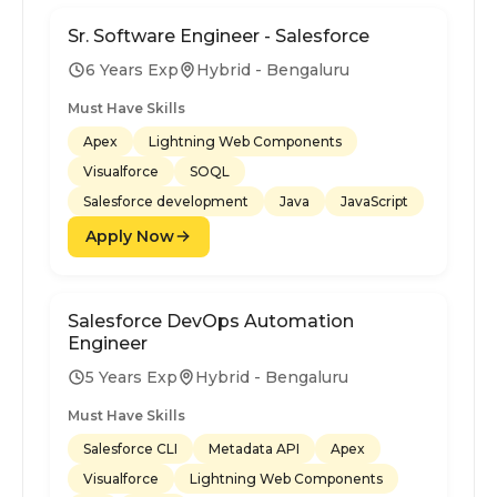
Sr. Software Engineer - Salesforce
6 Years Exp
Hybrid - Bengaluru
Must Have Skills
Apex
Lightning Web Components
Visualforce
SOQL
Salesforce development
Java
JavaScript
Apply Now
Salesforce DevOps Automation
Engineer
5 Years Exp
Hybrid - Bengaluru
Must Have Skills
Salesforce CLI
Metadata API
Apex
Visualforce
Lightning Web Components