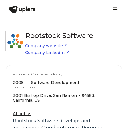
Rootstock Software
Company website
Company LinkedIn
Founded in
Company Industry
2008
Software Development
Headquarters
3001 Bishop Drive, San Ramon, - 94583,
California, US
About us
Rootstock Software develops and
implements Cloud Enterprise Resource