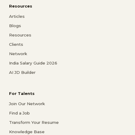
Resources
Articles
Blogs
Resources
Clients
Network
India Salary Guide 2026
AI JD Builder
For Talents
Join Our Network
Find a Job
Transform Your Resume
Knowledge Base