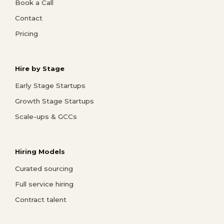
Book a Call
Contact
Pricing
Hire by Stage
Early Stage Startups
Growth Stage Startups
Scale-ups & GCCs
Hiring Models
Curated sourcing
Full service hiring
Contract talent