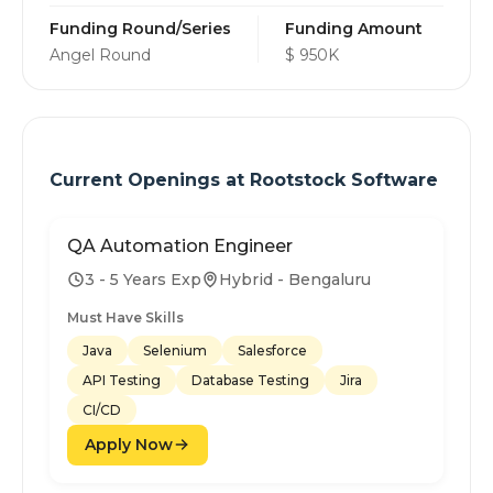
Funding Round/Series
Funding Amount
Angel Round
$ 950K
Current Openings at
Rootstock Software
QA Automation Engineer
3 - 5 Years Exp
Hybrid - Bengaluru
Must Have Skills
Java
Selenium
Salesforce
API Testing
Database Testing
Jira
CI/CD
Apply Now