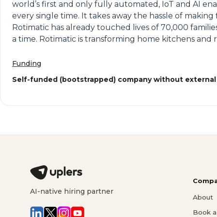
world’s first and only fully automated, IoT and AI en
every single time. It takes away the hassle of makin
Rotimatic has already touched lives of 70,000 famili
a time. Rotimatic is transforming home kitchens and 
Funding
Self-funded (bootstrapped) company without external
Compa
AI-native hiring partner
About
Book a 