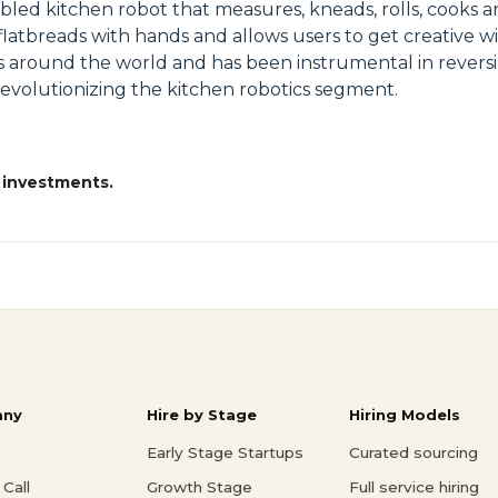
abled kitchen robot that measures, kneads, rolls, cooks a
g flatbreads with hands and allows users to get creative
es around the world and has been instrumental in reversi
revolutionizing the kitchen robotics segment.
 investments.
ny
Hire by Stage
Hiring Models
Early Stage Startups
Curated sourcing
Call
Growth Stage
Full service hiring