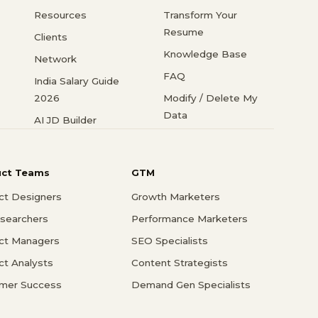
Resources
Transform Your
Resume
Clients
Knowledge Base
Network
FAQ
India Salary Guide
2026
Modify / Delete My
Data
AI JD Builder
uct Teams
GTM
ct Designers
Growth Marketers
searchers
Performance Marketers
ct Managers
SEO Specialists
ct Analysts
Content Strategists
mer Success
Demand Gen Specialists