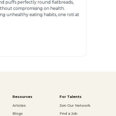
nd puffs perfectly round flatbreads,
 without compromising on health.
ng unhealthy eating habits, one roti at
Resources
For Talents
Articles
Join Our Network
Blogs
Find a Job