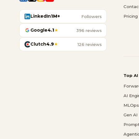
Contac
LinkedIn
1M+
Pricing
Followers
Google
4.1
★
396 reviews
Clutch
4.9
★
126 reviews
Top AI
Forwar
AI Eng
MLOps 
Gen AI
Prompt
Agenti