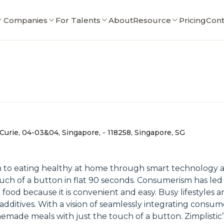
r Companies
For Talents
About
Resource
Pricing
Cont
Curie, 04-03&04, Singapore, - 118258, Singapore, SG
ition to eating healthy at home through smart technology an
uch of a button in flat 90 seconds. Consumerism has led t
od because it is convenient and easy. Busy lifestyles an
d additives. With a vision of seamlessly integrating consu
made meals with just the touch of a button. Zimplistic’s