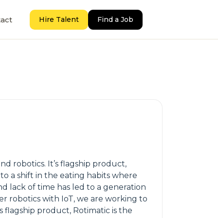
act
Hire Talent
Find a Job
d robotics. It’s flagship product,
o a shift in the eating habits where
d lack of time has led to a generation
mer robotics with IoT, we are working to
 flagship product, Rotimatic is the