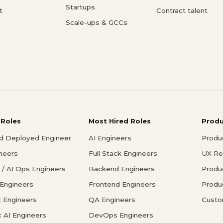
Startups
t
Contract talent
Scale-ups & GCCs
 Roles
Most Hired Roles
Prod
d Deployed Engineer
AI Engineers
Produ
ineers
Full Stack Engineers
UX Re
/ AI Ops Engineers
Backend Engineers
Produ
 Engineers
Frontend Engineers
Produ
 Engineers
QA Engineers
Custo
c AI Engineers
DevOps Engineers