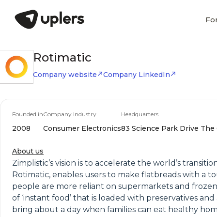
Fo
Rotimatic
Company website
Company LinkedIn
Founded in
Company Industry
Headquarters
2008
Consumer Electronics
83 Science Park Drive The 
About us
Zimplistic’s vision is to accelerate the world’s trans
Rotimatic, enables users to make flatbreads with a to
people are more reliant on supermarkets and frozen fo
of ‘instant food’ that is loaded with preservatives an
bring about a day when families can eat healthy home