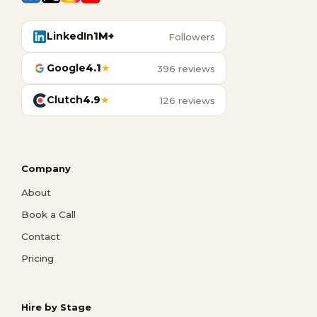
LinkedIn
1M+
Followers
Google
4.1
★
396 reviews
Clutch
4.9
★
126 reviews
Company
About
Book a Call
Contact
Pricing
Hire by Stage