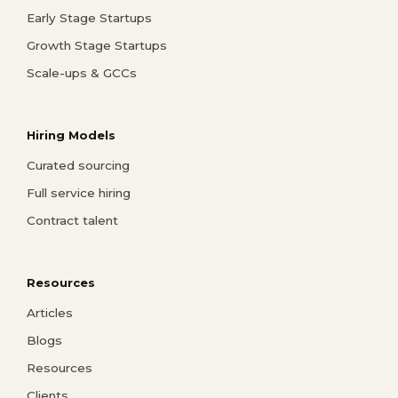
Early Stage Startups
Growth Stage Startups
Scale-ups & GCCs
Hiring Models
Curated sourcing
Full service hiring
Contract talent
Resources
Articles
Blogs
Resources
Clients