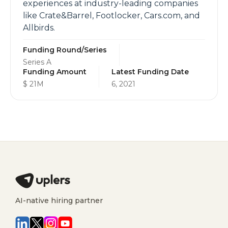
experiences at industry-leading companies
like Crate&Barrel, Footlocker, Cars.com, and
Allbirds.
Funding Round/Series
Series A
Funding Amount
Latest Funding Date
$ 21M
6, 2021
AI-native hiring partner