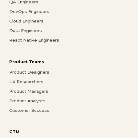
QA Engineers
DevOps Engineers
Cloud Engineers
Data Engineers
React Native Engineers
Product Teams
Product Designers
UX Researchers
Product Managers
Product Analysts
Customer Success
GTM