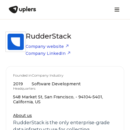
RudderStack
Company website
Company LinkedIn
Founded in
Company Industry
2019
Software Development
Headquarters
548 Market St, San Francisco, - 94104-5401,
California, US
About us
RudderStack is the only enterprise-grade
data infrastructure for collecting,