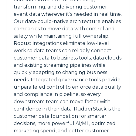
transforming, and delivering customer
event data wherever it’s needed in real time.
Our data-could-native architecture enables
companies to move data with control and
safety while maintaining full ownership.
Robust integrations eliminate low-level
work so data teams can reliably connect
customer data to business tools, data clouds,
and existing streaming pipelines while
quickly adapting to changing business
needs. Integrated governance tools provide
unparalleled control to enforce data quality
and compliance in pipeline, so every
downstream team can move faster with
confidence in their data. RudderStack is the
customer data foundation for smarter
decisions, more powerful AI/ML, optimized
marketing spend, and better customer