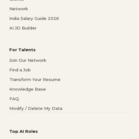
Network
India Salary Guide 2026
AI JD Builder
For Talents
Join Our Network
Find a Job
Transform Your Resume
Knowledge Base
FAQ
Modify / Delete My Data
Top AI Roles