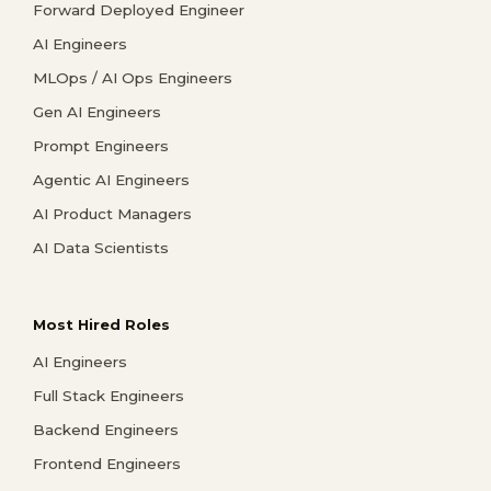
Forward Deployed Engineer
AI Engineers
MLOps / AI Ops Engineers
Gen AI Engineers
Prompt Engineers
Agentic AI Engineers
AI Product Managers
AI Data Scientists
Most Hired Roles
AI Engineers
Full Stack Engineers
Backend Engineers
Frontend Engineers