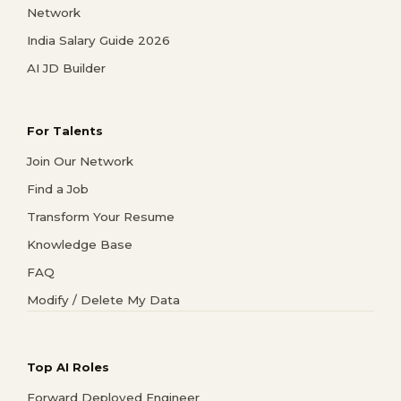
Network
India Salary Guide 2026
AI JD Builder
For Talents
Join Our Network
Find a Job
Transform Your Resume
Knowledge Base
FAQ
Modify / Delete My Data
Top AI Roles
Forward Deployed Engineer