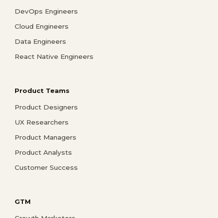
DevOps Engineers
Cloud Engineers
Data Engineers
React Native Engineers
Product Teams
Product Designers
UX Researchers
Product Managers
Product Analysts
Customer Success
GTM
Growth Marketers