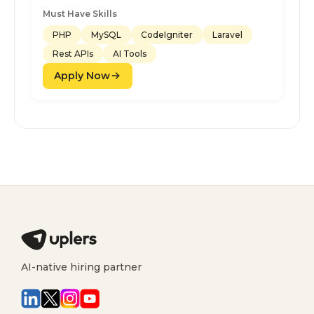
Must Have Skills
PHP
MySQL
CodeIgniter
Laravel
Rest APIs
AI Tools
Apply Now
AI-native hiring partner