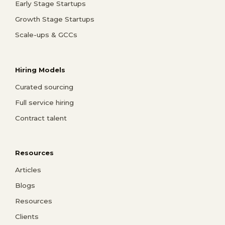
Early Stage Startups
Growth Stage Startups
Scale-ups & GCCs
Hiring Models
Curated sourcing
Full service hiring
Contract talent
Resources
Articles
Blogs
Resources
Clients