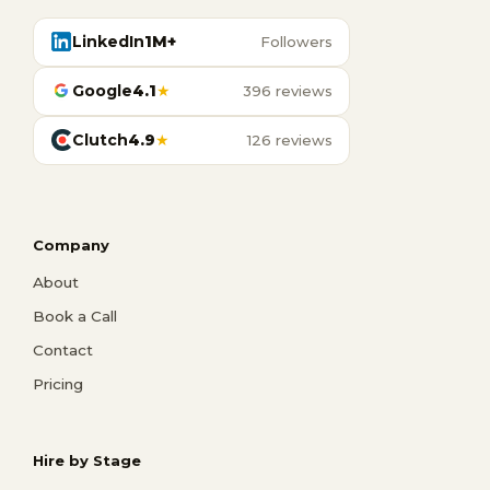
LinkedIn
1M+
Followers
Google
4.1
★
396 reviews
Clutch
4.9
★
126 reviews
Company
About
Book a Call
Contact
Pricing
Hire by Stage