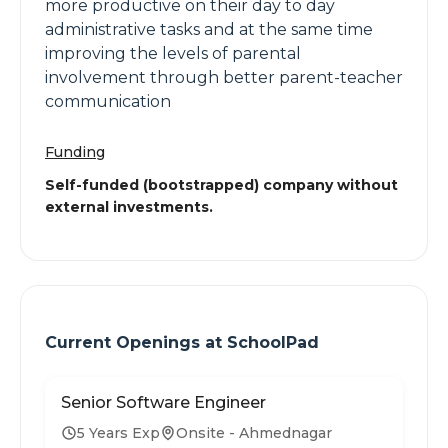
more productive on their day to day
administrative tasks and at the same time
improving the levels of parental
involvement through better parent-teacher
communication
Funding
Self-funded (bootstrapped) company without
external investments.
Current Openings at
SchoolPad
Senior Software Engineer
5 Years Exp
Onsite - Ahmednagar