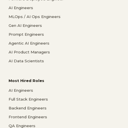
AI Engineers
MLOps / AI Ops Engineers
Gen AI Engineers
Prompt Engineers
Agentic AI Engineers
AI Product Managers
AI Data Scientists
Most Hired Roles
AI Engineers
Full Stack Engineers
Backend Engineers
Frontend Engineers
QA Engineers