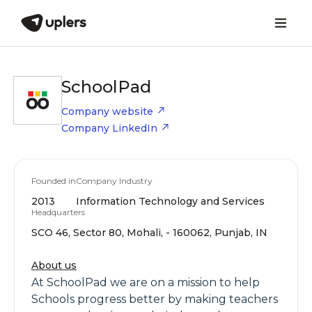
SchoolPad
Company website
Company LinkedIn
Founded in
Company Industry
2013
Information Technology and Services
Headquarters
SCO 46, Sector 80, Mohali, - 160062, Punjab, IN
About us
At SchoolPad we are on a mission to help
Schools progress better by making teachers