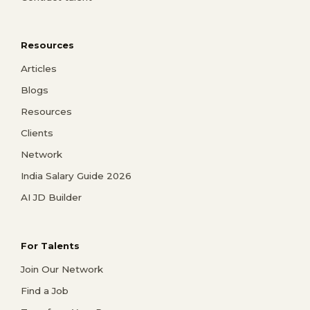
Resources
Articles
Blogs
Resources
Clients
Network
India Salary Guide 2026
AI JD Builder
For Talents
Join Our Network
Find a Job