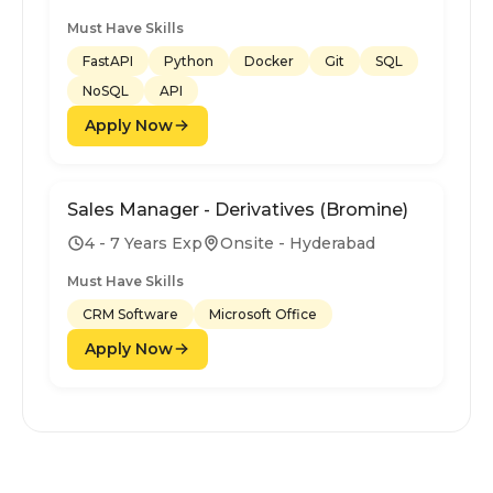
Must Have Skills
FastAPI
Python
Docker
Git
SQL
NoSQL
API
Apply Now
Sales Manager - Derivatives (Bromine)
4 - 7 Years Exp
Onsite - Hyderabad
Must Have Skills
CRM Software
Microsoft Office
Apply Now