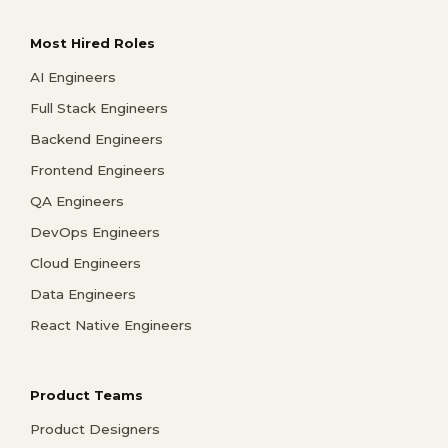
Most Hired Roles
AI Engineers
Full Stack Engineers
Backend Engineers
Frontend Engineers
QA Engineers
DevOps Engineers
Cloud Engineers
Data Engineers
React Native Engineers
Product Teams
Product Designers