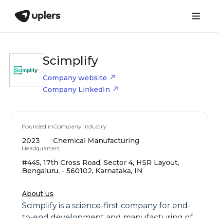
Scimplify
Company website
Company LinkedIn
Founded in
Company Industry
2023
Chemical Manufacturing
Headquarters
#445, 17th Cross Road, Sector 4, HSR Layout,
Bengaluru, - 560102, Karnataka, IN
About us
Scimplify is a science-first company for end-
to-end development and manufacturing of