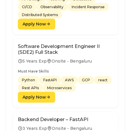
CI/CD
Observability
Incident Response
Distributed Systems
Apply Now
Software Development Engineer II
(SDE2) Full Stack
5 Years Exp
Onsite - Bengaluru
Must Have Skills
Python
FastAPI
AWS
GCP
react
Rest APIs
Microservices
Apply Now
Backend Developer – FastAPI
3 Years Exp
Onsite - Bengaluru