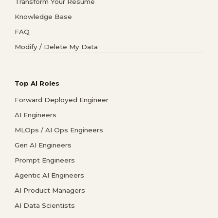
Transform Your Resume
Knowledge Base
FAQ
Modify / Delete My Data
Top AI Roles
Forward Deployed Engineer
AI Engineers
MLOps / AI Ops Engineers
Gen AI Engineers
Prompt Engineers
Agentic AI Engineers
AI Product Managers
AI Data Scientists