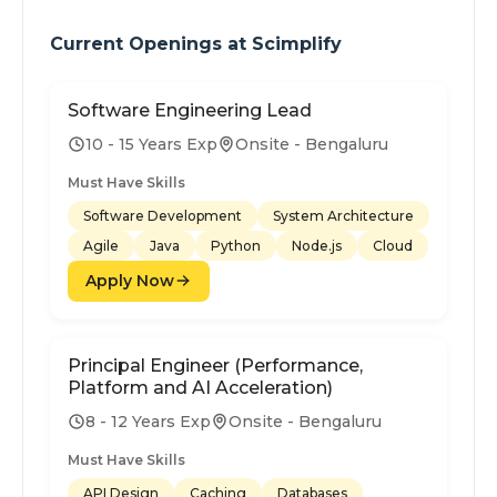
Current Openings at
Scimplify
Software Engineering Lead
10 - 15 Years Exp
Onsite - Bengaluru
Must Have Skills
Software Development
System Architecture
Agile
Java
Python
Node.js
Cloud
Apply Now
Principal Engineer (Performance,
Platform and AI Acceleration)
8 - 12 Years Exp
Onsite - Bengaluru
Must Have Skills
API Design
Caching
Databases