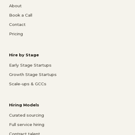
About
Book a Call
Contact
Pricing
Hire by Stage
Early Stage Startups
Growth Stage Startups
Scale-ups & GCCs
Hiring Models
Curated sourcing
Full service hiring
Contract talent