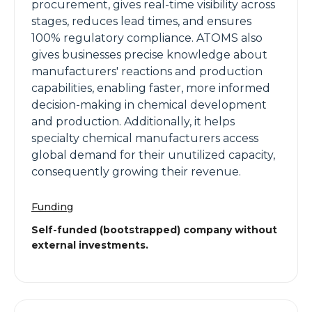
procurement, gives real-time visibility across
stages, reduces lead times, and ensures
100% regulatory compliance. ATOMS also
gives businesses precise knowledge about
manufacturers' reactions and production
capabilities, enabling faster, more informed
decision-making in chemical development
and production. Additionally, it helps
specialty chemical manufacturers access
global demand for their unutilized capacity,
consequently growing their revenue.
Funding
Self-funded (bootstrapped) company without
external investments.