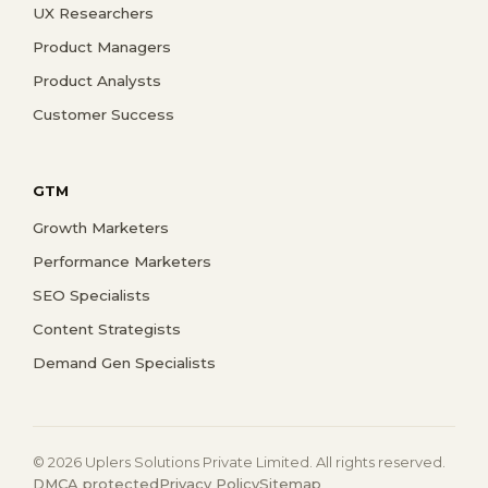
UX Researchers
Product Managers
Product Analysts
Customer Success
GTM
Growth Marketers
Performance Marketers
SEO Specialists
Content Strategists
Demand Gen Specialists
© 2026 Uplers Solutions Private Limited. All rights reserved.
DMCA protected
Privacy Policy
Sitemap