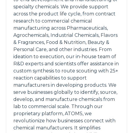
specialty chemicals. We provide support
across the product life cycle, from contract
research to commercial chemical
manufacturing across Pharmaceuticals,
Agrochemicals, Industrial Chemicals, Flavors
& Fragrances, Food & Nutrition, Beauty &
Personal Care, and other industries. From
ideation to execution, our in-house team of
R&D experts and scientists offer assistance in
custom synthesis to route scouting with 25+
reaction capabilities to support
manufacturers in developing products. We
serve businesses globally to identify, source,
develop, and manufacture chemicals from
lab to commercial scale. Through our
proprietary platform, ATOMS, we
revolutionize how businesses connect with
chemical manufacturers. It simplifies