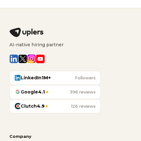
AI-native hiring partner
LinkedIn
1M+
Followers
Google
4.1
★
396 reviews
Clutch
4.9
★
126 reviews
Company