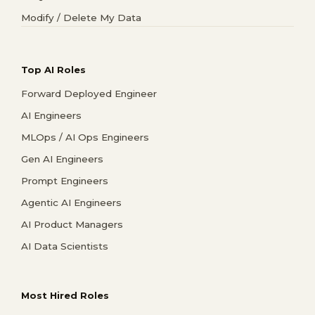
Modify / Delete My Data
Top AI Roles
Forward Deployed Engineer
AI Engineers
MLOps / AI Ops Engineers
Gen AI Engineers
Prompt Engineers
Agentic AI Engineers
AI Product Managers
AI Data Scientists
Most Hired Roles