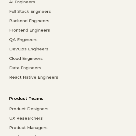
AI Engineers
Full Stack Engineers
Backend Engineers
Frontend Engineers
QA Engineers
DevOps Engineers
Cloud Engineers
Data Engineers
React Native Engineers
Product Teams
Product Designers
UX Researchers
Product Managers