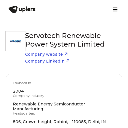
Servotech Renewable
Power System Limited
Company website
Company LinkedIn
Founded in
2004
Company Industry
Renewable Energy Semiconductor
Manufacturing
Headquarters
806, Crown height, Rohini, - 110085, Delhi, IN