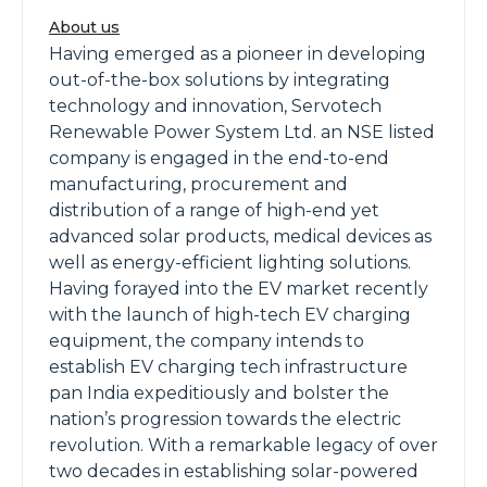
About us
Having emerged as a pioneer in developing
out-of-the-box solutions by integrating
technology and innovation, Servotech
Renewable Power System Ltd. an NSE listed
company is engaged in the end-to-end
manufacturing, procurement and
distribution of a range of high-end yet
advanced solar products, medical devices as
well as energy-efficient lighting solutions.
Having forayed into the EV market recently
with the launch of high-tech EV charging
equipment, the company intends to
establish EV charging tech infrastructure
pan India expeditiously and bolster the
nation’s progression towards the electric
revolution. With a remarkable legacy of over
two decades in establishing solar-powered