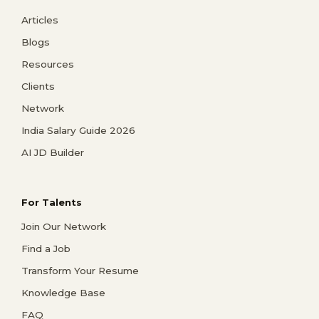
Articles
Blogs
Resources
Clients
Network
India Salary Guide 2026
AI JD Builder
For Talents
Join Our Network
Find a Job
Transform Your Resume
Knowledge Base
FAQ