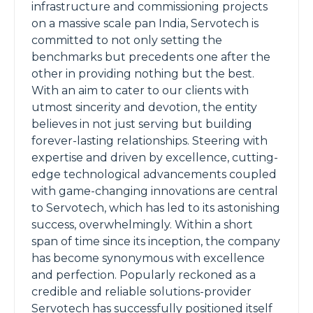
infrastructure and commissioning projects
on a massive scale pan India, Servotech is
committed to not only setting the
benchmarks but precedents one after the
other in providing nothing but the best.
With an aim to cater to our clients with
utmost sincerity and devotion, the entity
believes in not just serving but building
forever-lasting relationships. Steering with
expertise and driven by excellence, cutting-
edge technological advancements coupled
with game-changing innovations are central
to Servotech, which has led to its astonishing
success, overwhelmingly. Within a short
span of time since its inception, the company
has become synonymous with excellence
and perfection. Popularly reckoned as a
credible and reliable solutions-provider
Servotech has successfully positioned itself