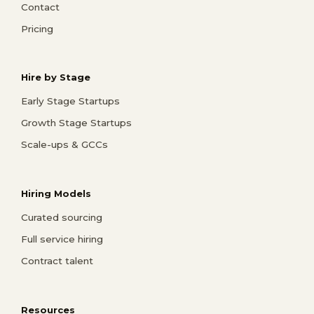
Contact
Pricing
Hire by Stage
Early Stage Startups
Growth Stage Startups
Scale-ups & GCCs
Hiring Models
Curated sourcing
Full service hiring
Contract talent
Resources