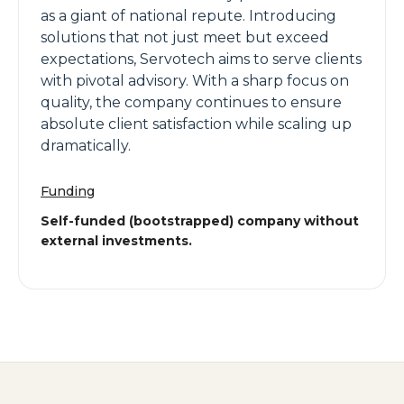
as a giant of national repute. Introducing
solutions that not just meet but exceed
expectations, Servotech aims to serve clients
with pivotal advisory. With a sharp focus on
quality, the company continues to ensure
absolute client satisfaction while scaling up
dramatically.
Funding
Self-funded (bootstrapped) company without
external investments.