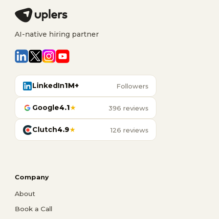
AI-native hiring partner
LinkedIn
1M+
Followers
Google
4.1
★
396 reviews
Clutch
4.9
★
126 reviews
Company
About
Book a Call