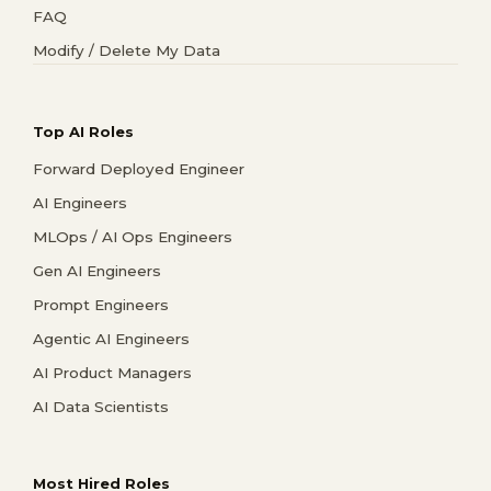
FAQ
Modify / Delete My Data
Top AI Roles
Forward Deployed Engineer
AI Engineers
MLOps / AI Ops Engineers
Gen AI Engineers
Prompt Engineers
Agentic AI Engineers
AI Product Managers
AI Data Scientists
Most Hired Roles