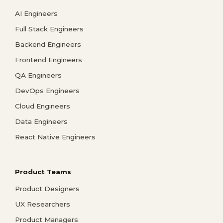
AI Engineers
Full Stack Engineers
Backend Engineers
Frontend Engineers
QA Engineers
DevOps Engineers
Cloud Engineers
Data Engineers
React Native Engineers
Product Teams
Product Designers
UX Researchers
Product Managers