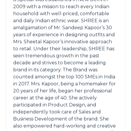
2009 with a mission to reach every Indian
household with well-priced, comfortable
and daily Indian ethnic wear. SHREE is an
amalgamation of Mr. Sandeep Kapoor’s 30
years of experience in designing outfits and
Mrs. Sheetal Kapoor’s innovative approach
to retail. Under their leadership, SHREE has
seen tremendous growth in the past
decade and strives to become a leading
brand in its category. The Brand was
counted amongst the top 100 SMEs in India
in 2017. Mrs. Kapoor, being a homemaker for
20 years of her life, began her professional
career at the age of 40. She actively
participated in Product Design, and
independently took care of Sales and
Business Development of the brand. She
also empowered hard-working and creative