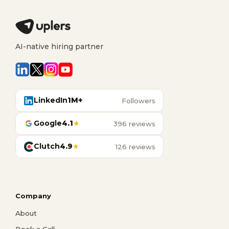
AI-native hiring partner
LinkedIn
1M+
Followers
Google
4.1
★
396 reviews
Clutch
4.9
★
126 reviews
Company
About
Book a Call