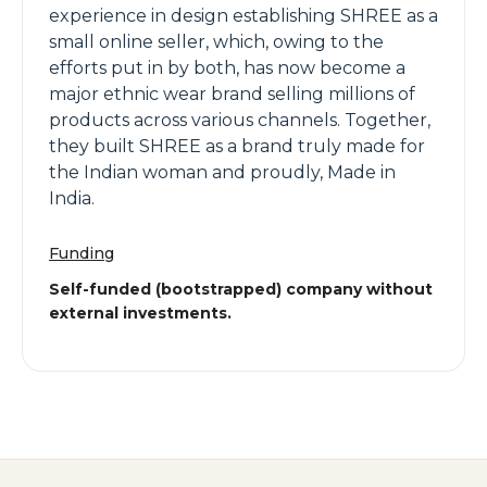
experience in design establishing SHREE as a
small online seller, which, owing to the
efforts put in by both, has now become a
major ethnic wear brand selling millions of
products across various channels. Together,
they built SHREE as a brand truly made for
the Indian woman and proudly, Made in
India.
Funding
Self-funded (bootstrapped) company without
external investments.