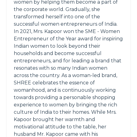
women by helping them become a part of
the corporate world. Gradually, she
transformed herself into one of the
successful women entrepreneurs of India.
In 2021, Mrs. Kapoor won the SME - Women
Entrepreneur of the Year award for inspiring
Indian women to look beyond their
households and become successful
entrepreneurs, and for leading a brand that
resonates with so many Indian women
across the country. As a woman-led brand,
SHREE celebrates the essence of
womanhood, and is continuously working
towards providing a personable shopping
experience to women by bringing the rich
culture of India to their homes. While Mrs.
Kapoor brought her warmth and
motivational attitude to the table, her
husband Mr. Kapoor came with his