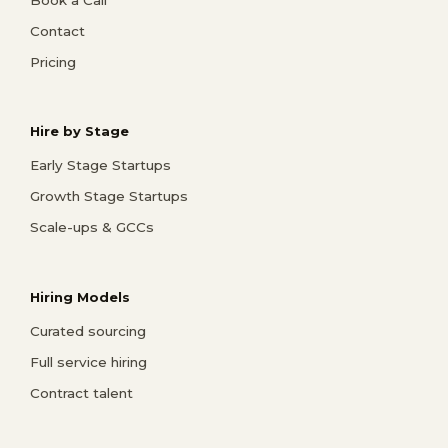
Contact
Pricing
Hire by Stage
Early Stage Startups
Growth Stage Startups
Scale-ups & GCCs
Hiring Models
Curated sourcing
Full service hiring
Contract talent