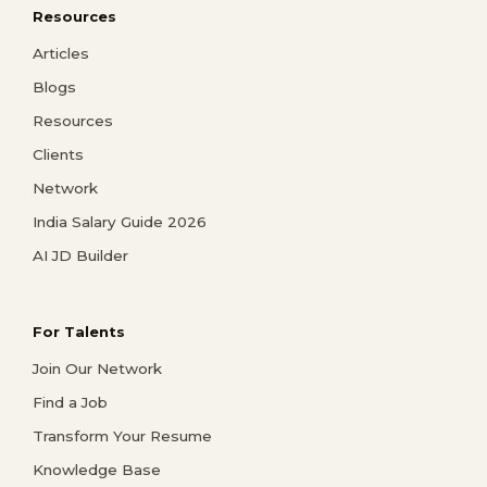
Resources
Articles
Blogs
Resources
Clients
Network
India Salary Guide 2026
AI JD Builder
For Talents
Join Our Network
Find a Job
Transform Your Resume
Knowledge Base