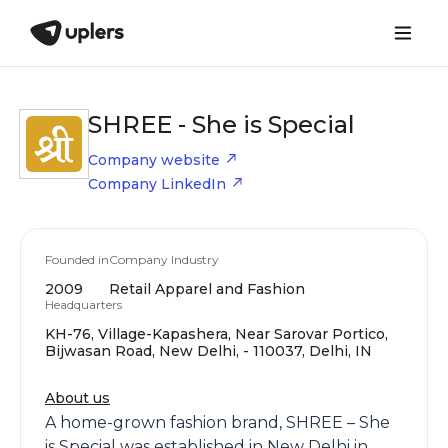
SHREE - She is Special
Company website
Company LinkedIn
Founded in
Company Industry
2009
Retail Apparel and Fashion
Headquarters
KH-76, Village-Kapashera, Near Sarovar Portico,
Bijwasan Road, New Delhi, - 110037, Delhi, IN
About us
A home-grown fashion brand, SHREE – She
is Special was established in New Delhi in