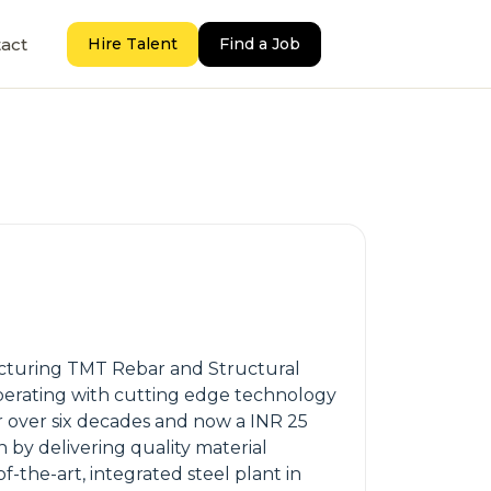
act
Hire Talent
Find a Job
ufacturing TMT Rebar and Structural
, operating with cutting edge technology
r over six decades and now a INR 25
 by delivering quality material
-the-art, integrated steel plant in