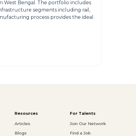
n West Bengal. The portfolio includes
frastructure segments including rail,
anufacturing process provides the ideal
Resources
For Talents
Articles
Join Our Network
Blogs
Find a Job