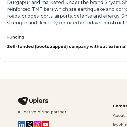
Durgapur and marketed under the brand Shyam. Shyam 
reinforced TMT bars which are earthquake and corros
roads, bridges, ports, airports, defense and energy. 
strength and flexibility required in today’s constructi
Funding
Self-funded (bootstrapped) company without external
Compa
AI-native hiring partner
About
Book a 