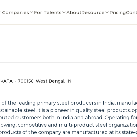
r Companies
For Talents
About
Resource
Pricing
Cont
LKATA, - 700156, West Bengal, IN
one of the leading primary steel producers in India, man
tainable steel, it is a pioneer in quality steel products
eputed customers both in India and abroad. Operating fo
rowing, competitive and multi-product steel organization
roducts of the company are manufactured at its state-of