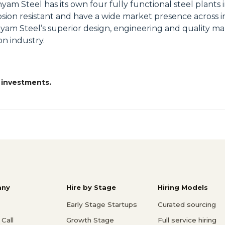
Steel has its own four fully functional steel plants i
ion resistant and have a wide market presence across in
Shyam Steel’s superior design, engineering and quality m
on industry.
 investments.
ny
Hire by Stage
Hiring Models
Early Stage Startups
Curated sourcing
Call
Growth Stage
Full service hiring