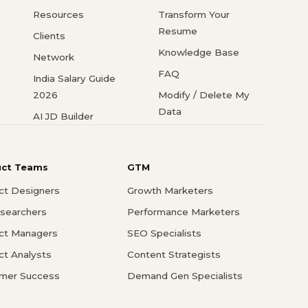
Resources
Transform Your
Resume
Clients
Knowledge Base
Network
FAQ
India Salary Guide
2026
Modify / Delete My
Data
AI JD Builder
uct Teams
GTM
ct Designers
Growth Marketers
searchers
Performance Marketers
ct Managers
SEO Specialists
ct Analysts
Content Strategists
mer Success
Demand Gen Specialists