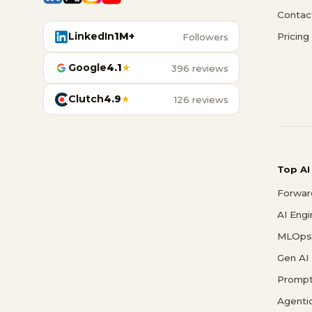
Contac
LinkedIn
1M+
Pricing
Followers
Google
4.1
★
396 reviews
Clutch
4.9
★
126 reviews
Top AI
Forwar
AI Eng
MLOps 
Gen AI
Prompt
Agenti