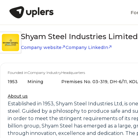
Fo
Shyam Steel Industries Limited
Company website
Company LinkedIn
Founded in
Company Industry
Headquarters
1953
Mining
Premises No. 03-319, DH-6/11, KO
About us
Established in 1953, Shyam Steel Industries Ltd, is 
steel. Guided by a philosophy to produce safe and sus
in order to meet the stringent requirements of its r
billion group, Shyam Steel has emerged as a large, g
through innovation, excellence and dedication. The p