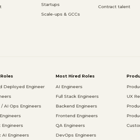
Startups
t
Contract talent
Scale-ups & GCCs
 Roles
Most Hired Roles
Prod
d Deployed Engineer
AI Engineers
Produ
ineers
Full Stack Engineers
UX Re
/ AI Ops Engineers
Backend Engineers
Produ
 Engineers
Frontend Engineers
Produ
 Engineers
QA Engineers
Custo
c AI Engineers
DevOps Engineers