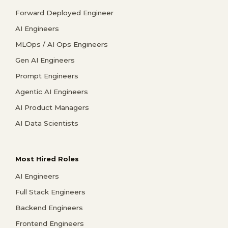
Forward Deployed Engineer
AI Engineers
MLOps / AI Ops Engineers
Gen AI Engineers
Prompt Engineers
Agentic AI Engineers
AI Product Managers
AI Data Scientists
Most Hired Roles
AI Engineers
Full Stack Engineers
Backend Engineers
Frontend Engineers