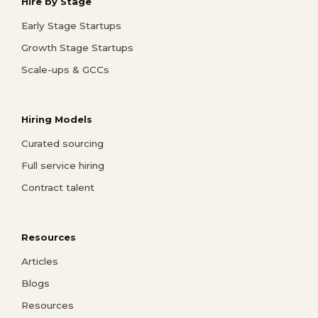
Hire by Stage
Early Stage Startups
Growth Stage Startups
Scale-ups & GCCs
Hiring Models
Curated sourcing
Full service hiring
Contract talent
Resources
Articles
Blogs
Resources