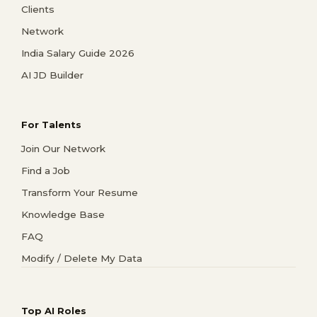
Clients
Network
India Salary Guide 2026
AI JD Builder
For Talents
Join Our Network
Find a Job
Transform Your Resume
Knowledge Base
FAQ
Modify / Delete My Data
Top AI Roles