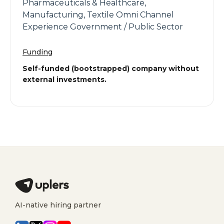
Pharmaceuticals & Healthcare,
Manufacturing, Textile Omni Channel
Experience Government / Public Sector
Funding
Self-funded (bootstrapped) company without
external investments.
AI-native hiring partner