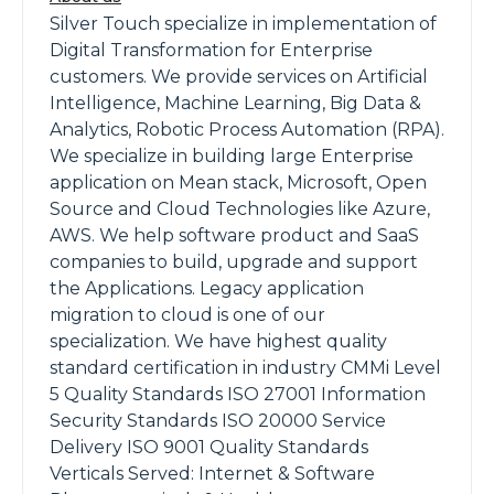
Silver Touch specialize in implementation of
Digital Transformation for Enterprise
customers. We provide services on Artificial
Intelligence, Machine Learning, Big Data &
Analytics, Robotic Process Automation (RPA).
We specialize in building large Enterprise
application on Mean stack, Microsoft, Open
Source and Cloud Technologies like Azure,
AWS. We help software product and SaaS
companies to build, upgrade and support
the Applications. Legacy application
migration to cloud is one of our
specialization. We have highest quality
standard certification in industry CMMi Level
5 Quality Standards ISO 27001 Information
Security Standards ISO 20000 Service
Delivery ISO 9001 Quality Standards
Verticals Served: Internet & Software