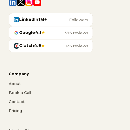
LinkedIn
1M+
Followers
Google
4.1
★
396 reviews
Clutch
4.9
★
126 reviews
Company
About
Book a Call
Contact
Pricing