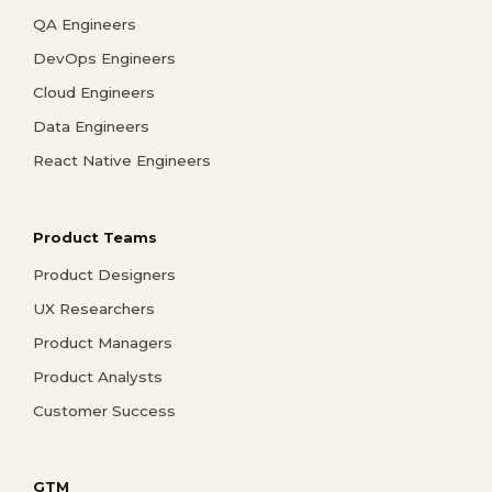
QA Engineers
DevOps Engineers
Cloud Engineers
Data Engineers
React Native Engineers
Product Teams
Product Designers
UX Researchers
Product Managers
Product Analysts
Customer Success
GTM