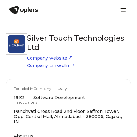
Silver Touch Technologies
Ltd
Company website
Company LinkedIn
Founded in
Company Industry
1992
Software Development
Headquarters
Panchvati Cross Road 2nd Floor, Saffron Tower,
Opp. Central Mall, Ahmedabad, - 380006, Gujarat,
IN
About us