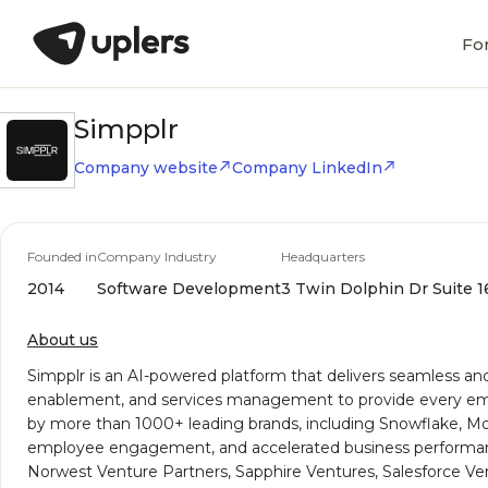
Fo
Simpplr
Company website
Company LinkedIn
Founded in
Company Industry
Headquarters
2014
Software Development
3 Twin Dolphin Dr Suite 16
About us
Simpplr is an AI-powered platform that delivers seamless an
enablement, and services management to provide every empl
by more than 1000+ leading brands, including Snowflake, Mod
employee engagement, and accelerated business performance. 
Norwest Venture Partners, Sapphire Ventures, Salesforce Ven