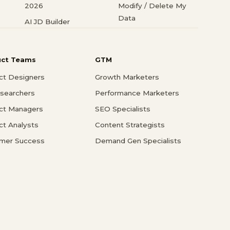
2026
Modify / Delete My
Data
AI JD Builder
uct Teams
GTM
ct Designers
Growth Marketers
searchers
Performance Marketers
ct Managers
SEO Specialists
ct Analysts
Content Strategists
mer Success
Demand Gen Specialists