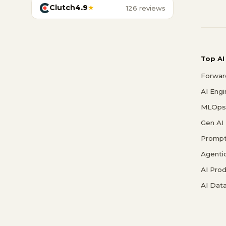
Clutch
4.9
★
126 reviews
Top AI
Forwar
AI Eng
MLOps 
Gen AI
Prompt
Agenti
AI Pro
AI Data