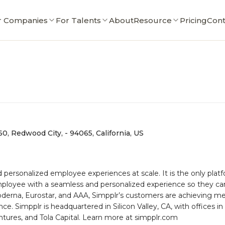
r Companies
For Talents
About
Resource
Pricing
Cont
0, Redwood City, - 94065, California, US
d personalized employee experiences at scale. It is the only pl
oyee with a seamless and personalized experience so they can
erna, Eurostar, and AAA, Simpplr’s customers are achieving mea
Simpplr is headquartered in Silicon Valley, CA, with offices in 
tures, and Tola Capital. Learn more at simpplr.com