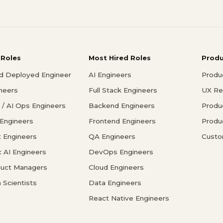
 Roles
Most Hired Roles
Prod
d Deployed Engineer
AI Engineers
Produ
ineers
Full Stack Engineers
UX Re
/ AI Ops Engineers
Backend Engineers
Produ
 Engineers
Frontend Engineers
Produ
 Engineers
QA Engineers
Custo
c AI Engineers
DevOps Engineers
duct Managers
Cloud Engineers
 Scientists
Data Engineers
React Native Engineers