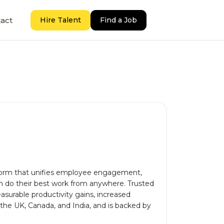
act
Hire Talent
Find a Job
atform that unifies employee engagement,
 do their best work from anywhere. Trusted
surable productivity gains, increased
the UK, Canada, and India, and is backed by