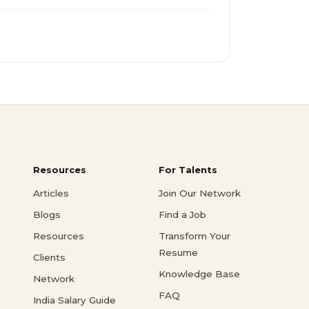
Resources
For Talents
Articles
Join Our Network
Blogs
Find a Job
Resources
Transform Your
Resume
Clients
Knowledge Base
Network
FAQ
India Salary Guide