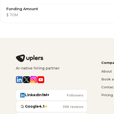
Funding Amount
$ 70M
Compa
AI-native hiring partner
About
Book a 
Contac
LinkedIn
1M+
Pricing
Followers
Google
4.1
★
396 reviews