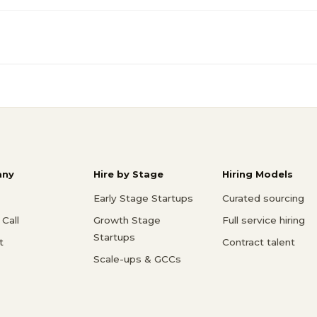
ny
Hire by Stage
Hiring Models
Early Stage Startups
Curated sourcing
Call
Growth Stage
Full service hiring
Startups
t
Contract talent
Scale-ups & GCCs