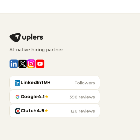
AI-native hiring partner
LinkedIn
1M+
Followers
Google
4.1
★
396 reviews
Clutch
4.9
★
126 reviews