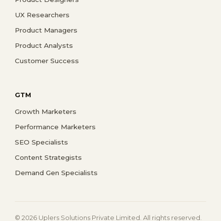
UX Researchers
Product Managers
Product Analysts
Customer Success
GTM
Growth Marketers
Performance Marketers
SEO Specialists
Content Strategists
Demand Gen Specialists
© 2026 Uplers Solutions Private Limited. All rights reserved.