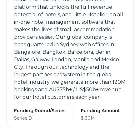
platform that unlocks the full revenue
potential of hotels, and Little Hotelier, an all-
in-one hotel management software that
makes the lives of small accommodation
providers easier. Our global company is
headquartered in Sydney with offices in
Bangalore, Bangkok, Barcelona, Berlin,
Dallas, Galway, London, Manila and Mexico
City. Through our technology and the
largest partner ecosystem in the global
hotel industry, we generate more than 120M
bookings and AU$75b+ / US$50b+ revenue
for our hotel customers each year.
Funding Round/Series
Funding Amount
Series B
$ 30M