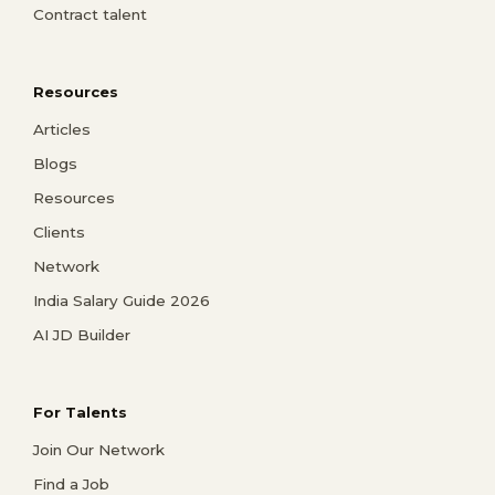
Contract talent
Resources
Articles
Blogs
Resources
Clients
Network
India Salary Guide 2026
AI JD Builder
For Talents
Join Our Network
Find a Job