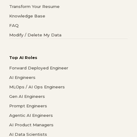
Transform Your Resume
Knowledge Base
FAQ
Modify / Delete My Data
Top AI Roles
Forward Deployed Engineer
AI Engineers
MLOps / AI Ops Engineers
Gen AI Engineers
Prompt Engineers
Agentic AI Engineers
AI Product Managers
AI Data Scientists