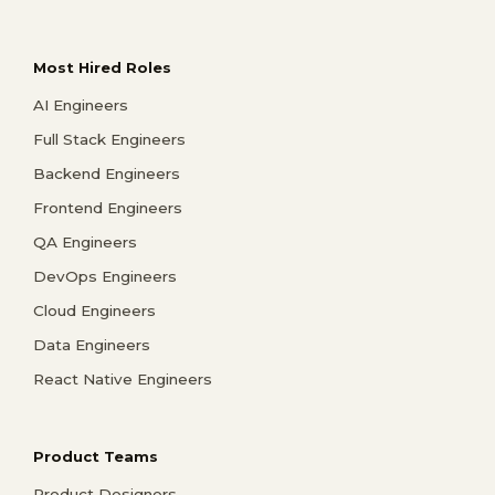
Most Hired Roles
AI Engineers
Full Stack Engineers
Backend Engineers
Frontend Engineers
QA Engineers
DevOps Engineers
Cloud Engineers
Data Engineers
React Native Engineers
Product Teams
Product Designers