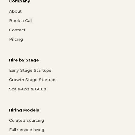
Company
About
Book a Call
Contact
Pricing
Hire by Stage
Early Stage Startups
Growth Stage Startups
Scale-ups & GCCs
Hiring Models
Curated sourcing
Full service hiring