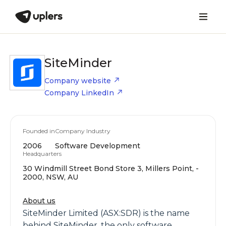
SiteMinder
Company website
Company LinkedIn
Founded in
Company Industry
2006
Software Development
Headquarters
30 Windmill Street Bond Store 3, Millers Point, -
2000, NSW, AU
About us
SiteMinder Limited (ASX:SDR) is the name
behind SiteMinder, the only software