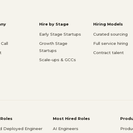
ny
Hire by Stage
Hiring Models
Early Stage Startups
Curated sourcing
Call
Growth Stage
Full service hiring
Startups
t
Contract talent
Scale-ups & GCCs
 Roles
Most Hired Roles
Prod
d Deployed Engineer
AI Engineers
Produ