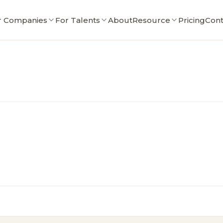
r Companies
For Talents
About
Resource
Pricing
Cont