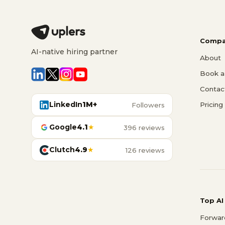
Compa
AI-native hiring partner
About
Book a 
Contac
LinkedIn
1M+
Pricing
Followers
Google
4.1
★
396 reviews
Clutch
4.9
★
126 reviews
Top AI
Forwar