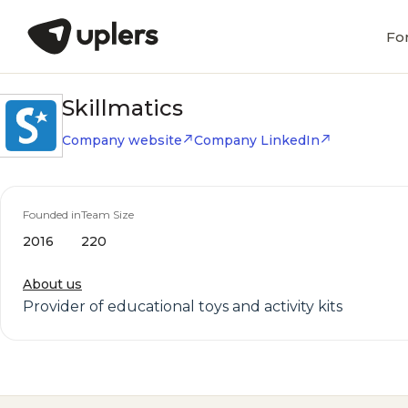
Fo
Skillmatics
Company website
Company LinkedIn
Founded in
Team Size
2016
220
About us
Provider of educational toys and activity kits