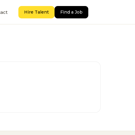
act
Hire Talent
Find a Job