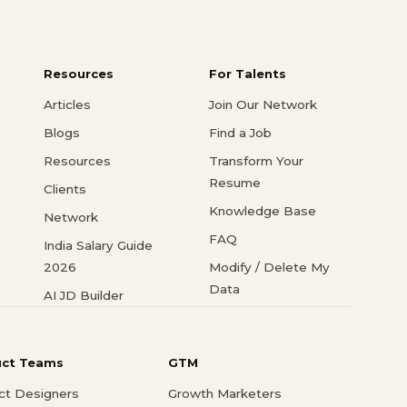
Resources
For Talents
Articles
Join Our Network
Blogs
Find a Job
Resources
Transform Your
Resume
Clients
Knowledge Base
Network
FAQ
India Salary Guide
2026
Modify / Delete My
Data
AI JD Builder
uct Teams
GTM
ct Designers
Growth Marketers