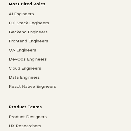
Most Hired Roles
AI Engineers
Full Stack Engineers
Backend Engineers
Frontend Engineers
QA Engineers
DevOps Engineers
Cloud Engineers
Data Engineers
React Native Engineers
Product Teams
Product Designers
UX Researchers