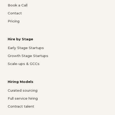
Book a Call
Contact
Pricing
Hire by Stage
Early Stage Startups
Growth Stage Startups
Scale-ups & GCCs
Hiring Models
Curated sourcing
Full service hiring
Contract talent