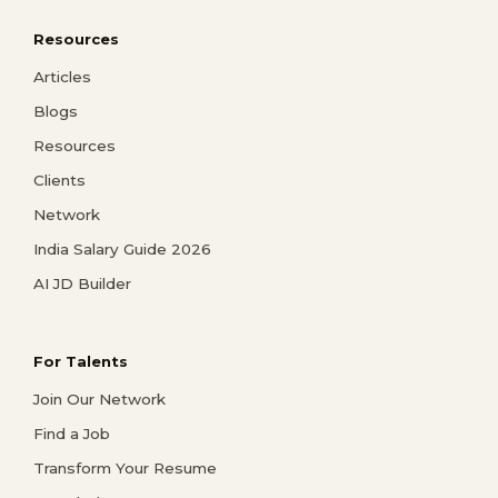
Resources
Articles
Blogs
Resources
Clients
Network
India Salary Guide 2026
AI JD Builder
For Talents
Join Our Network
Find a Job
Transform Your Resume