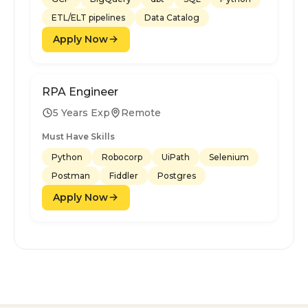
ETL/ELT pipelines
Data Catalog
Apply Now
RPA Engineer
5 Years Exp
Remote
Must Have Skills
Python
Robocorp
UiPath
Selenium
Postman
Fiddler
Postgres
Apply Now