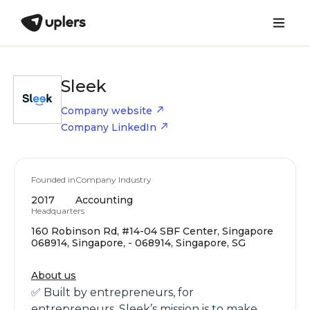
Sleek
Company website
Company LinkedIn
Founded in
Company Industry
2017
Accounting
Headquarters
160 Robinson Rd, #14-04 SBF Center, Singapore
068914, Singapore, - 068914, Singapore, SG
About us
✅ Built by entrepreneurs, for
entrepreneurs, Sleek’s mission is to make