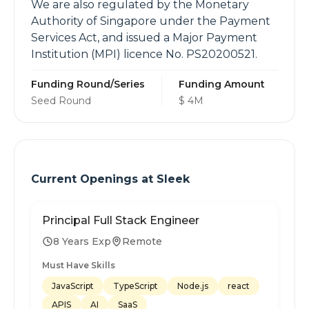
We are also regulated by the Monetary
Authority of Singapore under the Payment
Services Act, and issued a Major Payment
Institution (MPI) licence No. PS20200521.
Funding Round/Series
Funding Amount
Seed Round
$ 4M
Current Openings at
Sleek
Principal Full Stack Engineer
8 Years Exp
Remote
Must Have Skills
JavaScript
TypeScript
Node.js
react
APIS
AI
SaaS