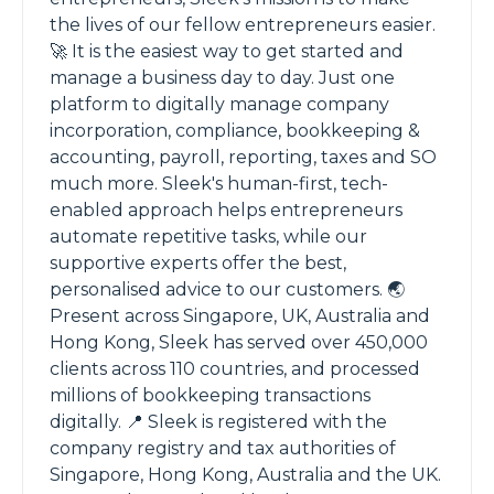
the lives of our fellow entrepreneurs easier.
🚀 It is the easiest way to get started and
manage a business day to day. Just one
platform to digitally manage company
incorporation, compliance, bookkeeping &
accounting, payroll, reporting, taxes and SO
much more. Sleek's human-first, tech-
enabled approach helps entrepreneurs
automate repetitive tasks, while our
supportive experts offer the best,
personalised advice to our customers. 🌏
Present across Singapore, UK, Australia and
Hong Kong, Sleek has served over 450,000
clients across 110 countries, and processed
millions of bookkeeping transactions
digitally. 📍 Sleek is registered with the
company registry and tax authorities of
Singapore, Hong Kong, Australia and the UK.