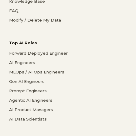
Knowledge Base
FAQ
Modify / Delete My Data
Top AI Roles
Forward Deployed Engineer
AI Engineers
MLOps / AI Ops Engineers
Gen AI Engineers
Prompt Engineers
Agentic AI Engineers
AI Product Managers
AI Data Scientists