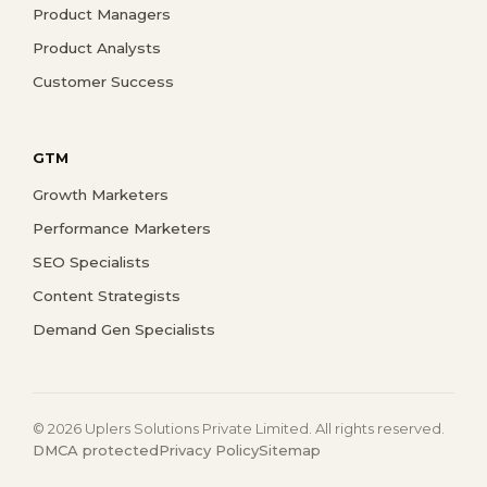
Product Managers
Product Analysts
Customer Success
GTM
Growth Marketers
Performance Marketers
SEO Specialists
Content Strategists
Demand Gen Specialists
© 2026 Uplers Solutions Private Limited. All rights reserved.
DMCA protected
Privacy Policy
Sitemap