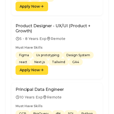
Apply Now
Product Designer - UX/UI (Product +
Growth)
5 - 8 Years Exp
Remote
Must Have Skills
Figma
Ux prototyping
Design System
react
Next.js
Tailwind
GA4
Apply Now
Principal Data Engineer
10 Years Exp
Remote
Must Have Skills
GCP
BigQuery
dbt
SQL
Python