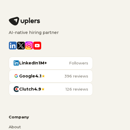
AI-native hiring partner
LinkedIn
1M+
Followers
Google
4.1
★
396 reviews
Clutch
4.9
★
126 reviews
Company
About