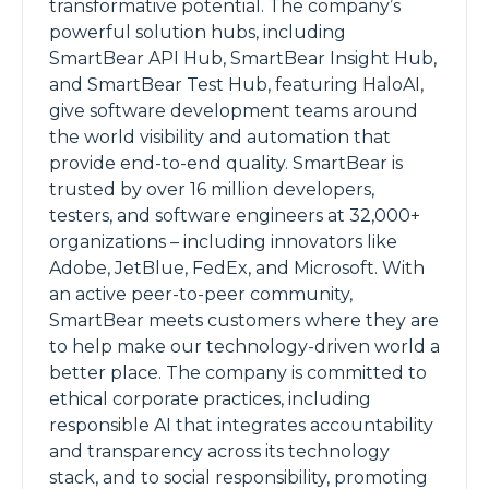
transformative potential. The company’s
powerful solution hubs, including
SmartBear API Hub, SmartBear Insight Hub,
and SmartBear Test Hub, featuring HaloAI,
give software development teams around
the world visibility and automation that
provide end-to-end quality. SmartBear is
trusted by over 16 million developers,
testers, and software engineers at 32,000+
organizations – including innovators like
Adobe, JetBlue, FedEx, and Microsoft. With
an active peer-to-peer community,
SmartBear meets customers where they are
to help make our technology-driven world a
better place. The company is committed to
ethical corporate practices, including
responsible AI that integrates accountability
and transparency across its technology
stack, and to social responsibility, promoting