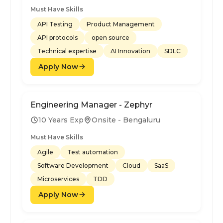
Must Have Skills
API Testing
Product Management
API protocols
open source
Technical expertise
AI Innovation
SDLC
Apply Now
Engineering Manager - Zephyr
10 Years Exp
Onsite - Bengaluru
Must Have Skills
Agile
Test automation
Software Development
Cloud
SaaS
Microservices
TDD
Apply Now