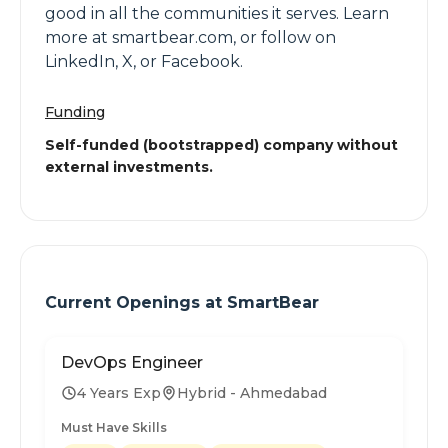
good in all the communities it serves. Learn
more at smartbear.com, or follow on
LinkedIn, X, or Facebook.
Funding
Self-funded (bootstrapped) company without
external investments.
Current Openings at
SmartBear
DevOps Engineer
4 Years Exp
Hybrid - Ahmedabad
Must Have Skills