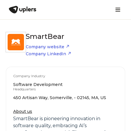
SmartBear
Company website
Company LinkedIn
Company Industry
Software Development
Headquarters
450 Artisan Way, Somerville, - 02145, MA, US
About us
SmartBear is pioneering innovation in
software quality, embracing AI’s