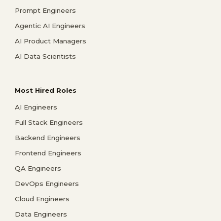
Prompt Engineers
Agentic AI Engineers
AI Product Managers
AI Data Scientists
Most Hired Roles
AI Engineers
Full Stack Engineers
Backend Engineers
Frontend Engineers
QA Engineers
DevOps Engineers
Cloud Engineers
Data Engineers