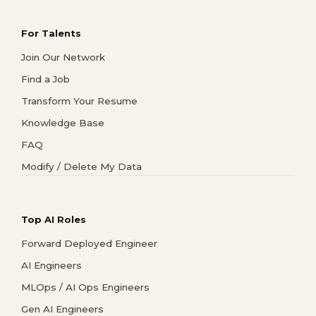
For Talents
Join Our Network
Find a Job
Transform Your Resume
Knowledge Base
FAQ
Modify / Delete My Data
Top AI Roles
Forward Deployed Engineer
AI Engineers
MLOps / AI Ops Engineers
Gen AI Engineers