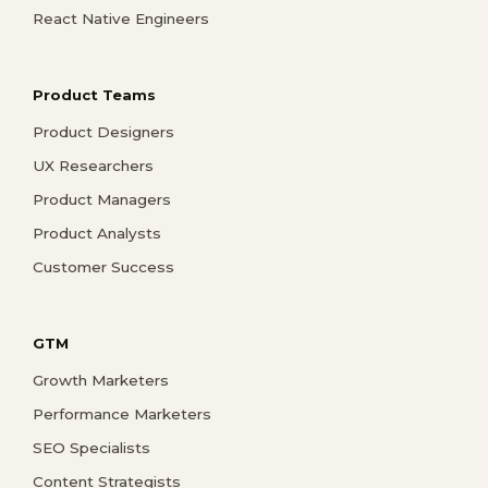
React Native Engineers
Product Teams
Product Designers
UX Researchers
Product Managers
Product Analysts
Customer Success
GTM
Growth Marketers
Performance Marketers
SEO Specialists
Content Strategists