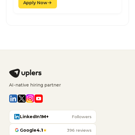
Apply Now
AI-native hiring partner
LinkedIn
1M+
Followers
Google
4.1
★
396 reviews