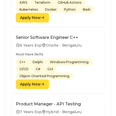
AWS
Terraform
GitHub Actions
Kubernetes
Docker
Python
Bash
Apply Now
Senior Software Engineer C++
6 Years Exp
Onsite - Bengaluru
Must Have Skills
C++
Delphi
Windows Programming
CI/CD
C#
GUI
Object-Oriented Programming
Apply Now
Product Manager - API Testing
7 Years Exp
Hybrid - Bengaluru