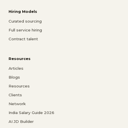
Hiring Models
Curated sourcing
Full service hiring
Contract talent
Resources
Articles
Blogs
Resources
Clients
Network
India Salary Guide 2026
AI JD Builder