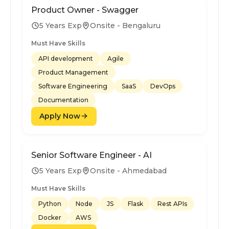
Product Owner - Swagger
5 Years Exp
Onsite - Bengaluru
Must Have Skills
API development
Agile
Product Management
Software Engineering
SaaS
DevOps
Documentation
Apply Now
Senior Software Engineer - AI
5 Years Exp
Onsite - Ahmedabad
Must Have Skills
Python
Node
JS
Flask
Rest APIs
Docker
AWS