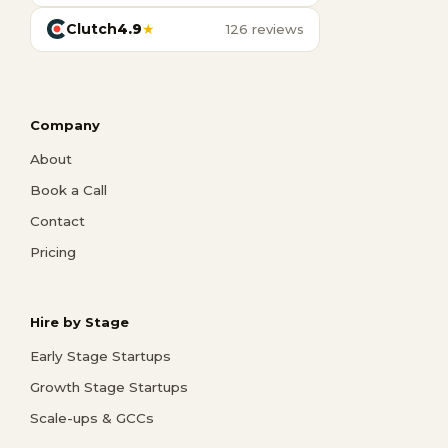
Clutch
4.9
★
126 reviews
Company
About
Book a Call
Contact
Pricing
Hire by Stage
Early Stage Startups
Growth Stage Startups
Scale-ups & GCCs