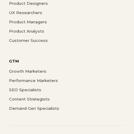
Product Designers
UX Researchers
Product Managers
Product Analysts
Customer Success
GTM
Growth Marketers
Performance Marketers
SEO Specialists
Content Strategists
Demand Gen Specialists