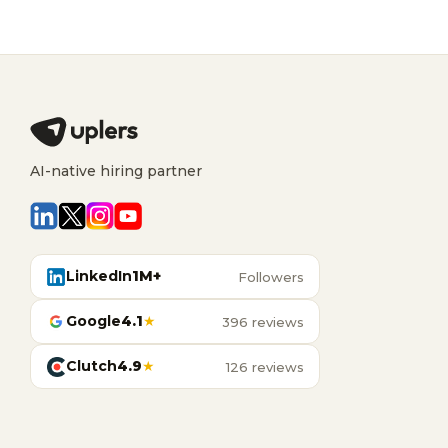
AI-native hiring partner
LinkedIn
1M+
Followers
Google
4.1
★
396 reviews
Clutch
4.9
★
126 reviews