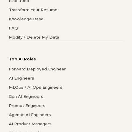
Find a Job
Transform Your Resume
Knowledge Base
FAQ
Modify / Delete My Data
Top AI Roles
Forward Deployed Engineer
AI Engineers
MLOps / AI Ops Engineers
Gen AI Engineers
Prompt Engineers
Agentic AI Engineers
AI Product Managers