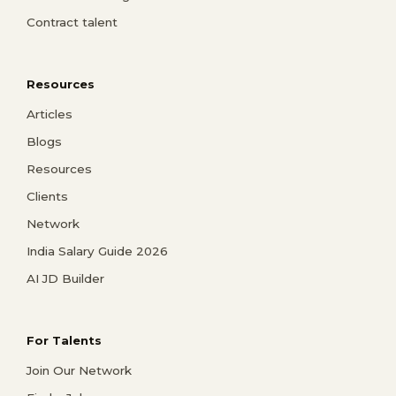
Contract talent
Resources
Articles
Blogs
Resources
Clients
Network
India Salary Guide 2026
AI JD Builder
For Talents
Join Our Network