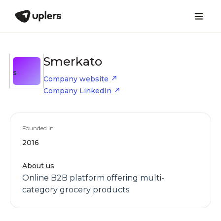
Smerkato
S
Company website
Company LinkedIn
Founded in
2016
About us
Online B2B platform offering multi-
category grocery products