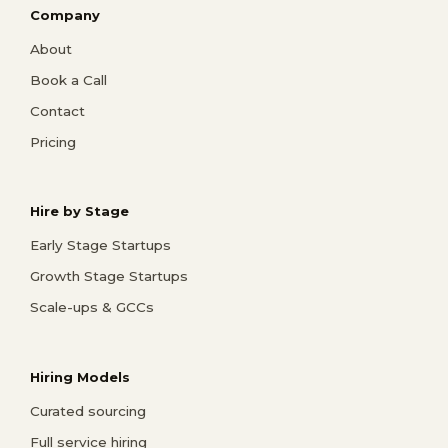
Company
About
Book a Call
Contact
Pricing
Hire by Stage
Early Stage Startups
Growth Stage Startups
Scale-ups & GCCs
Hiring Models
Curated sourcing
Full service hiring