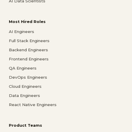
AI Data Scientists
Most Hired Roles
AI Engineers
Full Stack Engineers
Backend Engineers
Frontend Engineers
QA Engineers
DevOps Engineers
Cloud Engineers
Data Engineers
React Native Engineers
Product Teams