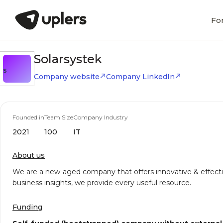
Fo
Solarsystek
S
Company website
Company LinkedIn
Founded in
Team Size
Company Industry
2021
100
IT
About us
We are a new-aged company that offers innovative & effective
business insights, we provide every useful resource.
Funding