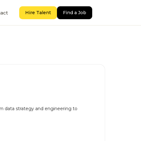
act
Hire Talent
Find a Job
rom data strategy and engineering to