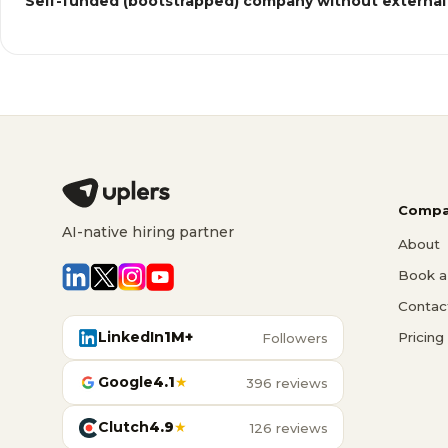
Self-funded (bootstrapped) company without external
Compa
AI-native hiring partner
About
Book a 
Contac
LinkedIn
1M+
Pricing
Followers
Google
4.1
★
396 reviews
Clutch
4.9
★
126 reviews