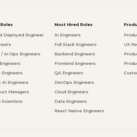
 Roles
Most Hired Roles
Prod
d Deployed Engineer
AI Engineers
Produ
ineers
Full Stack Engineers
UX Re
/ AI Ops Engineers
Backend Engineers
Produ
 Engineers
Frontend Engineers
Produ
 Engineers
QA Engineers
Custo
c AI Engineers
DevOps Engineers
duct Managers
Cloud Engineers
 Scientists
Data Engineers
React Native Engineers