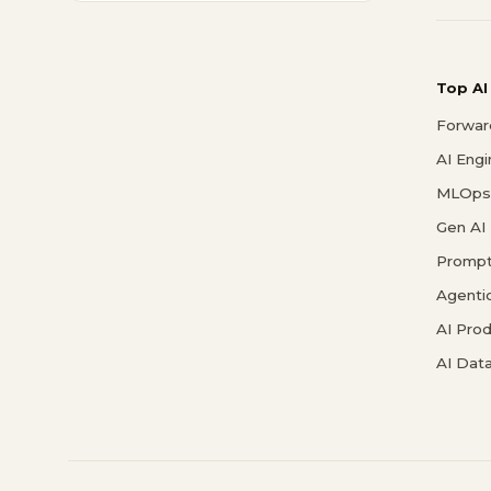
Top AI
Forwar
AI Eng
MLOps 
Gen AI
Prompt
Agenti
AI Pro
AI Data