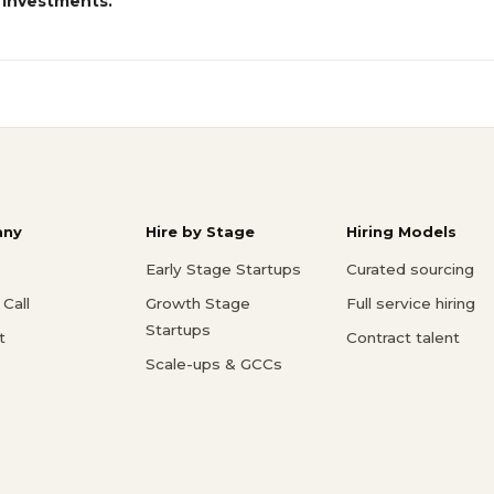
 investments.
ny
Hire by Stage
Hiring Models
Early Stage Startups
Curated sourcing
Call
Growth Stage
Full service hiring
Startups
t
Contract talent
Scale-ups & GCCs