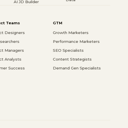
AI JD Builder
uct Teams
GTM
ct Designers
Growth Marketers
searchers
Performance Marketers
ct Managers
SEO Specialists
ct Analysts
Content Strategists
mer Success
Demand Gen Specialists