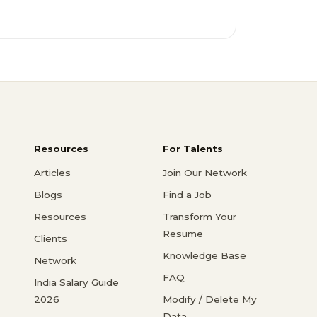
Resources
For Talents
Articles
Join Our Network
Blogs
Find a Job
Resources
Transform Your
Resume
Clients
Knowledge Base
Network
FAQ
India Salary Guide
2026
Modify / Delete My
Data