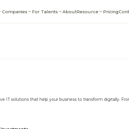
r Companies
For Talents
About
Resource
Pricing
Cont
 IT solutions that help your business to transform digitally. F