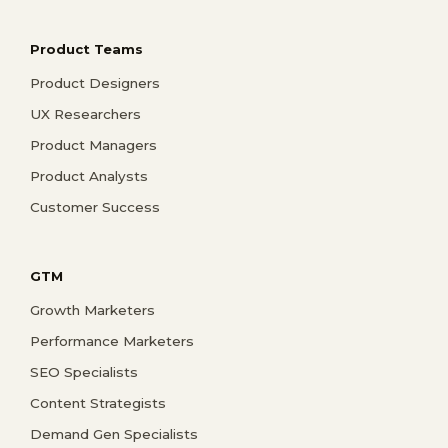
Product Teams
Product Designers
UX Researchers
Product Managers
Product Analysts
Customer Success
GTM
Growth Marketers
Performance Marketers
SEO Specialists
Content Strategists
Demand Gen Specialists