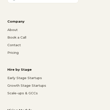
Company
About
Book a Call
Contact
Pricing
Hire by Stage
Early Stage Startups
Growth Stage Startups
Scale-ups & GCCs