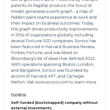
patents, its flagship product, the Scout AI
model, generates a work graph - a map of
hidden pains teams experience at work and
their impact on business outcomes. Today,
this graph drives productivity improvements
in 100s of organizations globally, including
several Fortune 500 companies. Soroco has
been featured in Harvard Business Review,
Forbes, Fortune, and was listed on
Bloomberg’s list of ideas that defined 2022.
With operations spanning Boston, London,
and Bangalore, Soroco was founded by
alumni of Harvard, MIT, and Carnegie
Mellon. Visit www.soroco.com to learn more.
Funding
Self-funded (bootstrapped) company without
external investments.