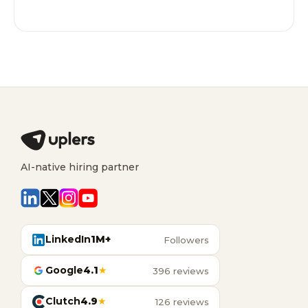
AI-native hiring partner
LinkedIn
1M+
Followers
Google
4.1
★
396 reviews
Clutch
4.9
★
126 reviews