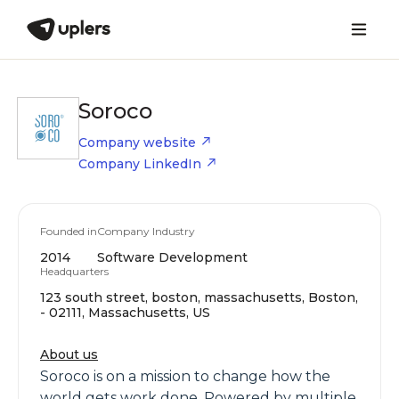
Soroco
Company website
Company LinkedIn
Founded in
Company Industry
2014
Software Development
Headquarters
123 south street, boston, massachusetts, Boston,
- 02111, Massachusetts, US
About us
Soroco is on a mission to change how the
world gets work done. Powered by multiple