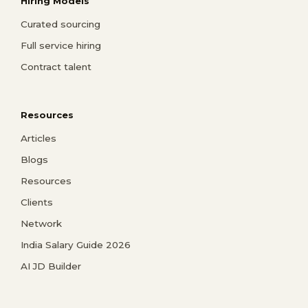
Hiring Models
Curated sourcing
Full service hiring
Contract talent
Resources
Articles
Blogs
Resources
Clients
Network
India Salary Guide 2026
AI JD Builder