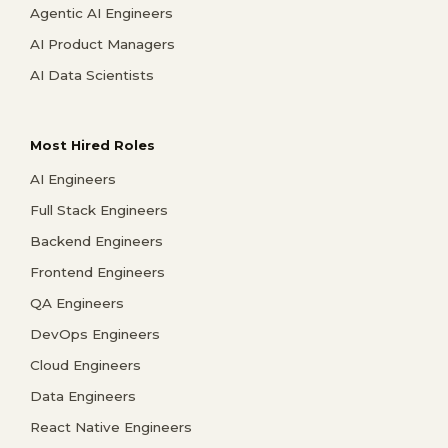
Agentic AI Engineers
AI Product Managers
AI Data Scientists
Most Hired Roles
AI Engineers
Full Stack Engineers
Backend Engineers
Frontend Engineers
QA Engineers
DevOps Engineers
Cloud Engineers
Data Engineers
React Native Engineers