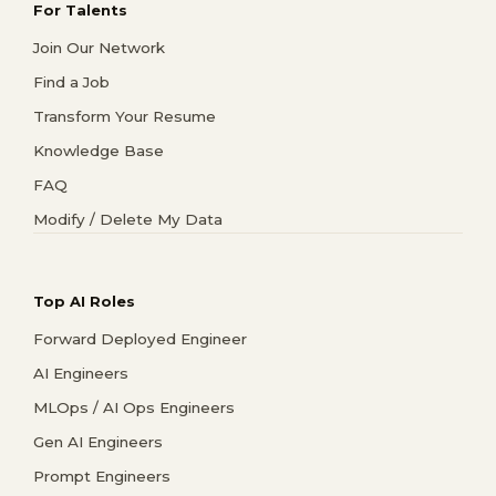
For Talents
Join Our Network
Find a Job
Transform Your Resume
Knowledge Base
FAQ
Modify / Delete My Data
Top AI Roles
Forward Deployed Engineer
AI Engineers
MLOps / AI Ops Engineers
Gen AI Engineers
Prompt Engineers