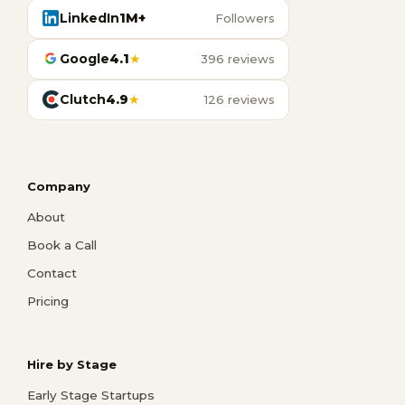
LinkedIn
1M+
Followers
Google
4.1
★
396 reviews
Clutch
4.9
★
126 reviews
Company
About
Book a Call
Contact
Pricing
Hire by Stage
Early Stage Startups