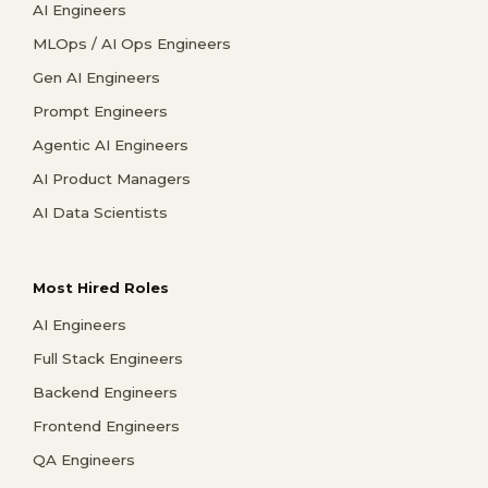
AI Engineers
MLOps / AI Ops Engineers
Gen AI Engineers
Prompt Engineers
Agentic AI Engineers
AI Product Managers
AI Data Scientists
Most Hired Roles
AI Engineers
Full Stack Engineers
Backend Engineers
Frontend Engineers
QA Engineers