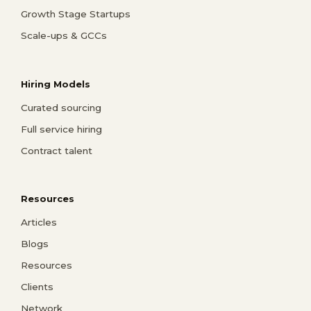
Growth Stage Startups
Scale-ups & GCCs
Hiring Models
Curated sourcing
Full service hiring
Contract talent
Resources
Articles
Blogs
Resources
Clients
Network