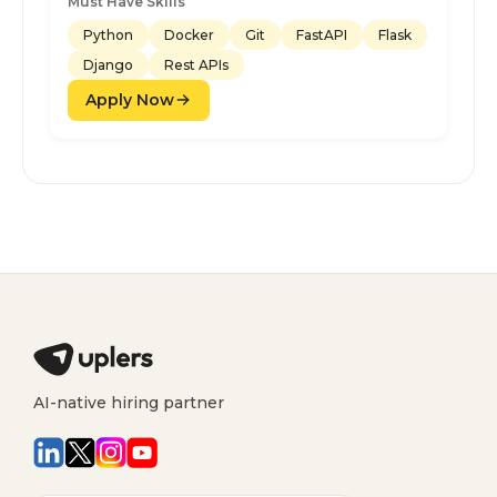
Must Have Skills
Python
Docker
Git
FastAPI
Flask
Django
Rest APIs
Apply Now
AI-native hiring partner