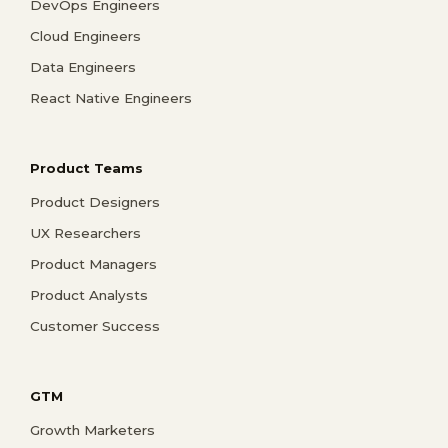
DevOps Engineers
Cloud Engineers
Data Engineers
React Native Engineers
Product Teams
Product Designers
UX Researchers
Product Managers
Product Analysts
Customer Success
GTM
Growth Marketers