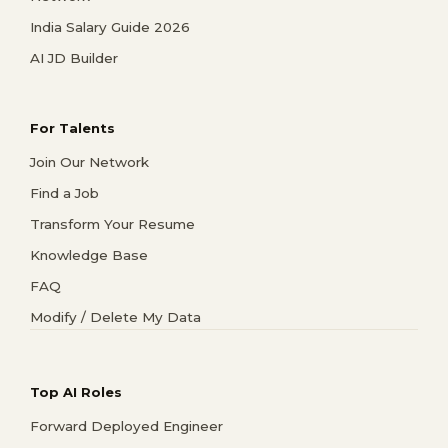
India Salary Guide 2026
AI JD Builder
For Talents
Join Our Network
Find a Job
Transform Your Resume
Knowledge Base
FAQ
Modify / Delete My Data
Top AI Roles
Forward Deployed Engineer