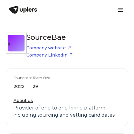
SourceBae
S
Company website
Company LinkedIn
Founded in
Team Size
2022
29
About us
Provider of end to end hiring platform
including sourcing and vetting candidates