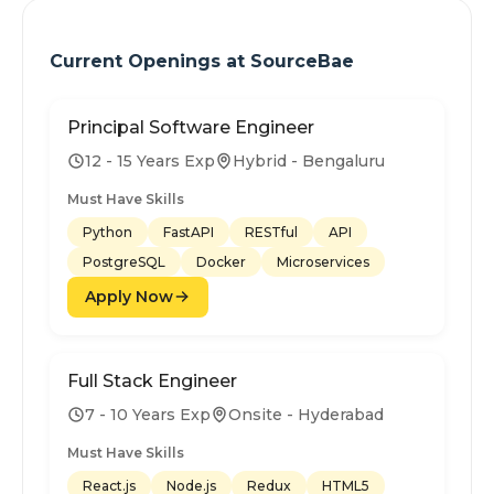
Current Openings at
SourceBae
Principal Software Engineer
12 - 15 Years Exp
Hybrid - Bengaluru
Must Have Skills
Python
FastAPI
RESTful
API
PostgreSQL
Docker
Microservices
Apply Now
Full Stack Engineer
7 - 10 Years Exp
Onsite - Hyderabad
Must Have Skills
React.js
Node.js
Redux
HTML5