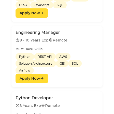
CSS3
JavaScript
SQL
Apply Now
Engineering Manager
8 - 10 Years Exp
Remote
Must Have Skills
Python
REST API
AWS
Solution Architecture
GIS
SQL
Airflow
Apply Now
Python Developer
3 Years Exp
Remote