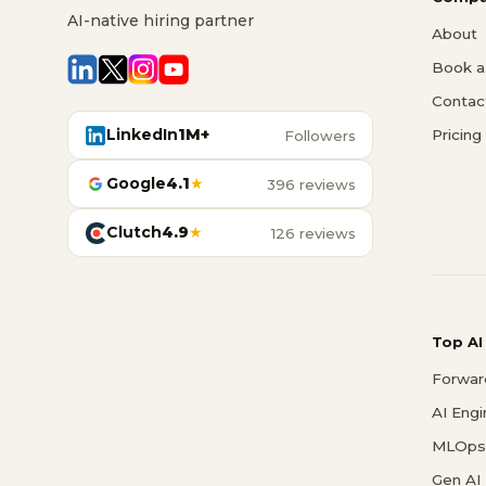
AI-native hiring partner
About
Book a 
Contac
LinkedIn
1M+
Pricing
Followers
Google
4.1
★
396 reviews
Clutch
4.9
★
126 reviews
Top AI
Forwar
AI Eng
MLOps 
Gen AI