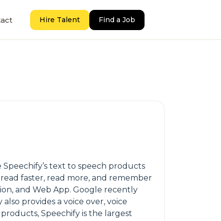
act
Hire Talent
Find a Job
se Speechify’s text to speech products
an read faster, read more, and remember
sion, and Web App. Google recently
lso provides a voice over, voice
products, Speechify is the largest