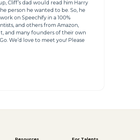
p, Cliff’s dad would read him Harry
 the person he wanted to be. So, he
 work on Speechify in a 100%
entists, and others from Amazon,
olt, and many founders of their own
Go. We’d love to meet you! Please
Resources
For Talents