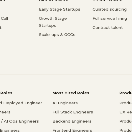
Early Stage Startups
Curated sourcing
Call
Growth Stage
Full service hiring
Startups
t
Contract talent
Scale-ups & GCCs
 Roles
Most Hired Roles
Prod
d Deployed Engineer
AI Engineers
Produ
ineers
Full Stack Engineers
UX Re
/ AI Ops Engineers
Backend Engineers
Produ
 Engineers
Frontend Engineers
Produ