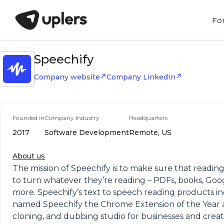
Fo
Speechify
Company website
Company LinkedIn
Founded in
Company Industry
Headquarters
2017
Software Development
Remote, US
About us
The mission of Speechify is to make sure that reading
to turn whatever they’re reading – PDFs, books, Goog
more. Speechify’s text to speech reading products i
named Speechify the Chrome Extension of the Year an
cloning, and dubbing studio for businesses and creato