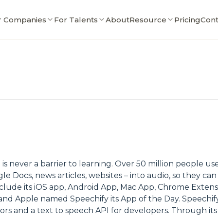
r Companies
For Talents
About
Resource
Pricing
Cont
 is never a barrier to learning. Over 50 million people u
le Docs, news articles, websites – into audio, so they c
nclude its iOS app, Android App, Mac App, Chrome Exten
d Apple named Speechify its App of the Day. Speechify a
rs and a text to speech API for developers. Through its 