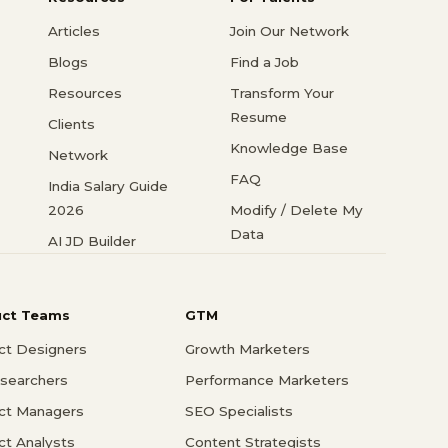
Articles
Join Our Network
Blogs
Find a Job
Resources
Transform Your
Resume
Clients
Knowledge Base
Network
FAQ
India Salary Guide
2026
Modify / Delete My
Data
AI JD Builder
uct Teams
GTM
ct Designers
Growth Marketers
searchers
Performance Marketers
ct Managers
SEO Specialists
ct Analysts
Content Strategists