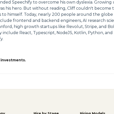
unded Speechify to overcome his own dyslexia. Growing u
 was his hero. But without reading, Cliff couldn't become
 to himself. Today, nearly 200 people around the globe
 include frontend and backend engineers, AI research sci
nford, high growth startups like Revolut, Stripe, and B
nclude React, Typescript, NodeJS, Kotlin, Python, and 
y.
 investments.
ny
Hire by Stage
Hiring Models