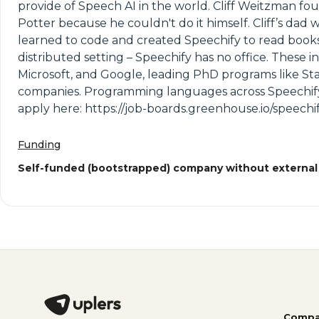
provide of Speech AI in the world. Cliff Weitzman fo
Potter because he couldn't do it himself. Cliff’s dad
learned to code and created Speechify to read books
distributed setting – Speechify has no office. These
Microsoft, and Google, leading PhD programs like Sta
companies. Programming languages across Speechify i
apply here: https://job-boards.greenhouse.io/speechif
Funding
Self-funded (bootstrapped) company without external
Compa