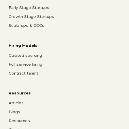
Early Stage Startups
Growth Stage Startups
Scale-ups & GCCs
Hiring Models
Curated sourcing
Full service hiring
Contract talent
Resources
Articles
Blogs
Resources