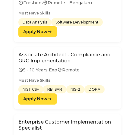
Freshers
Remote - Bengaluru
Must Have Skills
Data Analysis
Software Development
Apply Now
Associate Architect - Compliance and
GRC Implementation
5 - 10 Years Exp
Remote
Must Have Skills
NIST CSF
RBI SAR
NIS-2
DORA
Apply Now
Enterprise Customer Implementation
Specialist