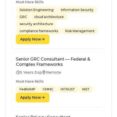
Must Have Skills
Solution Engineering
Information Security
GRC
cloud architecture
security architecture
compliance frameworks
Risk Management
Apply Now
Senior GRC Consultant — Federal &
Complex Frameworks
5 Years Exp
Remote
Must Have Skills
FedRAMP
CMMC
HITRUST
NIST
Apply Now