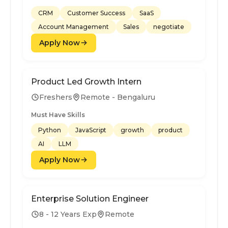
CRM
Customer Success
SaaS
Account Management
Sales
negotiate
Apply Now
Product Led Growth Intern
Freshers
Remote - Bengaluru
Must Have Skills
Python
JavaScript
growth
product
AI
LLM
Apply Now
Enterprise Solution Engineer
8 - 12 Years Exp
Remote