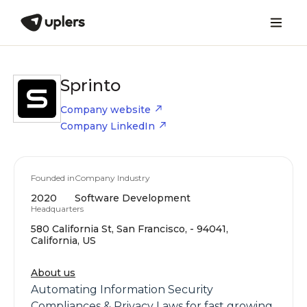
Sprinto
Company website
Company LinkedIn
Founded in
Company Industry
2020
Software Development
Headquarters
580 California St, San Francisco, - 94041,
California, US
About us
Automating Information Security
Compliances & Privacy Laws for fast growing