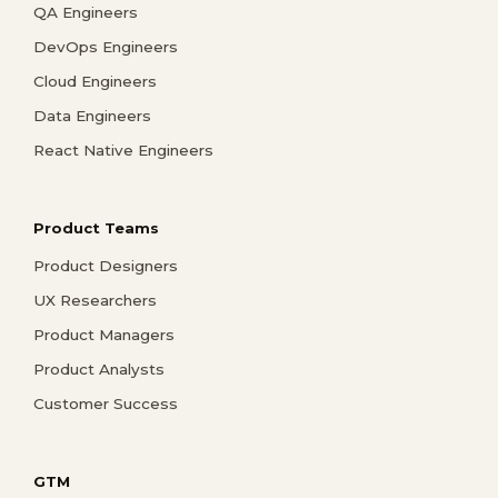
QA Engineers
DevOps Engineers
Cloud Engineers
Data Engineers
React Native Engineers
Product Teams
Product Designers
UX Researchers
Product Managers
Product Analysts
Customer Success
GTM