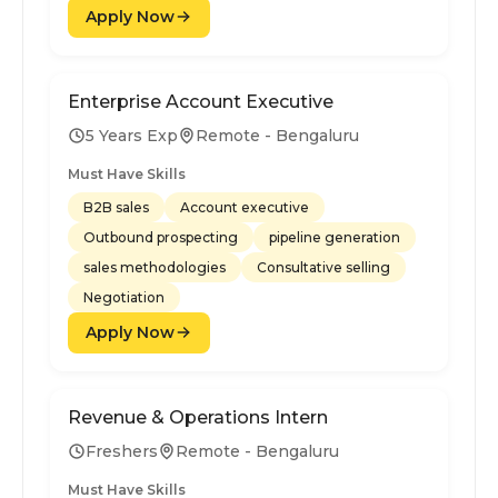
Apply Now
Enterprise Account Executive
5 Years Exp
Remote - Bengaluru
Must Have Skills
B2B sales
Account executive
Outbound prospecting
pipeline generation
sales methodologies
Consultative selling
Negotiation
Apply Now
Revenue & Operations Intern
Freshers
Remote - Bengaluru
Must Have Skills