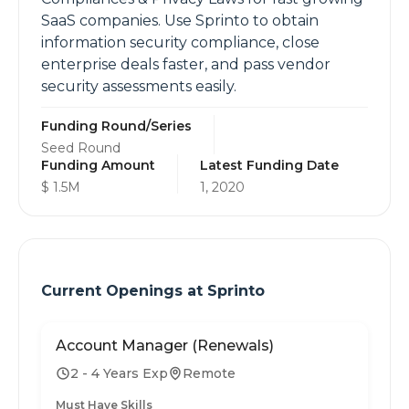
SaaS companies. Use Sprinto to obtain
information security compliance, close
enterprise deals faster, and pass vendor
security assessments easily.
Funding Round/Series
Seed Round
Funding Amount
Latest Funding Date
$ 1.5M
1, 2020
Current Openings at
Sprinto
Account Manager (Renewals)
2 - 4 Years Exp
Remote
Must Have Skills