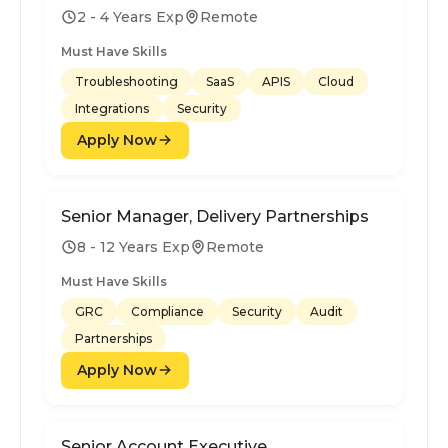
2 - 4 Years Exp
Remote
Must Have Skills
Troubleshooting
SaaS
APIS
Cloud
Integrations
Security
Apply Now
Senior Manager, Delivery Partnerships
8 - 12 Years Exp
Remote
Must Have Skills
GRC
Compliance
Security
Audit
Partnerships
Apply Now
Senior Account Executive