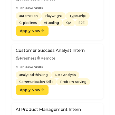
Must Have Skills
automation
Playwright
TypeScript
CI pipelines
AI tooling
QA
E2E
Apply Now
Customer Success Analyst Intern
Freshers
Remote
Must Have Skills
analytical thinking
Data Analysis
Communication Skills
Problem-solving
Apply Now
AI Product Management Intern