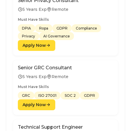
Senior Privacy Consultant
5 Years Exp
Remote
Must Have Skills
DPIA
Ropa
GDPR
Compliance
Privacy
AI Governance
Apply Now
Senior GRC Consultant
5 Years Exp
Remote
Must Have Skills
GRC
ISO 27001
SOC 2
GDPR
Apply Now
Technical Support Engineer