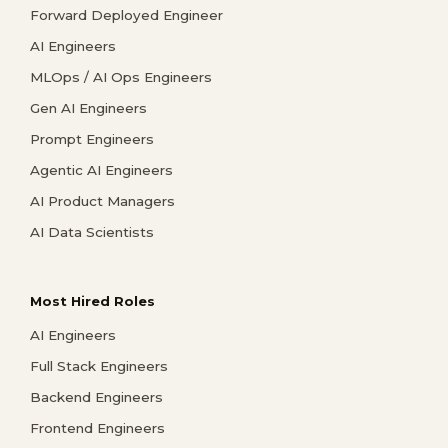
Forward Deployed Engineer
AI Engineers
MLOps / AI Ops Engineers
Gen AI Engineers
Prompt Engineers
Agentic AI Engineers
AI Product Managers
AI Data Scientists
Most Hired Roles
AI Engineers
Full Stack Engineers
Backend Engineers
Frontend Engineers