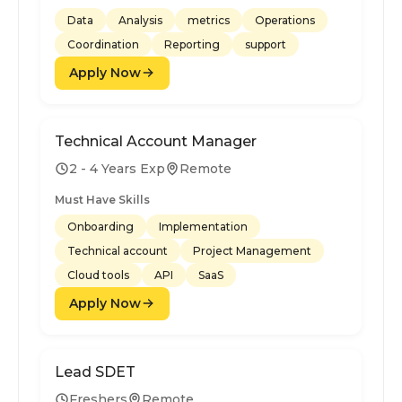
Data
Analysis
metrics
Operations
Coordination
Reporting
support
Apply Now
Technical Account Manager
2 - 4 Years Exp
Remote
Must Have Skills
Onboarding
Implementation
Technical account
Project Management
Cloud tools
API
SaaS
Apply Now
Lead SDET
Freshers
Remote