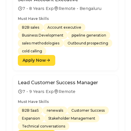
7 - 8 Years Exp
Remote - Bengaluru
Must Have Skills
B2B sales
Account executive
Business Development
pipeline generation
sales methodologies
Outbound prospecting
cold calling
Apply Now
Lead Customer Success Manager
7 - 9 Years Exp
Remote
Must Have Skills
B2B SaaS
renewals
Customer Success
Expansion
Stakeholder Management
Technical conversations