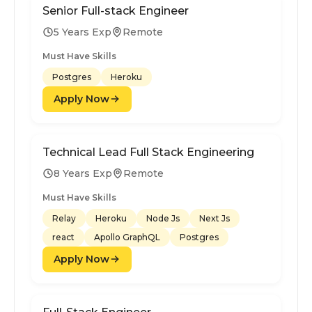
Senior Full-stack Engineer
5 Years Exp
Remote
Must Have Skills
Postgres
Heroku
Apply Now
Technical Lead Full Stack Engineering
8 Years Exp
Remote
Must Have Skills
Relay
Heroku
Node Js
Next Js
react
Apollo GraphQL
Postgres
Apply Now