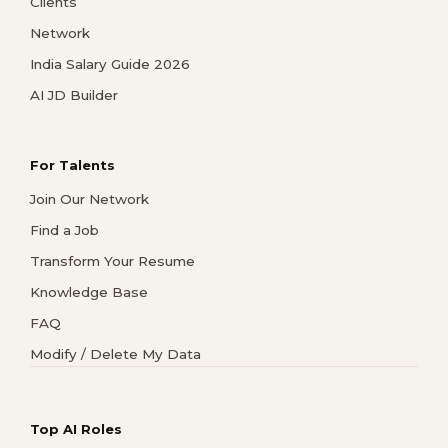
Clients
Network
India Salary Guide 2026
AI JD Builder
For Talents
Join Our Network
Find a Job
Transform Your Resume
Knowledge Base
FAQ
Modify / Delete My Data
Top AI Roles