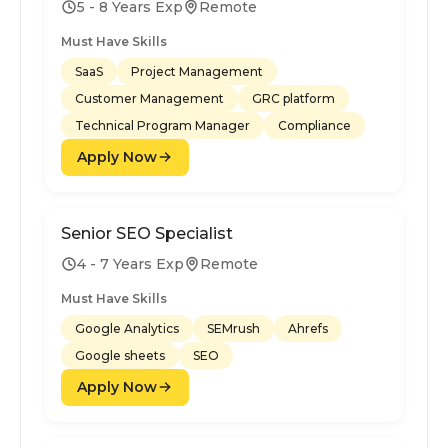
5 - 8 Years Exp
Remote
Must Have Skills
SaaS
Project Management
Customer Management
GRC platform
Technical Program Manager
Compliance
Apply Now
Senior SEO Specialist
4 - 7 Years Exp
Remote
Must Have Skills
Google Analytics
SEMrush
Ahrefs
Google sheets
SEO
Apply Now