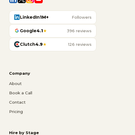
LinkedIn
1M+
Followers
Google
4.1
★
396 reviews
Clutch
4.9
★
126 reviews
Company
About
Book a Call
Contact
Pricing
Hire by Stage