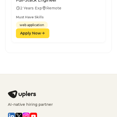
Full-Stack Engineer
2 Years Exp
Remote
Must Have Skills
web application
Apply Now
AI-native hiring partner