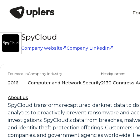
Fo
SpyCloud
Company website
Company LinkedIn
Founded in
Company Industry
Headquarters
2016
Computer and Network Security
2130 Congress Ave
About us
SpyCloud transforms recaptured darknet data to disr
analytics to proactively prevent ransomware and a
investigations. SpyCloud's data from breaches, malw
and identity theft protection offerings. Customers i
companies, and government agencies worldwide. Hea