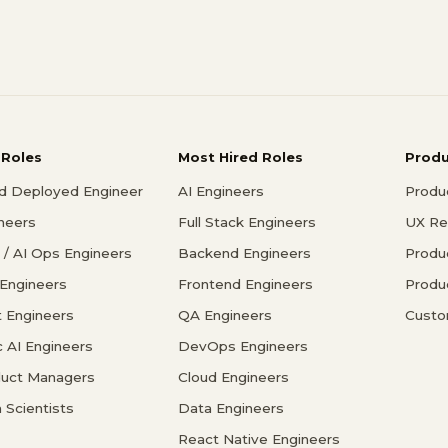
 Roles
Most Hired Roles
Prod
d Deployed Engineer
AI Engineers
Produ
ineers
Full Stack Engineers
UX Re
/ AI Ops Engineers
Backend Engineers
Produ
 Engineers
Frontend Engineers
Produ
 Engineers
QA Engineers
Custo
c AI Engineers
DevOps Engineers
duct Managers
Cloud Engineers
 Scientists
Data Engineers
React Native Engineers