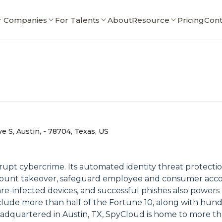
r Companies
For Talents
About
Resource
Pricing
Cont
 S, Austin, - 78704, Texas, US
upt cybercrime. Its automated identity threat protecti
ccount takeover, safeguard employee and consumer acco
are-infected devices, and successful phishes also powe
nclude more than half of the Fortune 10, along with hund
dquartered in Austin, TX, SpyCloud is home to more th