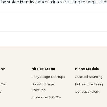
he stolen identity data criminals are using to target th
ny
Hire by Stage
Hiring Models
Early Stage Startups
Curated sourcing
Call
Growth Stage
Full service hiring
Startups
t
Contract talent
Scale-ups & GCCs