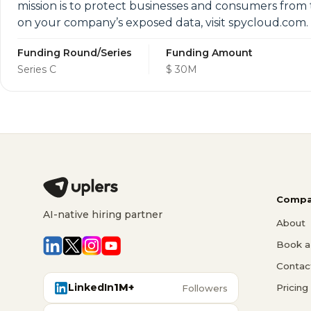
mission is to protect businesses and consumers from t
on your company’s exposed data, visit spycloud.com.
Funding Round/Series
Funding Amount
Series C
$ 30M
Compa
AI-native hiring partner
About
Book a 
Contac
LinkedIn
1M+
Pricing
Followers