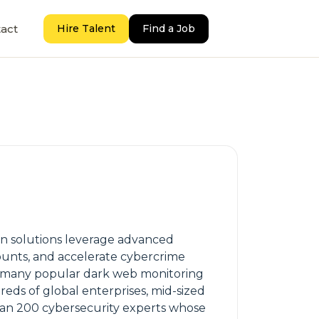
act
Hire Talent
Find a Job
on solutions leverage advanced
unts, and accelerate cybercrime
rs many popular dark web monitoring
reds of global enterprises, mid-sized
an 200 cybersecurity experts whose