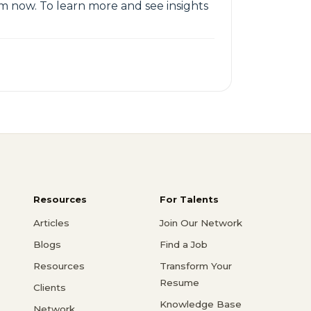
em now. To learn more and see insights
Resources
For Talents
Articles
Join Our Network
Blogs
Find a Job
Resources
Transform Your
Resume
Clients
Knowledge Base
Network