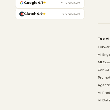
Google
4.1
★
396 reviews
Clutch
4.9
★
126 reviews
Top AI
Forwar
AI Eng
MLOps 
Gen AI
Prompt
Agenti
AI Pro
AI Data