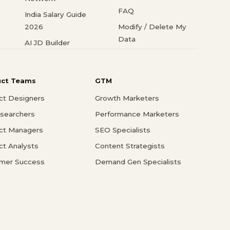
FAQ
India Salary Guide
2026
Modify / Delete My
Data
AI JD Builder
uct Teams
GTM
ct Designers
Growth Marketers
searchers
Performance Marketers
ct Managers
SEO Specialists
ct Analysts
Content Strategists
mer Success
Demand Gen Specialists