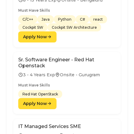
Must Have Skills
C/C++
Java
Python
C#
react
Cockpit SW
Cockpit SW Architecture
Apply Now
Sr. Software Engineer - Red Hat
Openstack
3 - 4 Years Exp
Onsite - Gurugram
Must Have Skills
Red Hat OpenStack
Apply Now
IT Managed Services SME