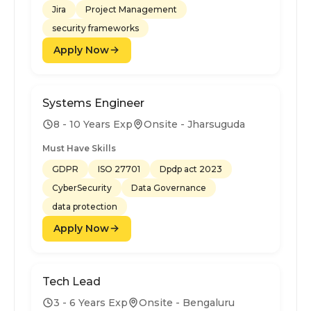
Jira
Project Management
security frameworks
Apply Now
Systems Engineer
8 - 10 Years Exp
Onsite - Jharsuguda
Must Have Skills
GDPR
ISO 27701
Dpdp act 2023
CyberSecurity
Data Governance
data protection
Apply Now
Tech Lead
3 - 6 Years Exp
Onsite - Bengaluru