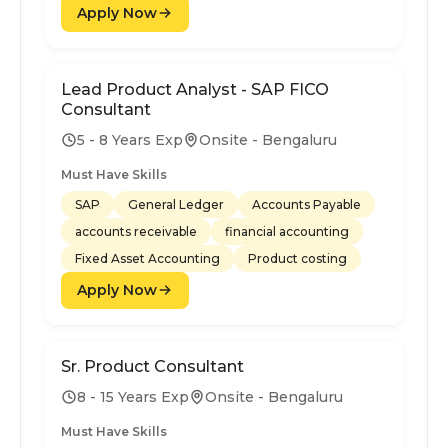
Apply Now
Lead Product Analyst - SAP FICO
Consultant
5 - 8 Years Exp
Onsite - Bengaluru
Must Have Skills
SAP
General Ledger
Accounts Payable
accounts receivable
financial accounting
Fixed Asset Accounting
Product costing
Apply Now
Sr. Product Consultant
8 - 15 Years Exp
Onsite - Bengaluru
Must Have Skills