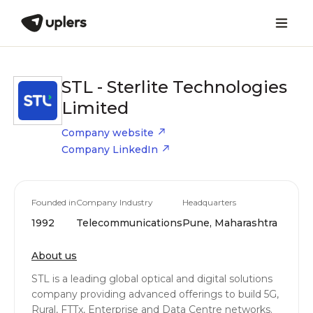
STL - Sterlite Technologies
Limited
Company website
Company LinkedIn
Founded in
Company Industry
Headquarters
1992
Telecommunications
Pune, Maharashtra
About us
STL is a leading global optical and digital solutions
company providing advanced offerings to build 5G,
Rural, FTTx, Enterprise and Data Centre networks.