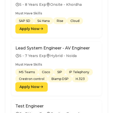
5 - 8 Years Exp
Onsite - Khordha
Must Have Skills
SAP SD
S4 Hana
Rise
Cloud
Apply Now
Lead System Engineer - AV Engineer
5 - 7 Years Exp
Hybrid - Noida
Must Have Skills
MS Teams
Cisco
SIP
IP Telephony
Crestron control
Biamp DSP
H.323
Apply Now
Test Engineer