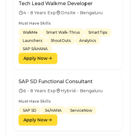
Tech Lead Walkme Developer
4 - 8 Years Exp
Onsite - Bengaluru
Must Have Skills
WalkMe
Smart Walk-Thrus
SmartTips
Launchers
ShoutOuts
Analytics
SAP S/4HANA
Apply Now
SAP SD Functional Consultant
6 - 8 Years Exp
Hybrid - Bengaluru
Must Have Skills
SAP SD
S4/HANA
ServiceNow
Apply Now