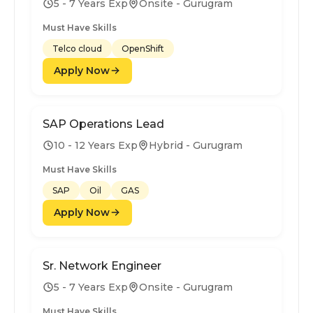
5 - 7 Years Exp
Onsite - Gurugram
Must Have Skills
Telco cloud
OpenShift
Apply Now
SAP Operations Lead
10 - 12 Years Exp
Hybrid - Gurugram
Must Have Skills
SAP
Oil
GAS
Apply Now
Sr. Network Engineer
5 - 7 Years Exp
Onsite - Gurugram
Must Have Skills