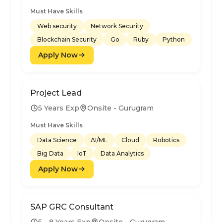
Must Have Skills
Web security
Network Security
Blockchain Security
Go
Ruby
Python
Apply Now
Project Lead
5 Years Exp
Onsite - Gurugram
Must Have Skills
Data Science
AI/ML
Cloud
Robotics
Big Data
IoT
Data Analytics
Apply Now
SAP GRC Consultant
5 - 8 Years Exp
Onsite - Gurugram