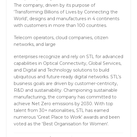
The company, driven by its purpose of
‘Transforming Billions of Lives by Connecting the
World’, designs and manufactures in 4 continents
with customers in more than 100 countries.
Telecom operators, cloud companies, citizen
networks, and large
enterprises recognize and rely on STL for advanced
capabilities in Optical Connectivity, Global Services,
and Digital and Technology solutions to build
ubiquitous and future-ready digital networks. STL’s
business goals are driven by customer-centricity,
R&D and sustainability. Championing sustainable
manufacturing, the company has committed to
achieve Net Zero emissions by 2030. With top
talent from 30+ nationalities, STL has earned
numerous 'Great Place to Work' awards and been
voted as the 'Best Organisation for Women'.