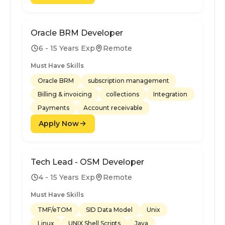
Oracle BRM Developer
6 - 15 Years Exp
Remote
Must Have Skills
Oracle BRM
subscription management
Billing & invoicing
collections
Integration
Payments
Account receivable
Apply Now
Tech Lead - OSM Developer
4 - 15 Years Exp
Remote
Must Have Skills
TMF/eTOM
SID Data Model
Unix
Linux
UNIX Shell Scripts
Java