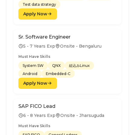
Test data strategy
Apply Now
Sr. Software Engineer
5 - 7 Years Exp
Onsite - Bengaluru
Must Have Skills
System SW
QNX
組込みLinux
Android
Embedded-C
Apply Now
SAP FICO Lead
6 - 8 Years Exp
Onsite - Jharsuguda
Must Have Skills
SAP FICO
General Ledger