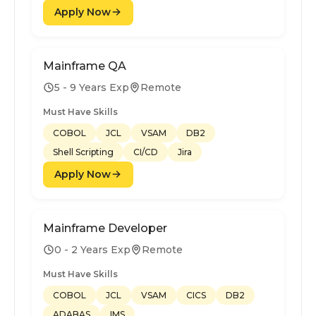
Apply Now
Mainframe QA
5 - 9 Years Exp
Remote
Must Have Skills
COBOL
JCL
VSAM
DB2
Shell Scripting
CI/CD
Jira
Apply Now
Mainframe Developer
0 - 2 Years Exp
Remote
Must Have Skills
COBOL
JCL
VSAM
CICS
DB2
ADABAS
IMS