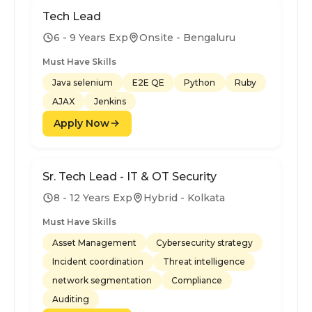
Tech Lead
6 - 9 Years Exp
Onsite - Bengaluru
Must Have Skills
Java selenium
E2E QE
Python
Ruby
AJAX
Jenkins
Apply Now
Sr. Tech Lead - IT & OT Security
8 - 12 Years Exp
Hybrid - Kolkata
Must Have Skills
Asset Management
Cybersecurity strategy
Incident coordination
Threat intelligence
network segmentation
Compliance
Auditing