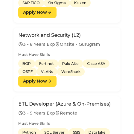
SAP FICO
Six Sigma
Kaizen
Apply Now
Network and Security (L2)
3 - 8 Years Exp
Onsite - Gurugram
Must Have Skills
BGP
Fortinet
Palo Alto
Cisco ASA
OSPF
VLANs
WireShark
Apply Now
ETL Developer (Azure & On-Premises)
3 - 9 Years Exp
Remote
Must Have Skills
Python
SQL Server
SSIS
Data lake