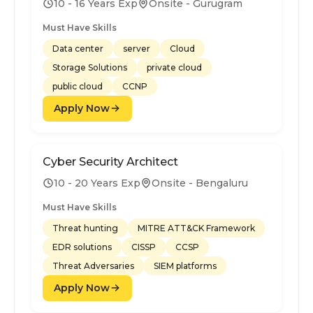
10 - 16 Years Exp
Onsite - Gurugram
Must Have Skills
Data center
server
Cloud
Storage Solutions
private cloud
public cloud
CCNP
Apply Now
Cyber Security Architect
10 - 20 Years Exp
Onsite - Bengaluru
Must Have Skills
Threat hunting
MITRE ATT&CK Framework
EDR solutions
CISSP
CCSP
Threat Adversaries
SIEM platforms
Apply Now