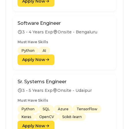
Apply Now
Software Engineer
3 - 4 Years Exp
Onsite - Bengaluru
Must Have Skills
Python
AI
Apply Now
Sr. Systems Engineer
3 - 5 Years Exp
Onsite - Udaipur
Must Have Skills
Python
SQL
Azure
TensorFlow
Keras
OpenCV
Scikit-learn
Apply Now