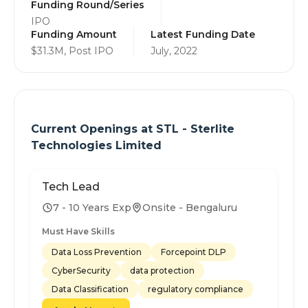
Funding Round/Series
IPO
Funding Amount
Latest Funding Date
$31.3M, Post IPO
July, 2022
Current Openings at
STL - Sterlite
Technologies Limited
Tech Lead
7 - 10 Years Exp
Onsite - Bengaluru
Must Have Skills
Data Loss Prevention
Forcepoint DLP
CyberSecurity
data protection
Data Classification
regulatory compliance