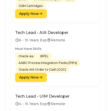
OSM Cartridges
Apply Now
Tech Lead - AIA Developer
6 - 15 Years Exp
Remote
Must Have Skills
Oracle aia
BPEL
AABC Process Integration Packs (PIPs)
Oracle AIA Order to Cash (O2C)
Apply Now
Tech Lead - UIM Developer
4 - 15 Years Exp
Remote