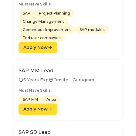
Must Have Skills
SAP
Project Planning
Change Management
Continuous Improvement
SAP modules
End user companies
Apply Now
SAP MM Lead
5 Years Exp
Onsite - Gurugram
Must Have Skills
SAP MM
Ariba
Apply Now
SAP SD Lead