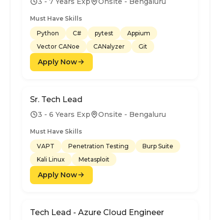
3 - 7 Years Exp
Onsite - Bengaluru
Must Have Skills
Python
C#
pytest
Appium
Vector CANoe
CANalyzer
Git
Apply Now
Sr. Tech Lead
3 - 6 Years Exp
Onsite - Bengaluru
Must Have Skills
VAPT
Penetration Testing
Burp Suite
Kali Linux
Metasploit
Apply Now
Tech Lead - Azure Cloud Engineer