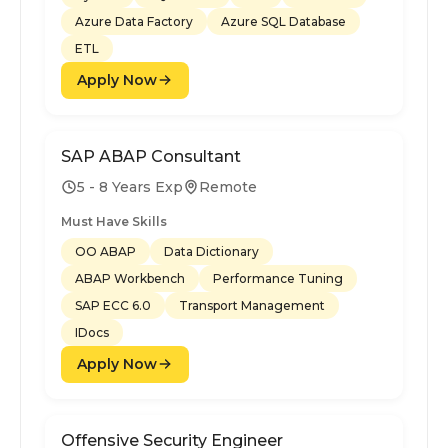
Azure Data Factory
Azure SQL Database
ETL
Apply Now
SAP ABAP Consultant
5 - 8 Years Exp
Remote
Must Have Skills
OO ABAP
Data Dictionary
ABAP Workbench
Performance Tuning
SAP ECC 6.0
Transport Management
IDocs
Apply Now
Offensive Security Engineer