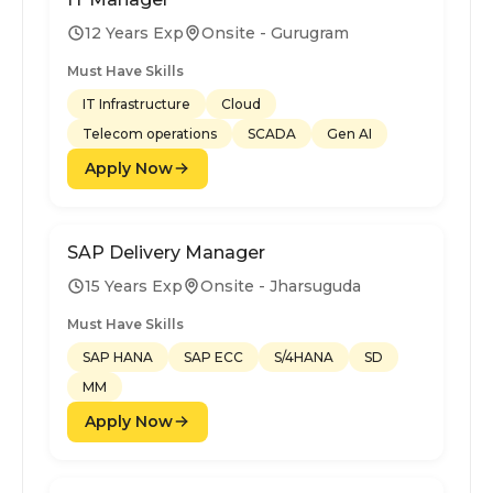
12 Years Exp
Onsite - Gurugram
Must Have Skills
IT Infrastructure
Cloud
Telecom operations
SCADA
Gen AI
Apply Now
SAP Delivery Manager
15 Years Exp
Onsite - Jharsuguda
Must Have Skills
SAP HANA
SAP ECC
S/4HANA
SD
MM
Apply Now