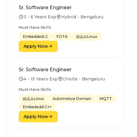
Sr. Software Engineer
3 - 6 Years Exp
Hybrid - Bengaluru
Must Have Skills
Embedded-C
FOTA
組込みLinux
Apply Now
Sr. Software Engineer
4 - 15 Years Exp
Onsite - Bengaluru
Must Have Skills
組込みLinux
Automotive Domain
MQTT
Embededd C++
Apply Now