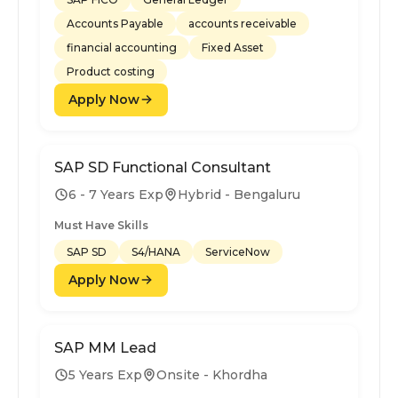
Accounts Payable
accounts receivable
financial accounting
Fixed Asset
Product costing
Apply Now
SAP SD Functional Consultant
6 - 7 Years Exp
Hybrid - Bengaluru
Must Have Skills
SAP SD
S4/HANA
ServiceNow
Apply Now
SAP MM Lead
5 Years Exp
Onsite - Khordha