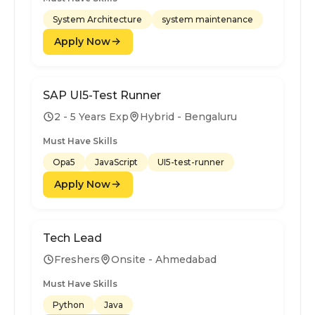
System Architecture
system maintenance
Apply Now
SAP UI5-Test Runner
2 - 5 Years Exp
Hybrid - Bengaluru
Must Have Skills
Opa5
JavaScript
UI5-test-runner
Apply Now
Tech Lead
Freshers
Onsite - Ahmedabad
Must Have Skills
Python
Java