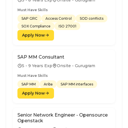
Must Have Skills
SAP GRC
Access Control
SOD conflicts
SOX Compliance
ISO 27001
Apply Now
SAP MM Consultant
5 - 9 Years Exp
Onsite - Gurugram
Must Have Skills
SAP MM
Ariba
SAP MM interfaces
Apply Now
Senior Network Engineer - Opensource
Openstack