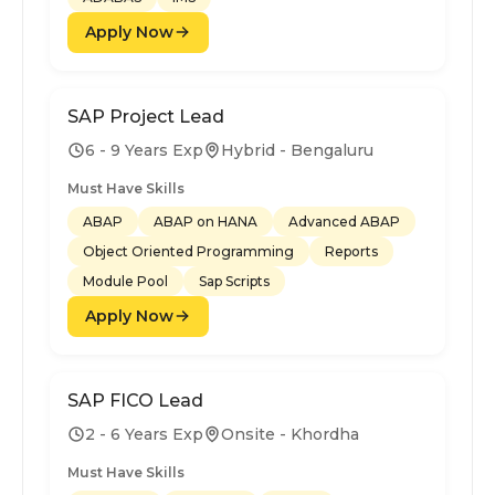
Apply Now
SAP Project Lead
6 - 9 Years Exp
Hybrid - Bengaluru
Must Have Skills
ABAP
ABAP on HANA
Advanced ABAP
Object Oriented Programming
Reports
Module Pool
Sap Scripts
Apply Now
SAP FICO Lead
2 - 6 Years Exp
Onsite - Khordha
Must Have Skills