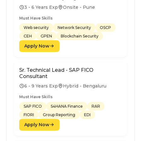
3 - 6 Years Exp
Onsite - Pune
Must Have Skills
Web security
Network Security
OSCP
CEH
GPEN
Blockchain Security
Apply Now
Sr. Technical Lead - SAP FICO
Consultant
6 - 9 Years Exp
Hybrid - Bengaluru
Must Have Skills
SAP FICO
S4HANA Finance
RAR
FIORI
Group Reporting
EDI
Apply Now