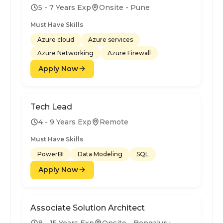
5 - 7 Years Exp
Onsite - Pune
Must Have Skills
Azure cloud
Azure services
Azure Networking
Azure Firewall
Apply Now
Tech Lead
4 - 9 Years Exp
Remote
Must Have Skills
PowerBI
Data Modeling
SQL
Apply Now
Associate Solution Architect
8 - 15 Years Exp
Onsite - Bengaluru