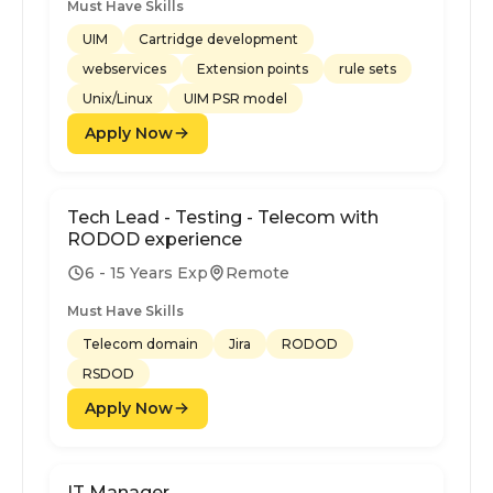
Must Have Skills
UIM
Cartridge development
webservices
Extension points
rule sets
Unix/Linux
UIM PSR model
Apply Now
Tech Lead - Testing - Telecom with
RODOD experience
6 - 15 Years Exp
Remote
Must Have Skills
Telecom domain
Jira
RODOD
RSDOD
Apply Now
IT Manager