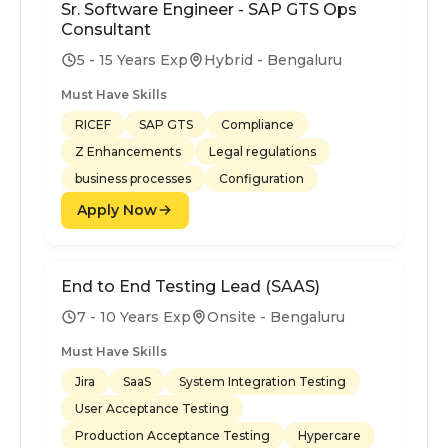
Sr. Software Engineer - SAP GTS Ops
Consultant
5 - 15 Years Exp
Hybrid - Bengaluru
Must Have Skills
RICEF
SAP GTS
Compliance
Z Enhancements
Legal regulations
business processes
Configuration
Apply Now
End to End Testing Lead (SAAS)
7 - 10 Years Exp
Onsite - Bengaluru
Must Have Skills
Jira
SaaS
System Integration Testing
User Acceptance Testing
Production Acceptance Testing
Hypercare