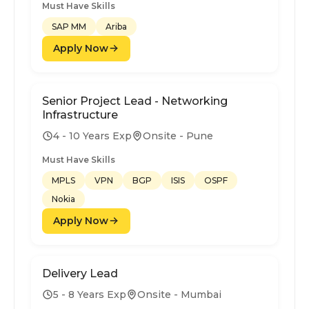
Must Have Skills
SAP MM
Ariba
Apply Now
Senior Project Lead - Networking
Infrastructure
4 - 10 Years Exp
Onsite - Pune
Must Have Skills
MPLS
VPN
BGP
ISIS
OSPF
Nokia
Apply Now
Delivery Lead
5 - 8 Years Exp
Onsite - Mumbai