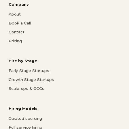
Company
About
Book a Call
Contact
Pricing
Hire by Stage
Early Stage Startups
Growth Stage Startups
Scale-ups & GCCs
Hiring Models
Curated sourcing
Full service hiring