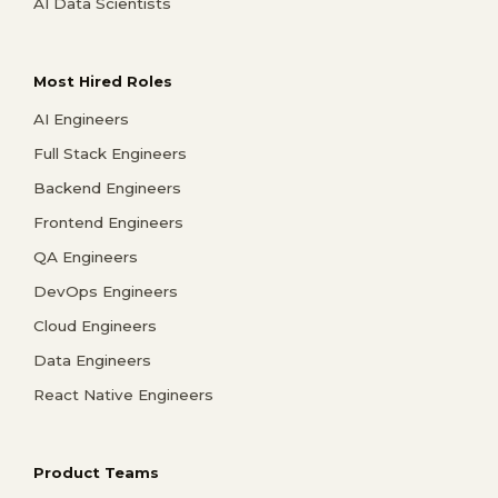
AI Data Scientists
Most Hired Roles
AI Engineers
Full Stack Engineers
Backend Engineers
Frontend Engineers
QA Engineers
DevOps Engineers
Cloud Engineers
Data Engineers
React Native Engineers
Product Teams