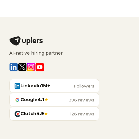
AI-native hiring partner
LinkedIn
1M+
Followers
Google
4.1
★
396 reviews
Clutch
4.9
★
126 reviews