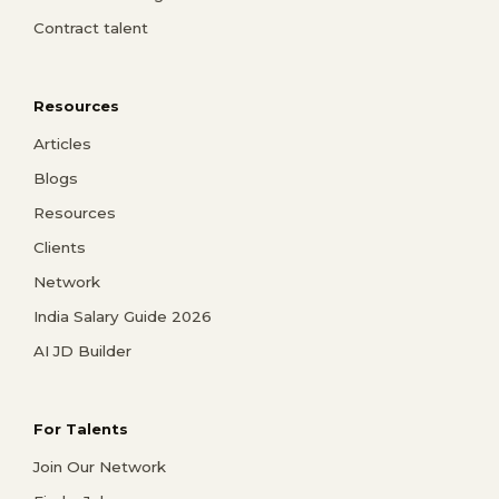
Contract talent
Resources
Articles
Blogs
Resources
Clients
Network
India Salary Guide 2026
AI JD Builder
For Talents
Join Our Network