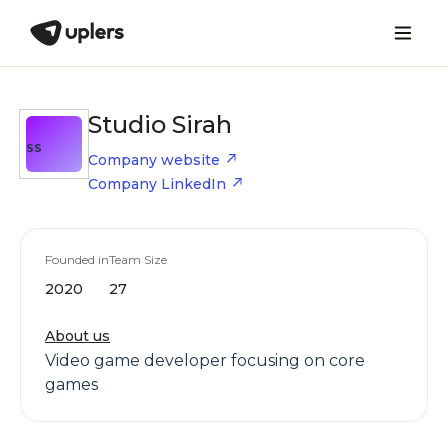
Studio Sirah
SS
Company website
Company LinkedIn
Founded in
Team Size
2020
27
About us
Video game developer focusing on core
games