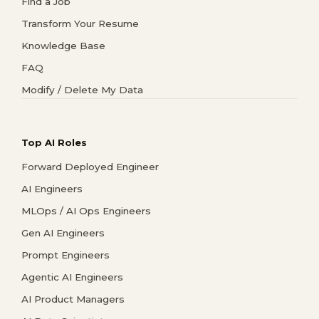
Find a Job
Transform Your Resume
Knowledge Base
FAQ
Modify / Delete My Data
Top AI Roles
Forward Deployed Engineer
AI Engineers
MLOps / AI Ops Engineers
Gen AI Engineers
Prompt Engineers
Agentic AI Engineers
AI Product Managers