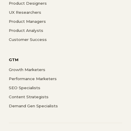
Product Designers
UX Researchers
Product Managers
Product Analysts
Customer Success
GTM
Growth Marketers
Performance Marketers
SEO Specialists
Content Strategists
Demand Gen Specialists