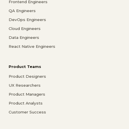
Frontend Engineers
QA Engineers
DevOps Engineers
Cloud Engineers
Data Engineers
React Native Engineers
Product Teams
Product Designers
UX Researchers
Product Managers
Product Analysts
Customer Success