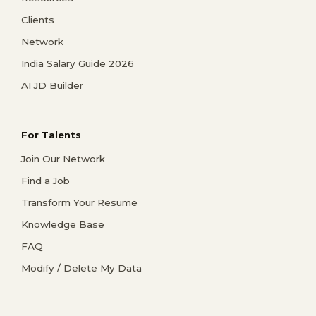
Clients
Network
India Salary Guide 2026
AI JD Builder
For Talents
Join Our Network
Find a Job
Transform Your Resume
Knowledge Base
FAQ
Modify / Delete My Data