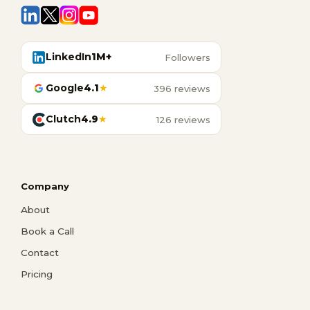
LinkedIn
1M+
Followers
Google
4.1
★
396 reviews
Clutch
4.9
★
126 reviews
Company
About
Book a Call
Contact
Pricing