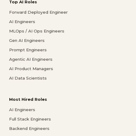
Top AI Roles
Forward Deployed Engineer
AI Engineers
MLOps / AI Ops Engineers
Gen AI Engineers
Prompt Engineers
Agentic AI Engineers
AI Product Managers
AI Data Scientists
Most Hired Roles
AI Engineers
Full Stack Engineers
Backend Engineers