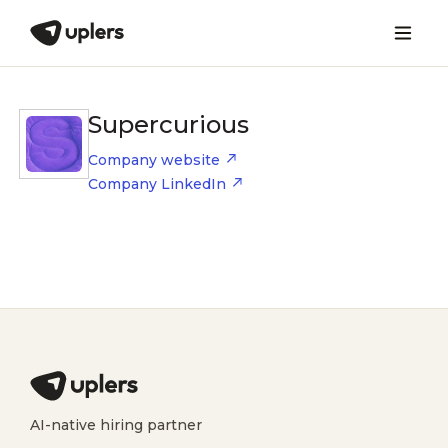
Supercurious
Company website
Company LinkedIn
AI-native hiring partner