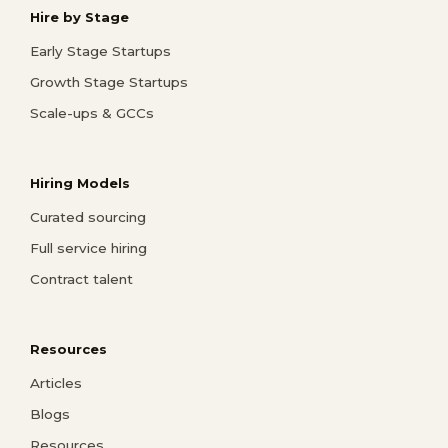
Hire by Stage
Early Stage Startups
Growth Stage Startups
Scale-ups & GCCs
Hiring Models
Curated sourcing
Full service hiring
Contract talent
Resources
Articles
Blogs
Resources