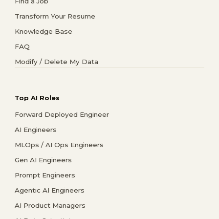
Find a Job
Transform Your Resume
Knowledge Base
FAQ
Modify / Delete My Data
Top AI Roles
Forward Deployed Engineer
AI Engineers
MLOps / AI Ops Engineers
Gen AI Engineers
Prompt Engineers
Agentic AI Engineers
AI Product Managers