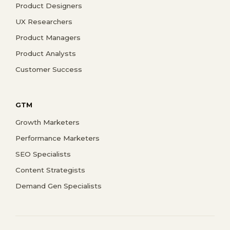
Product Designers
UX Researchers
Product Managers
Product Analysts
Customer Success
GTM
Growth Marketers
Performance Marketers
SEO Specialists
Content Strategists
Demand Gen Specialists