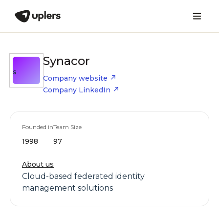
Synacor
S
Company website
Company LinkedIn
Founded in
Team Size
1998
97
About us
Cloud-based federated identity
management solutions