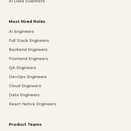
AI Data Scientists
Most Hired Roles
AI Engineers
Full Stack Engineers
Backend Engineers
Frontend Engineers
QA Engineers
DevOps Engineers
Cloud Engineers
Data Engineers
React Native Engineers
Product Teams