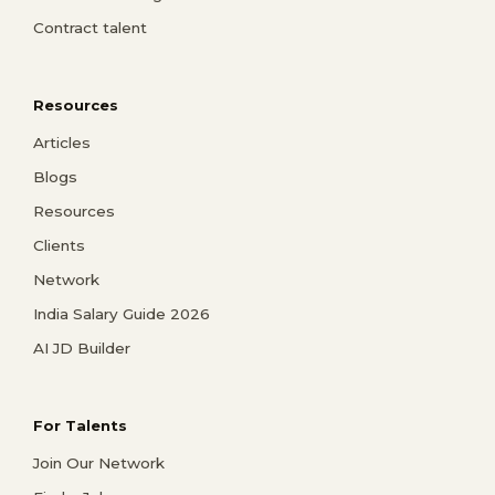
Contract talent
Resources
Articles
Blogs
Resources
Clients
Network
India Salary Guide 2026
AI JD Builder
For Talents
Join Our Network