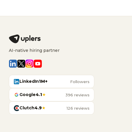
AI-native hiring partner
LinkedIn
1M+
Followers
Google
4.1
★
396 reviews
Clutch
4.9
★
126 reviews