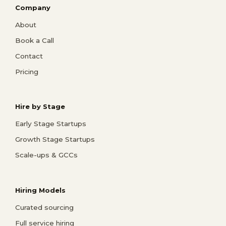
Company
About
Book a Call
Contact
Pricing
Hire by Stage
Early Stage Startups
Growth Stage Startups
Scale-ups & GCCs
Hiring Models
Curated sourcing
Full service hiring