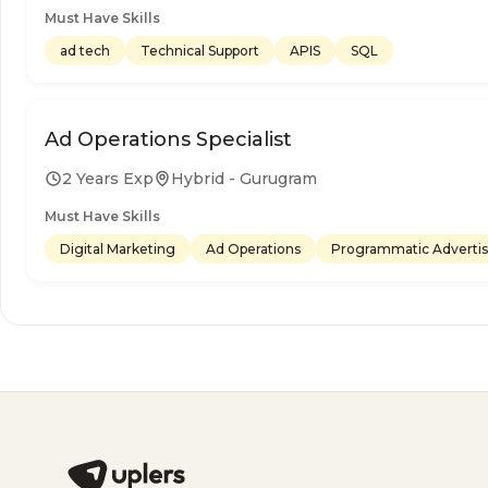
Must Have Skills
ad tech
Technical Support
APIS
SQL
Ad Operations Specialist
2 Years Exp
Hybrid - Gurugram
Must Have Skills
Digital Marketing
Ad Operations
Programmatic Advertis