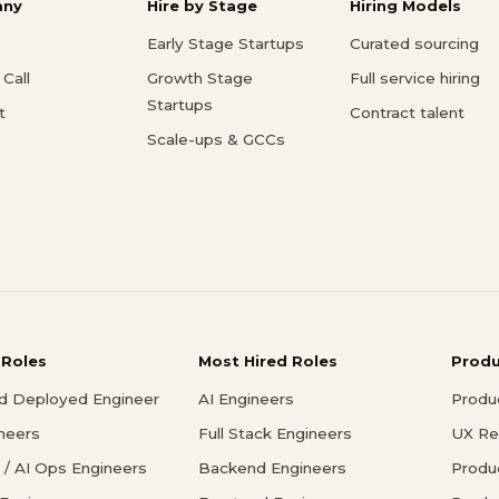
ny
Hire by Stage
Hiring Models
Early Stage Startups
Curated sourcing
Call
Growth Stage
Full service hiring
Startups
t
Contract talent
Scale-ups & GCCs
 Roles
Most Hired Roles
Prod
d Deployed Engineer
AI Engineers
Produ
ineers
Full Stack Engineers
UX Re
/ AI Ops Engineers
Backend Engineers
Produ