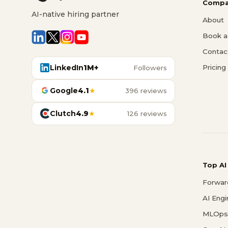
Compa
AI-native hiring partner
About
Book a 
Contac
LinkedIn
1M+
Pricing
Followers
Google
4.1
★
396 reviews
Clutch
4.9
★
126 reviews
Top AI
Forwar
AI Eng
MLOps 