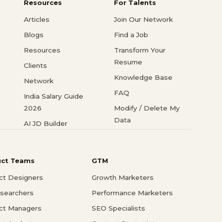
Resources
For Talents
Articles
Join Our Network
Blogs
Find a Job
Resources
Transform Your
Resume
Clients
Knowledge Base
Network
FAQ
India Salary Guide
2026
Modify / Delete My
Data
AI JD Builder
uct Teams
GTM
ct Designers
Growth Marketers
searchers
Performance Marketers
ct Managers
SEO Specialists