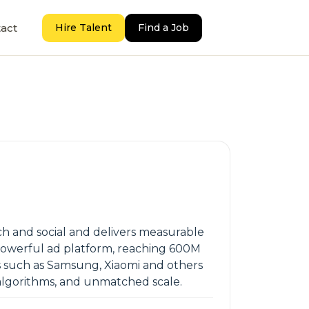
act
Hire Talent
Find a Job
 and social and delivers measurable
 powerful ad platform, reaching 600M
Ms such as Samsung, Xiaomi and others
 algorithms, and unmatched scale.