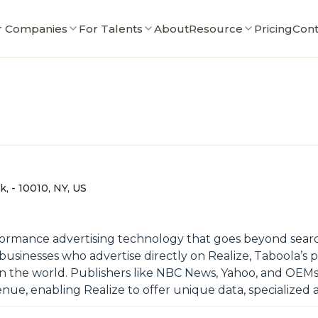
r Companies
For Talents
About
Resource
Pricing
Cont
, - 10010, NY, US
rmance advertising technology that goes beyond search
businesses who advertise directly on Realize, Taboola’s
s in the world. Publishers like NBC News, Yahoo, and OE
ue, enabling Realize to offer unique data, specialized