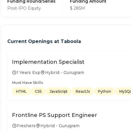
Funding Round/Series
Funding Amount
Post-IPO Equity
$ 285M
Current Openings at
Taboola
Implementation Specialist
1 Years Exp
Hybrid - Gurugram
Must Have Skills
HTML
CSS
JavaScript
ReactJs
Python
MySQ
Frontline PS Support Engineer
Freshers
Hybrid - Gurugram