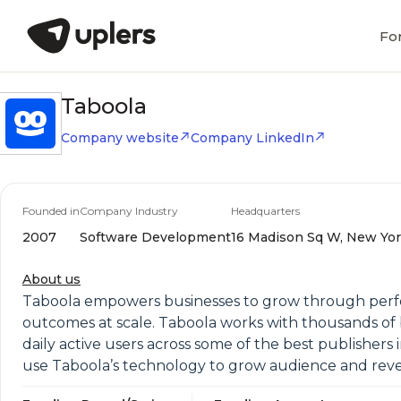
Fo
Taboola
Company website
Company LinkedIn
Founded in
Company Industry
Headquarters
2007
Software Development
16 Madison Sq W, New York
About us
Taboola empowers businesses to grow through perfo
outcomes at scale. Taboola works with thousands of 
daily active users across some of the best publisher
use Taboola’s technology to grow audience and reven