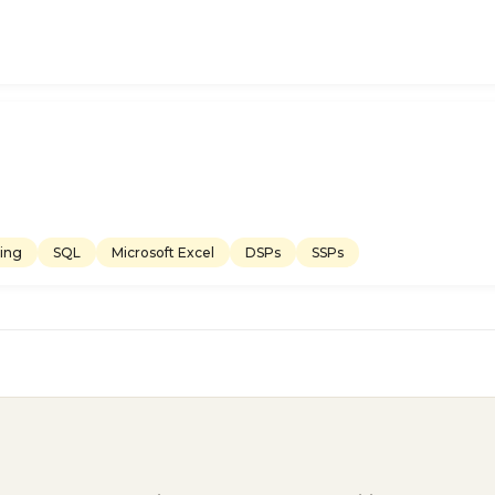
ing
SQL
Microsoft Excel
DSPs
SSPs