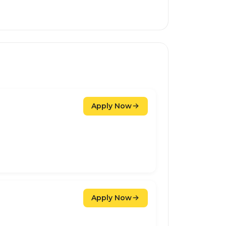
Apply Now
Apply Now