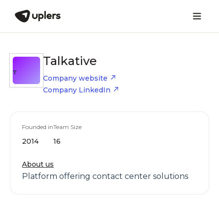
Talkative
T
Company website
Company LinkedIn
Founded in
Team Size
2014
16
About us
Platform offering contact center solutions