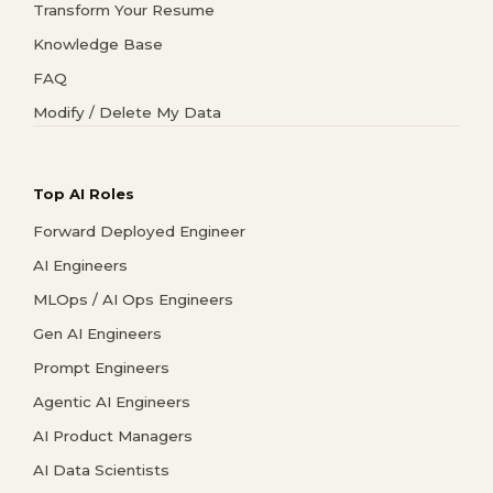
Transform Your Resume
Knowledge Base
FAQ
Modify / Delete My Data
Top AI Roles
Forward Deployed Engineer
AI Engineers
MLOps / AI Ops Engineers
Gen AI Engineers
Prompt Engineers
Agentic AI Engineers
AI Product Managers
AI Data Scientists