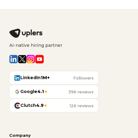
AI-native hiring partner
LinkedIn
1M+
Followers
Google
4.1
★
396 reviews
Clutch
4.9
★
126 reviews
Company