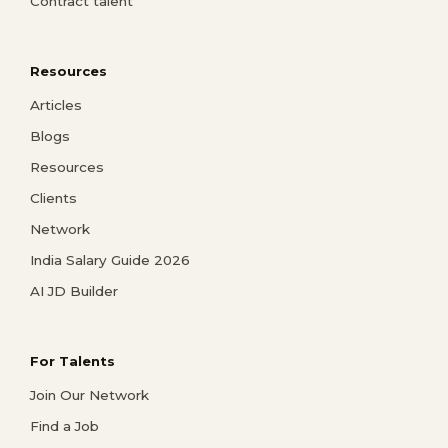
Contract talent
Resources
Articles
Blogs
Resources
Clients
Network
India Salary Guide 2026
AI JD Builder
For Talents
Join Our Network
Find a Job