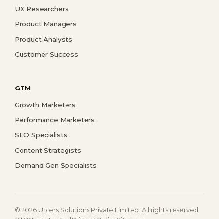
UX Researchers
Product Managers
Product Analysts
Customer Success
GTM
Growth Marketers
Performance Marketers
SEO Specialists
Content Strategists
Demand Gen Specialists
© 2026 Uplers Solutions Private Limited. All rights reserved.