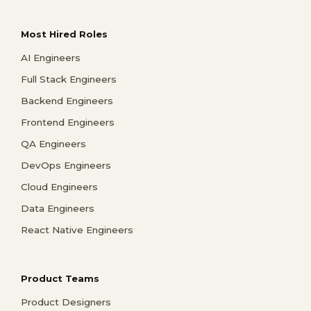
Most Hired Roles
AI Engineers
Full Stack Engineers
Backend Engineers
Frontend Engineers
QA Engineers
DevOps Engineers
Cloud Engineers
Data Engineers
React Native Engineers
Product Teams
Product Designers