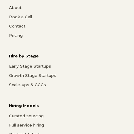
About
Book a Call
Contact
Pricing
Hire by Stage
Early Stage Startups
Growth Stage Startups
Scale-ups & GCCs
Hiring Models
Curated sourcing
Full service hiring