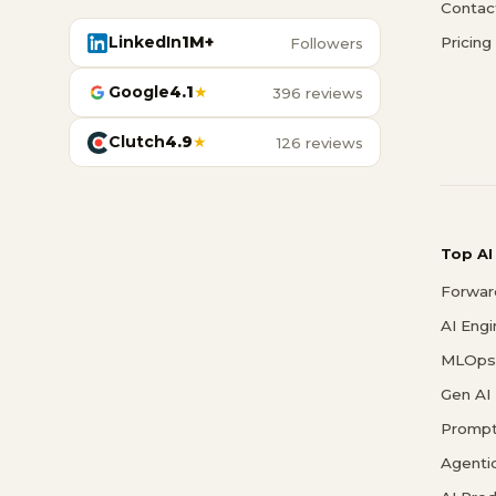
Contac
LinkedIn
1M+
Pricing
Followers
Google
4.1
★
396 reviews
Clutch
4.9
★
126 reviews
Top AI
Forwar
AI Eng
MLOps 
Gen AI
Prompt
Agenti