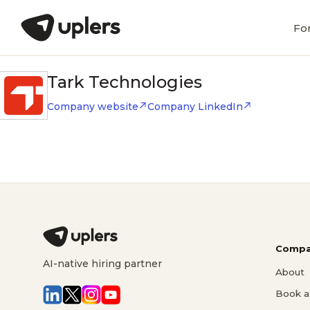
Fo
Tark Technologies
Company website
Company LinkedIn
Compa
AI-native hiring partner
About
Book a 