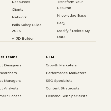
Resources
Transform Your
Resume
Clients
Knowledge Base
Network
FAQ
India Salary Guide
2026
Modify / Delete My
Data
AI JD Builder
uct Teams
GTM
ct Designers
Growth Marketers
searchers
Performance Marketers
ct Managers
SEO Specialists
ct Analysts
Content Strategists
mer Success
Demand Gen Specialists