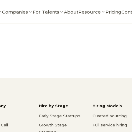
r Companies
For Talents
About
Resource
Pricing
Cont
ny
Hire by Stage
Hiring Models
Early Stage Startups
Curated sourcing
Call
Growth Stage
Full service hiring
Startups