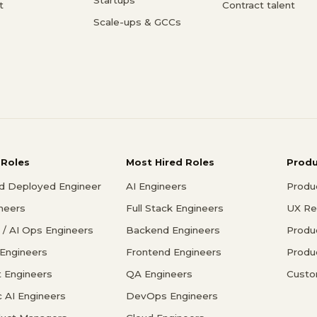
t
Contract talent
Scale-ups & GCCs
 Roles
Most Hired Roles
Prod
d Deployed Engineer
AI Engineers
Produ
ineers
Full Stack Engineers
UX Re
/ AI Ops Engineers
Backend Engineers
Produ
 Engineers
Frontend Engineers
Produ
 Engineers
QA Engineers
Custo
c AI Engineers
DevOps Engineers