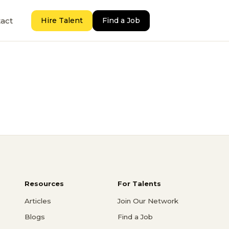
act
Hire Talent
Find a Job
Resources
For Talents
Articles
Join Our Network
Blogs
Find a Job