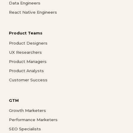
Data Engineers
React Native Engineers
Product Teams
Product Designers
UX Researchers
Product Managers
Product Analysts
Customer Success
GTM
Growth Marketers
Performance Marketers
SEO Specialists