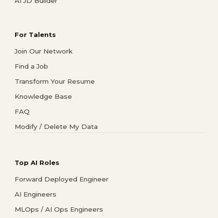
AI JD Builder
For Talents
Join Our Network
Find a Job
Transform Your Resume
Knowledge Base
FAQ
Modify / Delete My Data
Top AI Roles
Forward Deployed Engineer
AI Engineers
MLOps / AI Ops Engineers