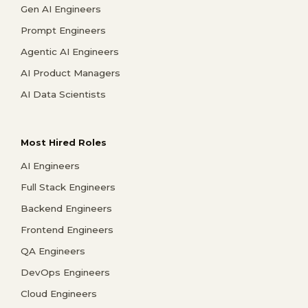
Gen AI Engineers
Prompt Engineers
Agentic AI Engineers
AI Product Managers
AI Data Scientists
Most Hired Roles
AI Engineers
Full Stack Engineers
Backend Engineers
Frontend Engineers
QA Engineers
DevOps Engineers
Cloud Engineers