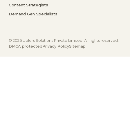
Content Strategists
Demand Gen Specialists
© 2026 Uplers Solutions Private Limited. All rights reserved.
DMCA protected
Privacy Policy
Sitemap