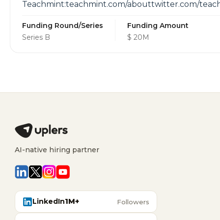
Teachmint:teachmint.com/abouttwitter.com/tea
Funding Round/Series
Funding Amount
Series B
$ 20M
AI-native hiring partner
LinkedIn
1M+
Followers