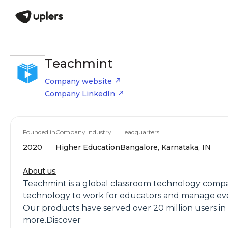
Teachmint
Company website
Company LinkedIn
Founded in
Company Industry
Headquarters
2020
Higher Education
Bangalore, Karnataka, IN
About us
Teachmint is a global classroom technology compa
technology to work for educators and manage every
Our products have served over 20 million users in
more.Discover