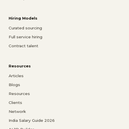
Hiring Models
Curated sourcing
Full service hiring
Contract talent
Resources
Articles
Blogs
Resources
Clients
Network
India Salary Guide 2026