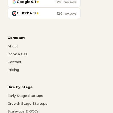
Google
4.1
★
396 reviews
Clutch
4.9
★
126 reviews
Company
About
Book a Call
Contact
Pricing
Hire by Stage
Early Stage Startups
Growth Stage Startups
Scale-ups & GCCs